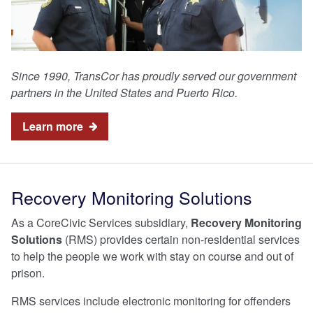
Since 1990, TransCor has proudly served our government
partners in the United States and Puerto Rico.
Learn more
Recovery Monitoring Solutions
As a CoreCivic Services subsidiary,
Recovery Monitoring
Solutions
(RMS) provides certain non-residential services
to help the people we work with stay on course and out of
prison.
RMS services include electronic monitoring for offenders