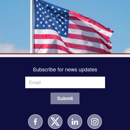
Subscribe for news updates