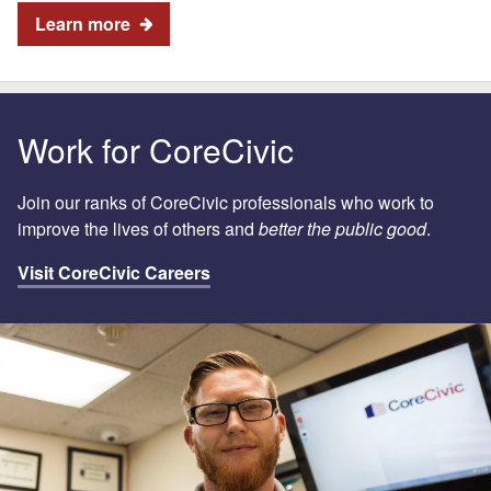
Learn more
Work for CoreCivic
Join our ranks of CoreCivic professionals who work to
improve the lives of others and
better the public good
.
Visit CoreCivic Careers