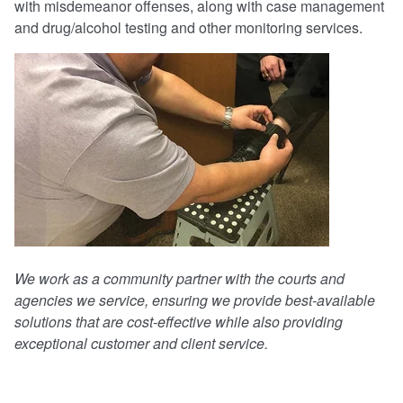
with misdemeanor offenses, along with case management
and drug/alcohol testing and other monitoring services.
We work as a community partner with the courts and
agencies we service, ensuring we provide best-available
solutions that are cost-effective while also providing
exceptional customer and client service.