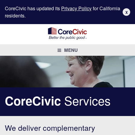
CoreCivic has updated its
Privacy Policy
for California
X
residents.
MENU
Services
CoreCivic
We deliver complementary