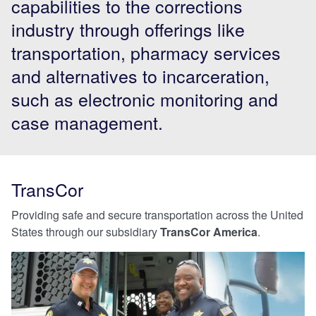
capabilities to the corrections
industry through offerings like
transportation, pharmacy services
and alternatives to incarceration,
such as electronic monitoring and
case management.
TransCor
Providing safe and secure transportation across the United
States through our subsidiary
TransCor America
.