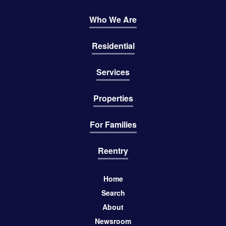
Who We Are
Residential
Services
Properties
For Families
Reentry
Home
Search
About
Newsroom