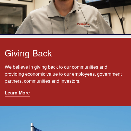
Giving Back
We believe in giving back to our communities and
providing economic value to our employees, government
partners, communities and investors.
Learn More