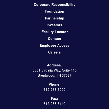
Corporate Responsibility
Foundation
Partnership
Investors
Facility Locator
Contact
Employee Access
Careers
Address:
5501 Virginia Way, Suite 110
Brentwood, TN 37027
Phone:
615-263-3000
Fax:
615-263-3140