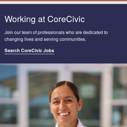
Working at CoreCivic
Join our team of professionals who are dedicated to
changing lives and serving communities.
Search CoreCivic Jobs