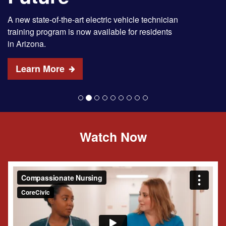
A new state-of-the-art electric vehicle technician
training program is now available for residents
in Arizona.
Learn More
Watch Now