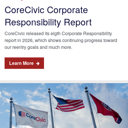
CoreCivic Corporate
Responsibility Report
CoreCivic released its eigth Corporate Responsibility
report in 2026, which shows continuing progress toward
our reentry goals and much more.
Learn More