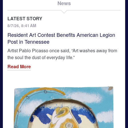
News
LATEST STORY
8/7/26, 8:41 AM
Resident Art Contest Benefits American Legion
Post in Tennessee
Artist Pablo Picasso once said, “Art washes away from
the soul the dust of everyday life.”
Read More