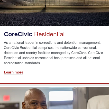
Residential
CoreCivic
As a national leader in corrections and detention management,
CoreCivic Residential comprises the nationwide correctional,
detention and reentry facilities managed by CoreCivic. CoreCivic
Residential upholds correctional best practices and all national
accreditation standards.
Learn more