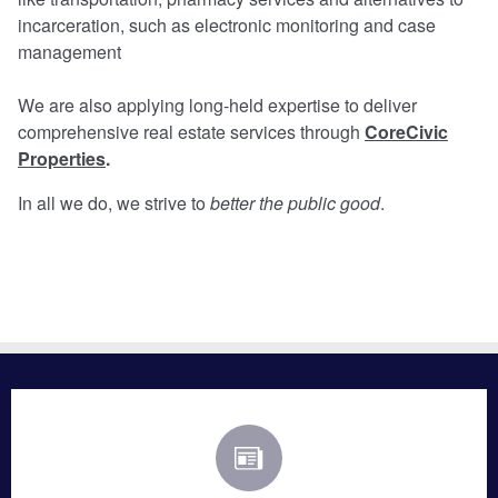
incarceration, such as electronic monitoring and case
management
We are also applying long-held expertise to deliver
comprehensive real estate services through
CoreCivic
Properties
.
In all we do, we strive to
better the public good
.