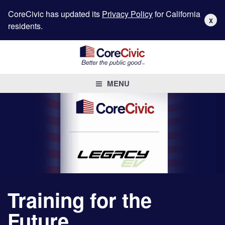
CoreCivic has updated its
Privacy Policy
for California
X
residents.
MENU
Training for the
Future