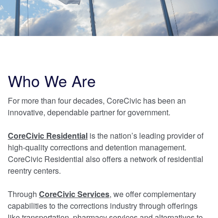
Who We Are
For more than four decades, CoreCivic has been an
innovative, dependable partner for government.
CoreCivic Residential
is the nation’s leading provider of
high-quality corrections and detention management.
CoreCivic Residential also offers a network of residential
reentry centers.
Through
CoreCivic Services
, we offer
complementary
capabilities to the corrections industry through offerings
like transportation, pharmacy services and alternatives to