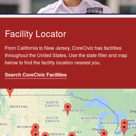
Facility Locator
From California to New Jersey, CoreCivic has facilities
throughout the United States. Use the state filter and map
below to find the facility location nearest you.
Search CoreCivic Facilities