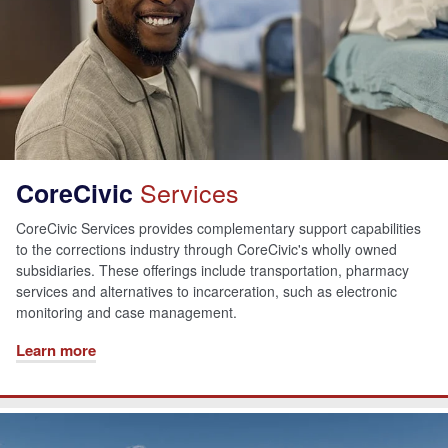
Services
CoreCivic
CoreCivic Services provides complementary support capabilities
to the corrections industry through CoreCivic's wholly owned
subsidiaries. These offerings include transportation, pharmacy
services and alternatives to incarceration, such as electronic
monitoring and case management.
Learn more