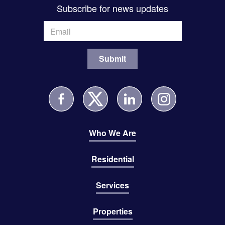
Subscribe for news updates
Who We Are
Residential
Services
Properties