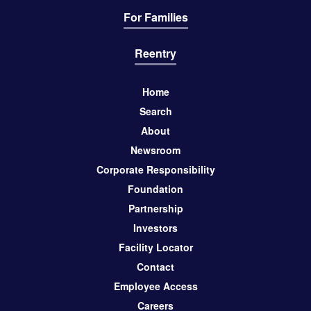
For Families
Reentry
Home
Search
About
Newsroom
Corporate Responsibility
Foundation
Partnership
Investors
Facility Locator
Contact
Employee Access
Careers