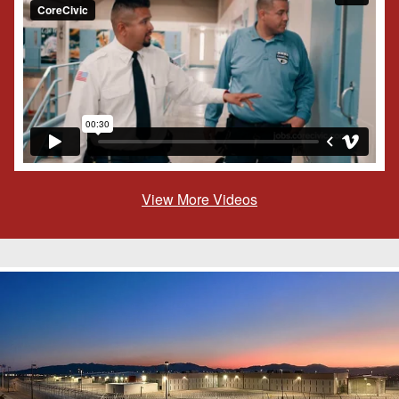
View More Videos