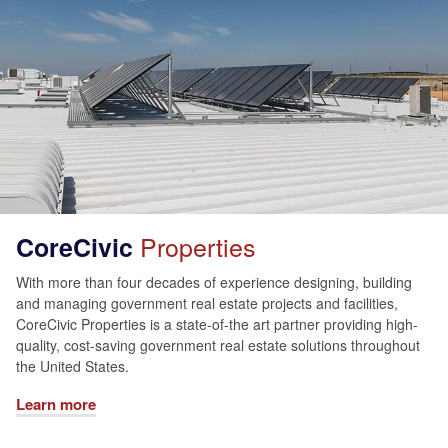
Properties
CoreCivic
With more than four decades of experience designing, building
and managing government real estate projects and facilities,
CoreCivic Properties is a state-of-the art partner providing high-
quality, cost-saving government real estate solutions throughout
the United States.
Learn more