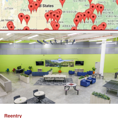
Reentry