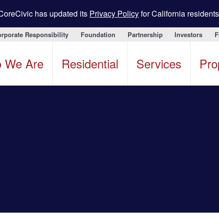
CoreCivic has updated its
Privacy Policy
for California residents
rporate Responsibility
Foundation
Partnership
Investors
F
 We Are
Residential
Services
Pro