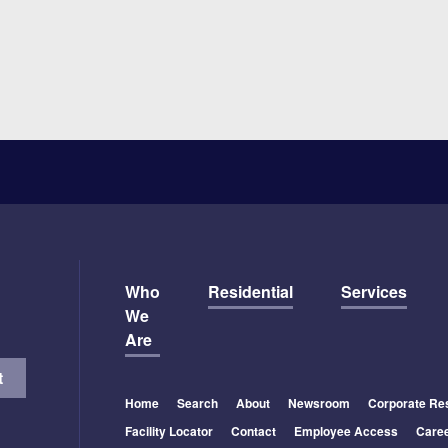
Who
Residential
Services
We
Are
Home
Search
About
Newsroom
Corporate Res
Facility Locator
Contact
Employee Access
Care