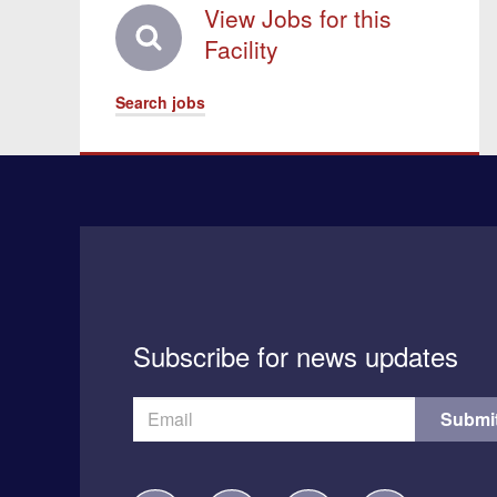
View Jobs for this
Facility
Search jobs
Subscribe for news updates