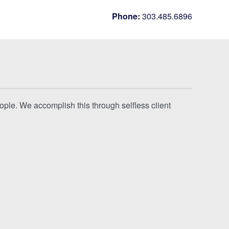
Phone:
303.485.6896
eople. We accomplish this through selfless client