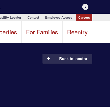
.
X
acility Locator
Contact
Employee Access
Careers
perties
For Families
Reentry
Back to locator