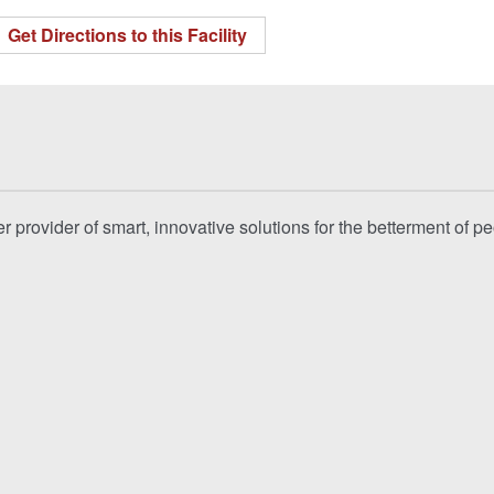
Get Directions to this Facility
 provider of smart, innovative solutions for the betterment of p