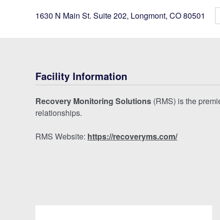
1630 N Main St. Suite 202
,
Longmont
,
CO
80501
Facility Information
Recovery Monitoring Solutions
(RMS) is the premier
relationships.
RMS Website:
https://recoveryms.com/