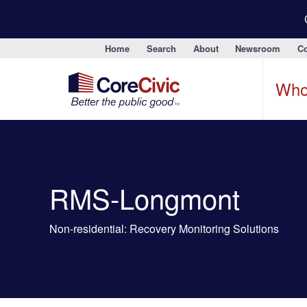
Home
Search
About
Newsroom
Co
Who
RMS-Longmont
Non-residential: Recovery Monitoring Solutions