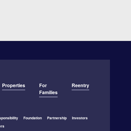
Properties
For
Reentry
Families
ponsibility
Foundation
Partnership
Investors
ers