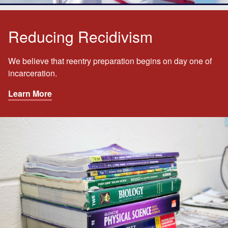
Reducing Recidivism
We believe that reentry preparation begins on day one of
incarceration.
Learn More