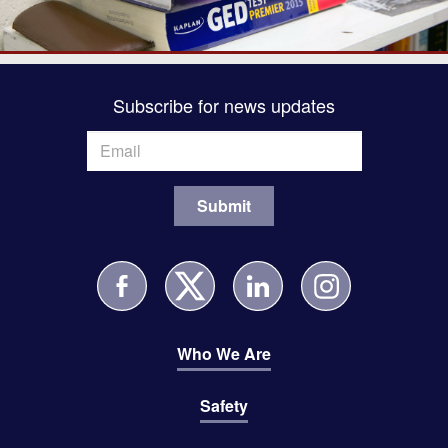
Subscribe for news updates
Who We Are
Safety