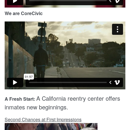
We are CoreCivic
A California reentry center offers
A Fresh Start:
inmates new beginnings.
Second Chances at First Impressions