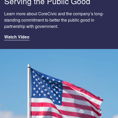
Serving the Public Good
Learn more about CoreCivic and the company’s long-
standing commitment to better the public good in
partnership with government.
Watch Video