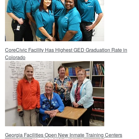
CoreCivic Facility Has Highest GED Graduation Rate in
Colorado
Georgia Facilities Open New Inmate Training Centers