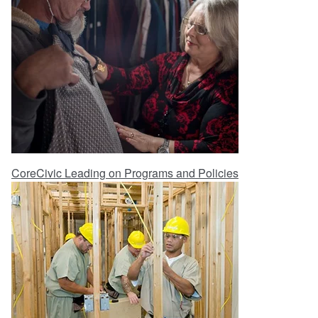
CoreCivic Leading on Programs and Policies