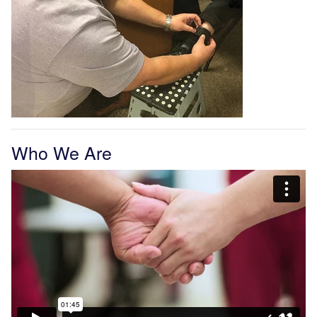
Who We Are