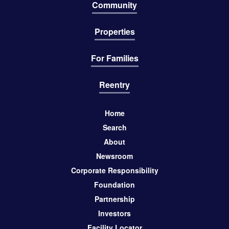
Community
Properties
For Families
Reentry
Home
Search
About
Newsroom
Corporate Responsibility
Foundation
Partnership
Investors
Facility Locator