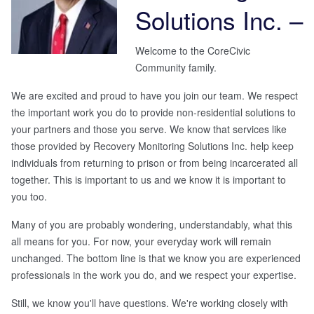
Solutions Inc.
–
Welcome to the CoreCivic
Community family.
We are excited and proud to have you join our team. We respect
the important work you do to provide non-residential solutions to
your partners and those you serve. We know that services like
those provided by
Recovery Monitoring Solutions Inc.
help keep
individuals from returning to prison or from being incarcerated all
together. This is important to us and we know it is important to
you too.
Many of you are probably wondering, understandably, what this
all means for you. For now, your everyday work will remain
unchanged. The bottom line is that we know you are experienced
professionals in the work you do, and we respect your expertise.
Still, we know you'll have questions. We're working closely with