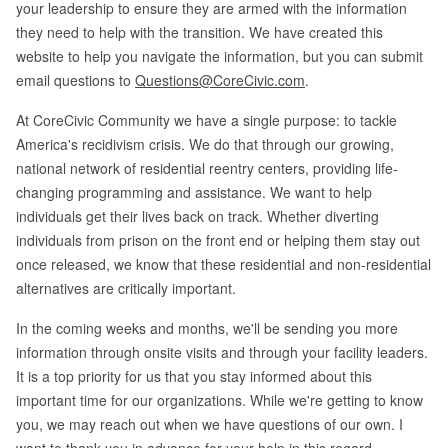
your leadership to ensure they are armed with the information
they need to help with the transition. We have created this
website to help you navigate the information, but you can submit
email questions to
Questions@CoreCivic.com
.
At CoreCivic Community we have a single purpose: to tackle
America's recidivism crisis. We do that through our growing,
national network of residential reentry centers, providing life-
changing programming and assistance. We want to help
individuals get their lives back on track. Whether diverting
individuals from prison on the front end or helping them stay out
once released, we know that these residential and non-residential
alternatives are critically important.
In the coming weeks and months, we'll be sending you more
information through onsite visits and through your facility leaders.
It is a top priority for us that you stay informed about this
important time for our organizations. While we're getting to know
you, we may reach out when we have questions of our own. I