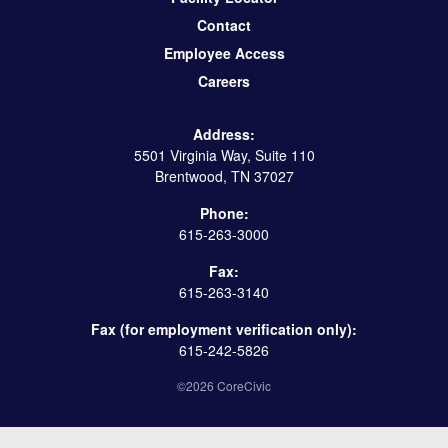
Contact
Employee Access
Careers
Address:
5501 Virginia Way, Suite 110
Brentwood, TN 37027
Phone:
615-263-3000
Fax:
615-263-3140
Fax (for employment verification only):
615-242-5826
©2026 CoreCivic