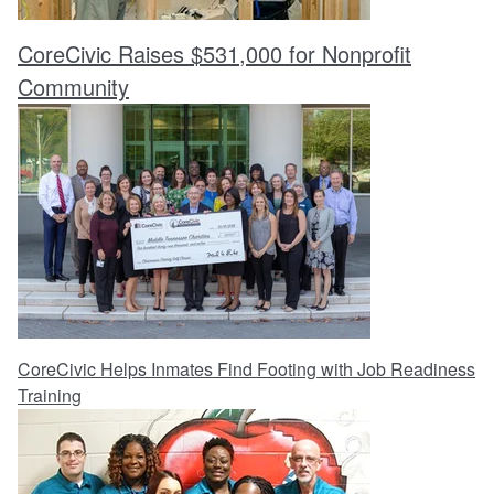
CoreCivic Raises $531,000 for Nonprofit
Community
CoreCivic Helps Inmates Find Footing with Job Readiness
Training