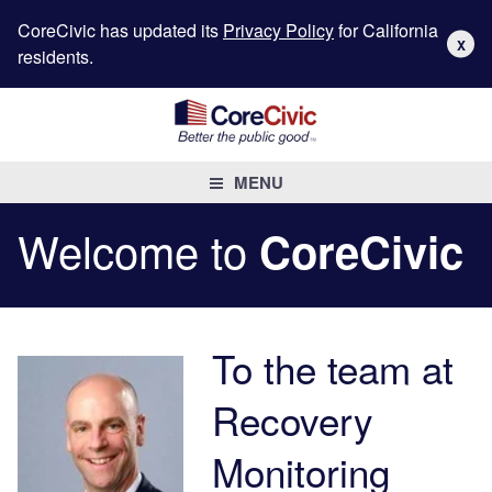
CoreCivic has updated its
Privacy Policy
for California
X
residents.
MENU
Welcome to
CoreCivic
To the team at
Recovery
Monitoring