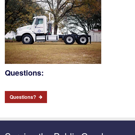
Questions:
Questions?