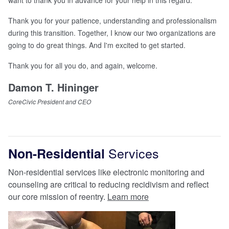
want to thank you in advance for your help in this regard.
Thank you for your patience, understanding and professionalism
during this transition. Together, I know our two organizations are
going to do great things. And I'm excited to get started.
Thank you for all you do, and again, welcome.
Damon T. Hininger
CoreCivic President and CEO
Services
Non-Residential
Non-residential services like electronic monitoring and
counseling are critical to reducing recidivism and reflect
our core mission of reentry.
Learn more