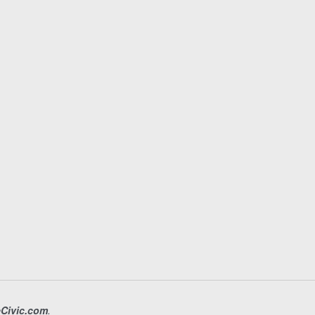
eCivic.com
.