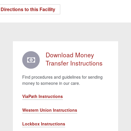
Directions to this Facility
Download Money
Transfer Instructions
Find procedures and guidelines for sending
money to someone in our care.
ViaPath Instructions
Western Union Instructions
Lockbox Instructions