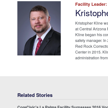
Facility Leader:
Kristoph
Kristopher Kline w
at Central Arizona
Kline began his corr
safety manager. In 
Red Rock Correctio
Center in 2015. Kli
administration from
Related Stories
CoreCivic's La Palma Facility Surpasses 2016 Vo