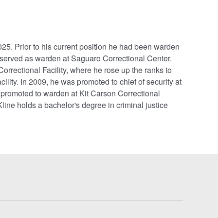
5. Prior to his current position he had been warden
 served as warden at Saguaro Correctional Center.
Correctional Facility, where he rose up the ranks to
lity. In 2009, he was promoted to chief of security at
 promoted to warden at Kit Carson Correctional
line holds a bachelor's degree in criminal justice