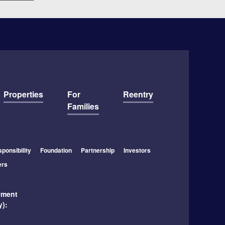
Properties
For
Reentry
Families
ponsibility
Foundation
Partnership
Investors
ers
yment
y):