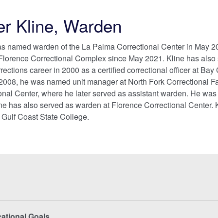
er Kline, Warden
as named warden of the La Palma Correctional Center in May 202
 Florence Correctional Complex since May 2021. Kline has also
ections career in 2000 as a certified correctional officer at Bay 
2008, he was named unit manager at North Fork Correctional Faci
nal Center, where he later served as assistant warden. He was
ne has also served as warden at Florence Correctional Center. K
 Gulf Coast State College.
cational Goals