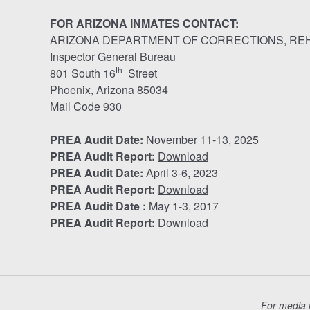
FOR ARIZONA INMATES CONTACT:
ARIZONA DEPARTMENT OF CORRECTIONS, REH
Inspector General Bureau
th
801 South 16
Street
Phoenix, Arizona 85034
Mail Code 930
PREA Audit Date:
November 11-13, 2025
PREA Audit Report:
Download
PREA Audit Date:
April 3-6, 2023
PREA Audit Report:
Download
PREA Audit Date :
May 1-3, 2017
PREA Audit Report:
Download
For media i