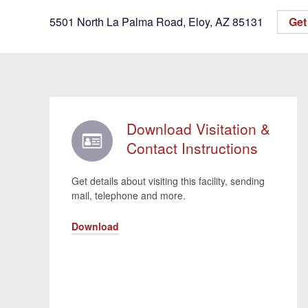
5501 North La Palma Road
,
Eloy
,
AZ
85131
Get 
Download Visitation &
Contact Instructions
Get details about visiting this facility, sending
mail, telephone and more.
Download