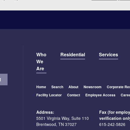
Who
Residential
Services
We
Are
Home
Search
About
Newsroom
Corporate Res
Facility Locator
Contact
Employee Access
Care
Address:
Fax (for emplo
5501 Virginia Way, Suite 110
verification onl
Brentwood, TN 37027
615-242-5826