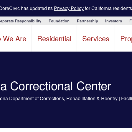
CoreCivic has updated its
Privacy Policy
for California residents
rporate Responsibility
Foundation
Partnership
Investors
F
 We Are
Residential
Services
Pro
a Correctional Center
na Department of Corrections, Rehabilitation & Reentry | Facil