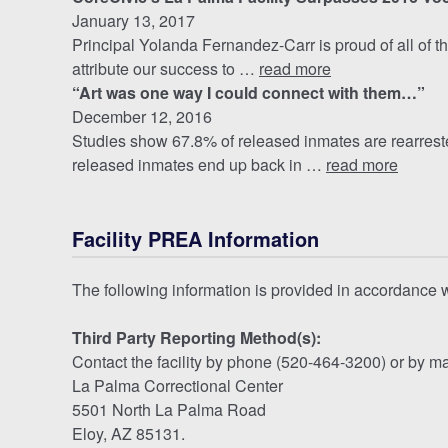
January 13, 2017
Principal Yolanda Fernandez-Carr is proud of all of th
attribute our success to …
read more
“Art was one way I could connect with them…”
December 12, 2016
Studies show 67.8% of released inmates are rearrested
released inmates end up back in …
read more
Facility PREA Information
The following information is provided in accordance
Third Party Reporting Method(s):
Contact the facility by phone (520-464-3200) or by ma
La Palma Correctional Center
5501 North La Palma Road
Eloy, AZ 85131.