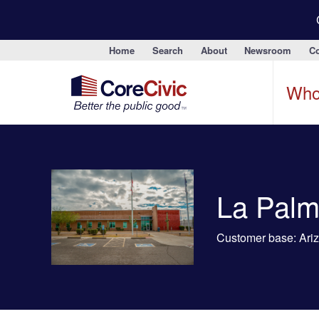
Home
Search
About
Newsroom
Co
Who
La Palm
Customer base: Arizo