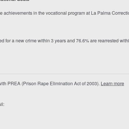
e achievements in the vocational program at La Palma Correctiona
 for a new crime within 3 years and 76.6% are rearrested within
 with PREA (Prison Rape Elimination Act of 2003).
Learn more
il: