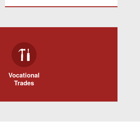
Vocational
Trades