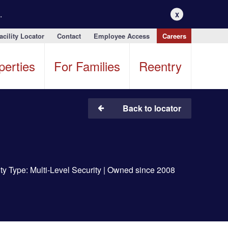
.
X
acility Locator
Contact
Employee Access
Careers
perties
For Families
Reentry
Back to locator
ity Type: Multi-Level Security | Owned since 2008