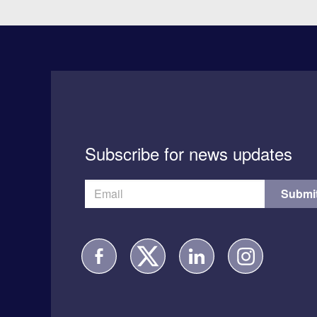
Subscribe for news updates