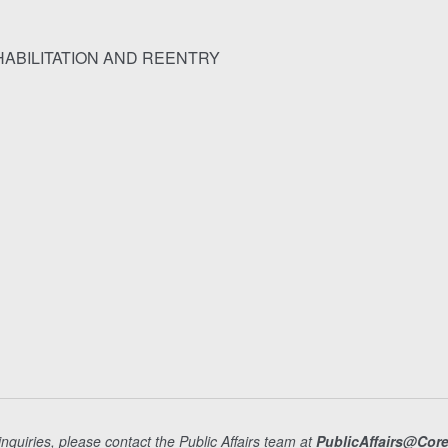
ABILITATION AND REENTRY
nquiries, please contact the Public Affairs team at
PublicAffairs@Cor