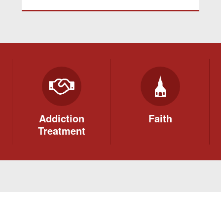
Addiction
Faith
Treatment