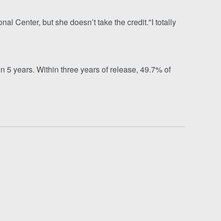
l Center, but she doesn’t take the credit."I totally
 5 years. Within three years of release, 49.7% of