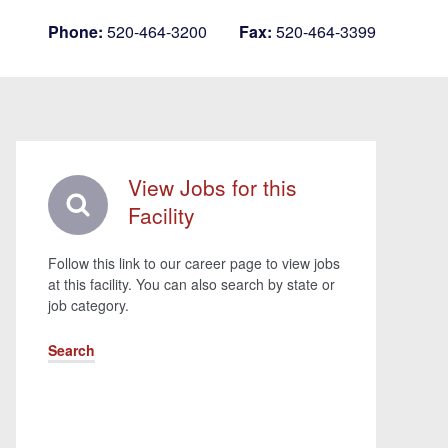
Phone:
520-464-3200
Fax:
520-464-3399
View Jobs for this
Facility
Follow this link to our career page to view jobs
at this facility. You can also search by state or
job category.
Search