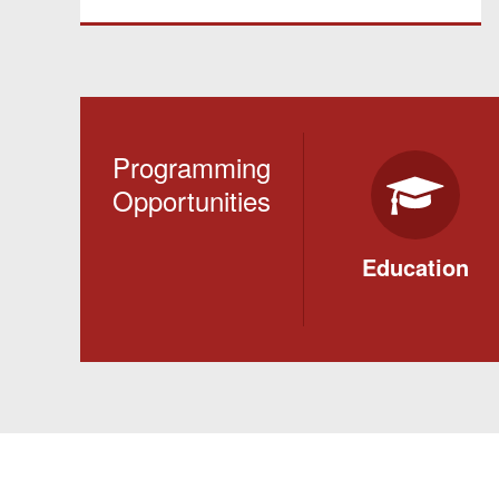
Programming
Opportunities
Education