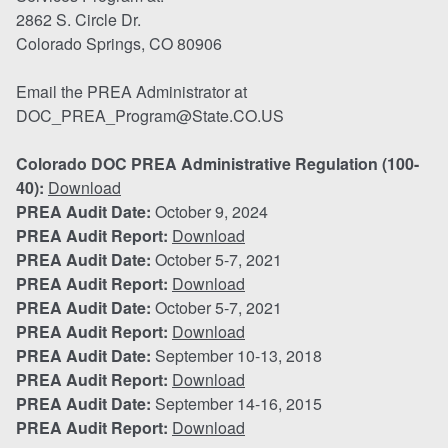
2862 S. Circle Dr.
Colorado Springs, CO 80906
Email the PREA Administrator at
DOC_PREA_Program@State.CO.US
Colorado DOC PREA Administrative Regulation (100-
40):
Download
PREA Audit Date:
October 9, 2024
PREA Audit Report:
Download
PREA Audit Date:
October 5-7, 2021
PREA Audit Report:
Download
PREA Audit Date:
October 5-7, 2021
PREA Audit Report:
Download
PREA Audit Date:
September 10-13, 2018
PREA Audit Report:
Download
PREA Audit Date:
September 14-16, 2015
PREA Audit Report:
Download