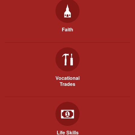
Faith
Vocational
Trades
Life Skills