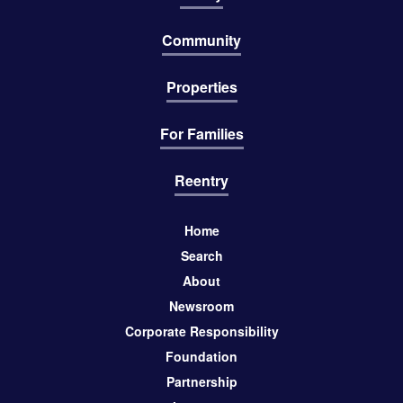
Community
Properties
For Families
Reentry
Home
Search
About
Newsroom
Corporate Responsibility
Foundation
Partnership