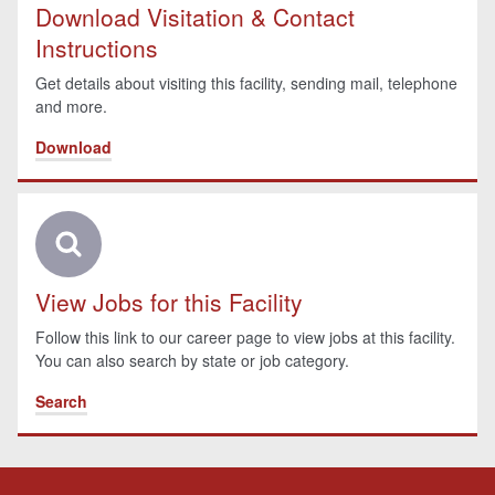
Download Visitation & Contact
Instructions
Get details about visiting this facility, sending mail, telephone
and more.
Download
View Jobs for this Facility
Follow this link to our career page to view jobs at this facility.
You can also search by state or job category.
Search