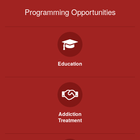
Programming Opportunities
Education
Addiction
Treatment