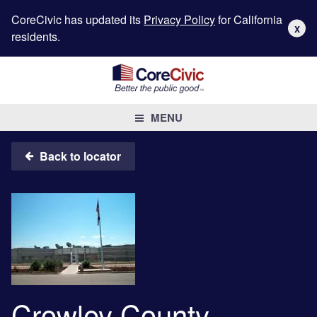
CoreCivic has updated its
Privacy Policy
for California
X
residents.
MENU
Back to locator
Crowley County