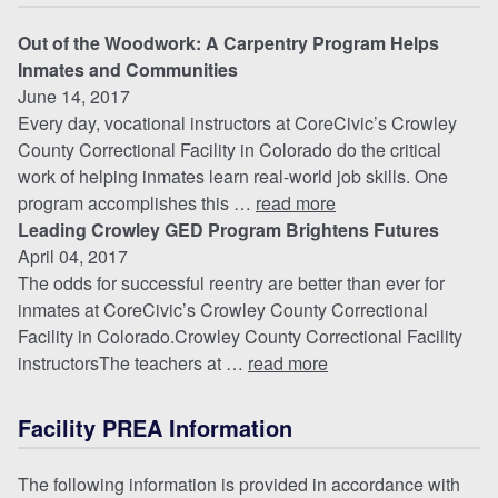
Out of the Woodwork: A Carpentry Program Helps
Inmates and Communities
June 14, 2017
Every day, vocational instructors at CoreCivic’s Crowley
County Correctional Facility in Colorado do the critical
work of helping inmates learn real-world job skills. One
program accomplishes this …
read more
Leading Crowley GED Program Brightens Futures
April 04, 2017
The odds for successful reentry are better than ever for
inmates at CoreCivic’s Crowley County Correctional
Facility in Colorado.Crowley County Correctional Facility
instructorsThe teachers at …
read more
Facility PREA Information
The following information is provided in accordance with