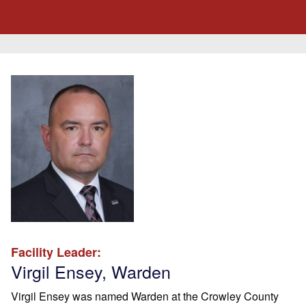
Facility Leader:
Virgil Ensey, Warden
Virgil Ensey was named Warden at the Crowley County