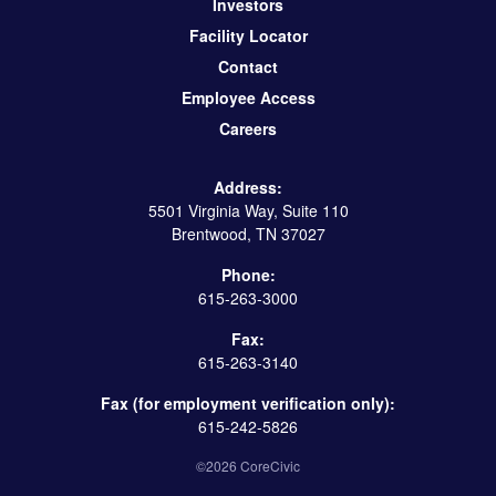
Investors
Facility Locator
Contact
Employee Access
Careers
Address:
5501 Virginia Way, Suite 110
Brentwood, TN 37027
Phone:
615-263-3000
Fax:
615-263-3140
Fax (for employment verification only):
615-242-5826
©2026 CoreCivic