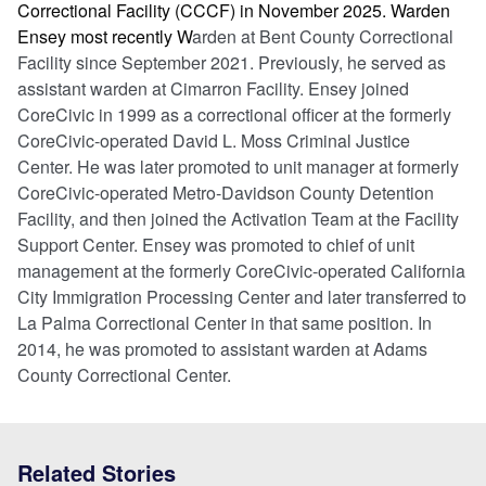
Correctional Facility (CCCF) in November 2025. Warden
Ensey most recently W
arden at Bent County Correctional
Facility since September 2021. Previously, he served as
assistant warden at Cimarron Facility. Ensey joined
CoreCivic in 1999 as a correctional officer at the formerly
CoreCivic-operated David L. Moss Criminal Justice
Center. He was later promoted to unit manager at formerly
CoreCivic-operated Metro-Davidson County Detention
Facility, and then joined the Activation Team at the Facility
Support Center. Ensey was promoted to chief of unit
management at the formerly CoreCivic-operated California
City Immigration Processing Center and later transferred to
La Palma Correctional Center in that same position. In
2014, he was promoted to assistant warden at Adams
County Correctional Center.
Related Stories