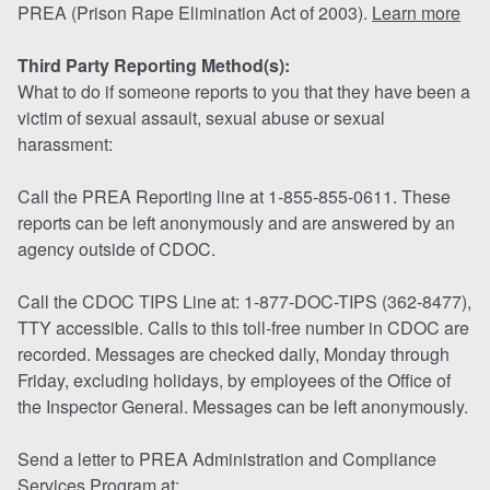
PREA (Prison Rape Elimination Act of 2003).
Learn more
Third Party Reporting Method(s):
What to do if someone reports to you that they have been a
victim of sexual assault, sexual abuse or sexual
harassment:
Call the PREA Reporting line at 1-855-855-0611. These
reports can be left anonymously and are answered by an
agency outside of CDOC.
Call the CDOC TIPS Line at: 1-877-DOC-TIPS (362-8477),
TTY accessible. Calls to this toll-free number in CDOC are
recorded. Messages are checked daily, Monday through
Friday, excluding holidays, by employees of the Office of
the Inspector General. Messages can be left anonymously.
Send a letter to PREA Administration and Compliance
Services Program at: