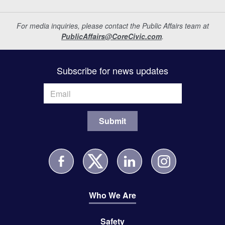
For media inquiries, please contact the Public Affairs team at
PublicAffairs@CoreCivic.com
.
Subscribe for news updates
Who We Are
Safety