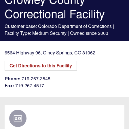
Correctional Facility
Customer base: Colorado Department of Corrections |
Facility Type: Medium Security | Owned since 2003
6564 Highway 96
,
Olney Springs
,
CO
81062
Get Directions to this Facility
Phone:
719-267-3548
Fax:
719-267-4517