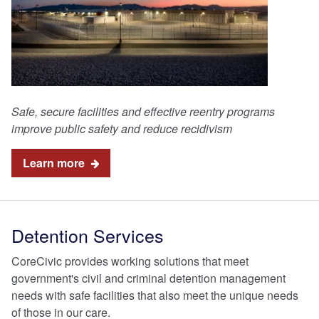
Safe, secure facilities and effective reentry programs
improve public safety and reduce recidivism
Learn more
Detention Services
CoreCivic provides working solutions that meet
government's civil and criminal detention management
needs with safe facilities that also meet the unique needs
of those in our care.