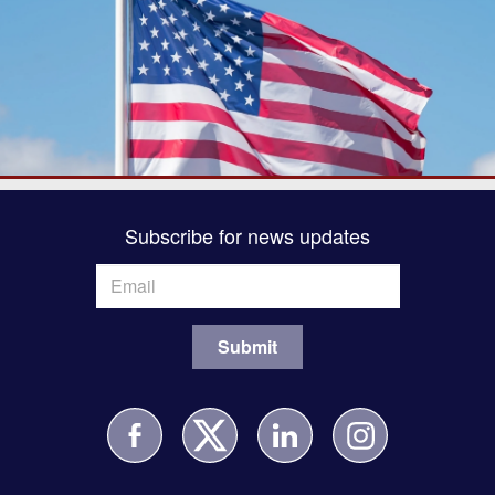
Subscribe for news updates