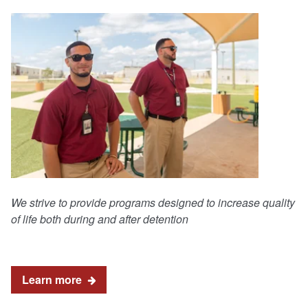
We strive to provide programs designed to increase quality
of life both during and after detention
Learn more