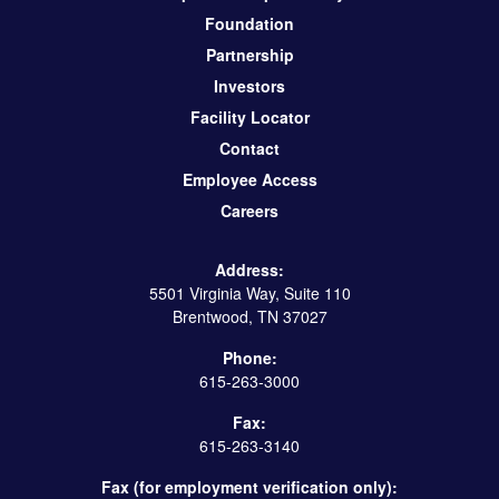
Foundation
Partnership
Investors
Facility Locator
Contact
Employee Access
Careers
Address:
5501 Virginia Way, Suite 110
Brentwood, TN 37027
Phone:
615-263-3000
Fax:
615-263-3140
Fax (for employment verification only):