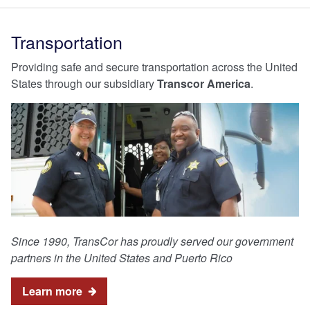
Transportation
Providing safe and secure transportation across the United
States through our subsidiary
Transcor America
.
Since 1990, TransCor has proudly served our government
partners in the United States and Puerto Rico
Learn more