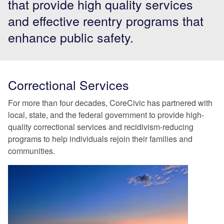
that provide high quality services
and effective reentry programs that
enhance public safety.
Correctional Services
For more than four decades, CoreCivic has partnered with
local, state, and the federal government to provide high-
quality correctional services and recidivism-reducing
programs to help individuals rejoin their families and
communities.