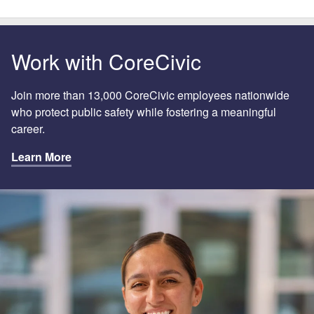
Work with CoreCivic
Join more than 13,000 CoreCivic employees nationwide
who protect public safety while fostering a meaningful
career.
Learn More