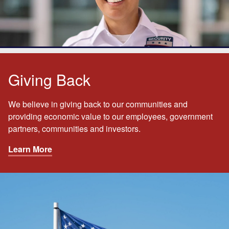
Giving Back
We believe in giving back to our communities and
providing economic value to our employees, government
partners, communities and investors.
Learn More