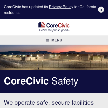
CoreCivic has updated its
Privacy Policy
for California
X
residents.
MENU
Safety
CoreCivic
We operate safe, secure facilities