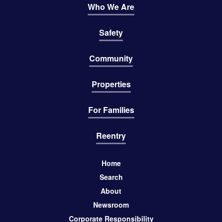
Who We Are
Safety
Community
Properties
For Families
Reentry
Home
Search
About
Newsroom
Corporate Responsibility