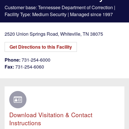
Customer base: Tennessee Department of Correction |
Facility Type: Medium Security | Managed since 1997
2520 Union Springs Road
,
Whiteville
,
TN
38075
Get Directions to this Facility
Phone:
731-254-6000
Fax:
731-254-6060
Download Visitation & Contact
Instructions