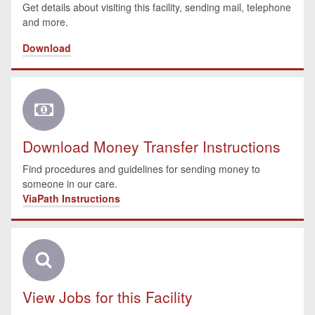
Get details about visiting this facility, sending mail, telephone
and more.
Download
Download Money Transfer Instructions
Find procedures and guidelines for sending money to
someone in our care.
ViaPath Instructions
View Jobs for this Facility