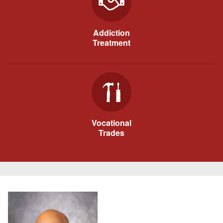
Addiction
Treatment
Vocational
Trades