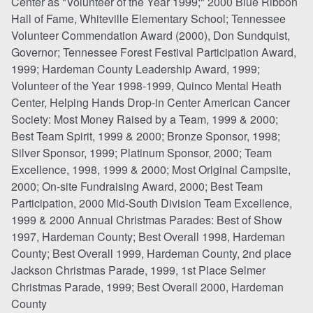
Center as "Volunteer of the Year 1999;" 2000 Blue Ribbon
Hall of Fame, Whiteville Elementary School; Tennessee
Volunteer Commendation Award (2000), Don Sundquist,
Governor; Tennessee Forest Festival Participation Award,
1999; Hardeman County Leadership Award, 1999;
Volunteer of the Year 1998-1999, Quinco Mental Heath
Center, Helping Hands Drop-in Center American Cancer
Society: Most Money Raised by a Team, 1999 & 2000;
Best Team Spirit, 1999 & 2000; Bronze Sponsor, 1998;
Silver Sponsor, 1999; Platinum Sponsor, 2000; Team
Excellence, 1998, 1999 & 2000; Most Original Campsite,
2000; On-site Fundraising Award, 2000; Best Team
Participation, 2000 Mid-South Division Team Excellence,
1999 & 2000 Annual Christmas Parades: Best of Show
1997, Hardeman County; Best Overall 1998, Hardeman
County; Best Overall 1999, Hardeman County, 2nd place
Jackson Christmas Parade, 1999, 1st Place Selmer
Christmas Parade, 1999; Best Overall 2000, Hardeman
County