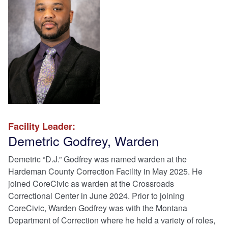
Facility Leader:
Demetric Godfrey, Warden
Demetric “D.J.” Godfrey was named warden at the
Hardeman County Correction Facility in May 2025. He
joined CoreCivic as warden at the Crossroads
Correctional Center in June 2024. Prior to joining
CoreCivic, Warden Godfrey was with the Montana
Department of Correction where he held a variety of roles,