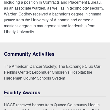
including a position in Contracts and Placement Bureau,
as an associate warden, as well as in technology security.
Warden Godfrey received a bachelor's degree in criminal
justice from the University of Alabama and earned a
master's degree in management and leadership from
Liberty University.
Community Activities
The American Cancer Society; The Exchange Club Carl
Perkins Center; Lebonhuer Children's Hospital; the
Hardeman County Schools System
Facility Awards
HCCF received honors from Quinco Community Health