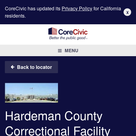
CoreCivic has updated its
Privacy Policy
for California
X
residents.
MENU
Back to locator
Hardeman County
Correctional Facility