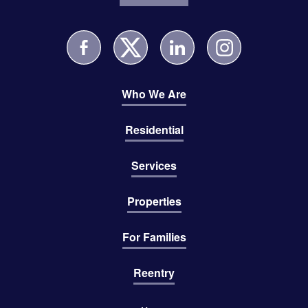
Who We Are
Residential
Services
Properties
For Families
Reentry