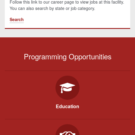
Follow this link to our career page to view jobs at this facility.
You can also search by state or job category.
Search
Programming Opportunities
Education