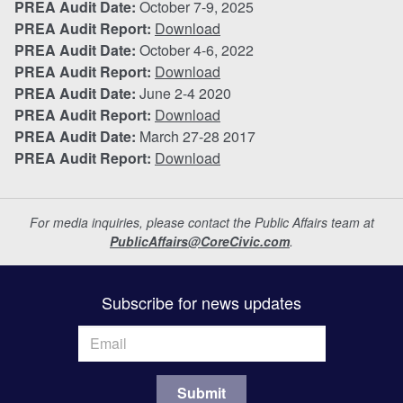
PREA Audit Date:
October 7-9, 2025
PREA Audit Report:
Download
PREA Audit Date:
October 4-6, 2022
PREA Audit Report:
Download
PREA Audit Date:
June 2-4 2020
PREA Audit Report:
Download
PREA Audit Date:
March 27-28 2017
PREA Audit Report:
Download
For media inquiries, please contact the Public Affairs team at
PublicAffairs@CoreCivic.com
.
Subscribe for news updates