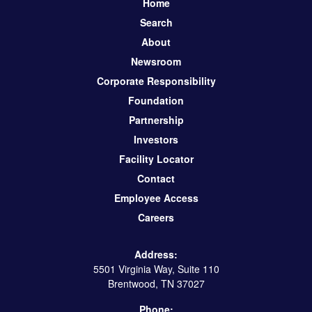
Home
Search
About
Newsroom
Corporate Responsibility
Foundation
Partnership
Investors
Facility Locator
Contact
Employee Access
Careers
Address:
5501 Virginia Way, Suite 110
Brentwood, TN 37027
Phone: