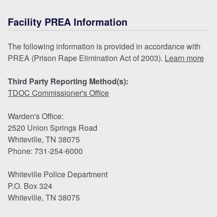
Facility PREA Information
The following information is provided in accordance with
PREA (Prison Rape Elimination Act of 2003).
Learn more
Third Party Reporting Method(s):
TDOC Commissioner's Office
Warden's Office:
2520 Union Springs Road
Whiteville, TN 38075
Phone: 731-254-6000
Whiteville Police Department
P.O. Box 324
Whiteville, TN 38075