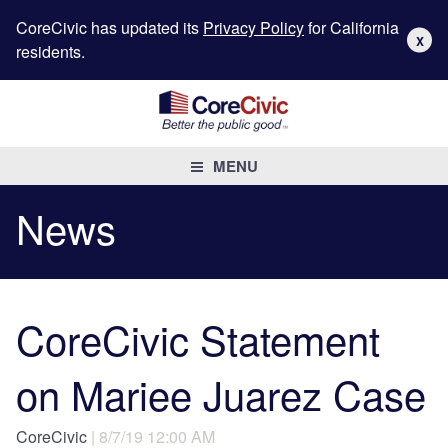
CoreCivic has updated its
Privacy Policy
for California
X
residents.
MENU
News
CoreCivic Statement
on Mariee Juarez Case
CoreCivic
| 8/7/19 12:00 AM