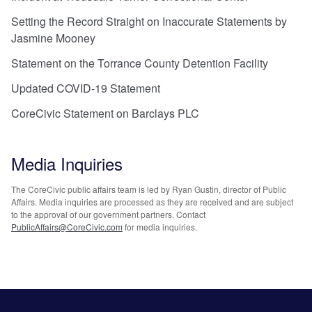
Setting the Record Straight on Inaccurate Statements by
Jasmine Mooney
Statement on the Torrance County Detention Facility
Updated COVID-19 Statement
CoreCivic Statement on Barclays PLC
Media Inquiries
The CoreCivic public affairs team is led by Ryan Gustin, director of Public
Affairs. Media inquiries are processed as they are received and are subject
to the approval of our government partners. Contact
PublicAffairs@CoreCivic.com
for media inquiries.