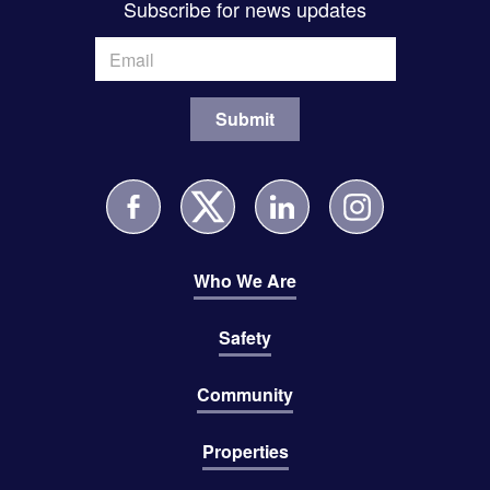
Subscribe for news updates
Who We Are
Safety
Community
Properties