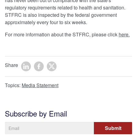
has never been out of compliance with the state's
regulatory requirements related to health and sanitation.
STFRC is also inspected by the federal government
approximately every four to six weeks.
For more information about the STFRC, please click
here.
Share
Topics:
Media Statement
Subscribe by Email