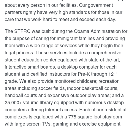
about every person in our facilities. Our government
partners rightly have very high standards for those in our
care that we work hard to meet and exceed each day.
The STFRC was built during the Obama Administration for
the purpose of caring for immigrant families and providing
them with a wide range of services while they begin their
legal process. Those services include a comprehensive
student education center equipped with state-of-the-art,
interactive smart boards, a desktop computer for each
th
student and certified instructors for Pre-K through 12
grade. We also provide monitored childcare; recreation
areas including soccer fields, indoor basketball courts,
handball courts and expansive outdoor play areas; and a
25,000+ volume library equipped with numerous desktop
computers offering internet access. Each of our residential
complexes is equipped with a 775-square foot playroom
with large screen TVs, gaming and exercise equipment.