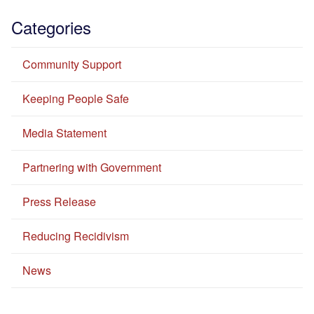
Categories
Community Support
Keeping People Safe
Media Statement
Partnering with Government
Press Release
Reducing Recidivism
News