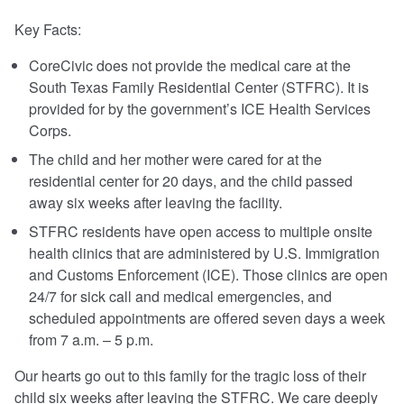
Key Facts:
CoreCivic does not provide the medical care at the
South Texas Family Residential Center (STFRC). It is
provided for by the government’s ICE Health Services
Corps.
The child and her mother were cared for at the
residential center for 20 days, and the child passed
away six weeks after leaving the facility.
STFRC residents have open access to multiple onsite
health clinics that are administered by U.S. Immigration
and Customs Enforcement (ICE). Those clinics are open
24/7 for sick call and medical emergencies, and
scheduled appointments are offered seven days a week
from 7 a.m. – 5 p.m.
Our hearts go out to this family for the tragic loss of their
child six weeks after leaving the STFRC. We care deeply