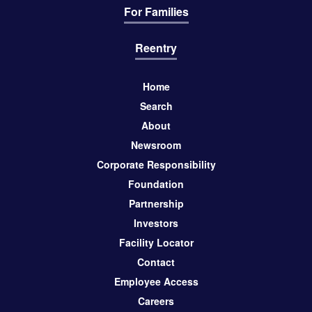
For Families
Reentry
Home
Search
About
Newsroom
Corporate Responsibility
Foundation
Partnership
Investors
Facility Locator
Contact
Employee Access
Careers