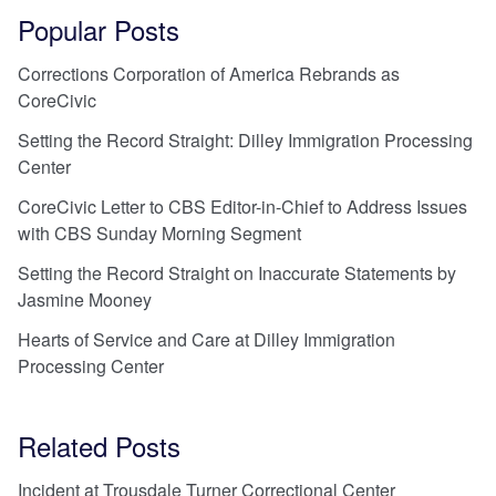
Popular Posts
Corrections Corporation of America Rebrands as
CoreCivic
Setting the Record Straight: Dilley Immigration Processing
Center
CoreCivic Letter to CBS Editor-in-Chief to Address Issues
with CBS Sunday Morning Segment
Setting the Record Straight on Inaccurate Statements by
Jasmine Mooney
Hearts of Service and Care at Dilley Immigration
Processing Center
Related Posts
Incident at Trousdale Turner Correctional Center