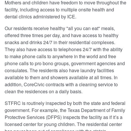
Mothers and children have freedom to move throughout the
facility, including access to multiple onsite health and
dental clinics administered by ICE.
Our residents receive healthy "all you can eat" meals,
offered three times per day, and have access to healthy
snacks and drinks 24/7 in their residential complexes.
They also have access to telephones 24/7 with the ability
to make phone calls to anywhere in the world and free
phone calls to pro bono groups, government agencies and
consulates. The residents also have laundry facilities
available to them and showers available at all times. In
addition, CoreCivic contracts with a cleaning service to
clean the residences on a daily basis.
STFRC is routinely inspected by both the state and federal
government. For example, the Texas Department of Family
Protective Services (DFPS) inspects the facility as if it’s a
licensed center for young children. The residential center