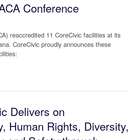
 ACA Conference
) reaccredited 11 CoreCivic facilities at its
ana. CoreCivic proudly announces these
lities:
c Delivers on
, Human Rights, Diversity,