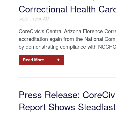
Correctional Health Car
6/2/21, 12:00 AM
CoreCivic's Central Arizona Florence Cor
accreditation again from the National Co
by demonstrating compliance with NCCHC’s 
Read More
Press Release: CoreCiv
Report Shows Steadfas