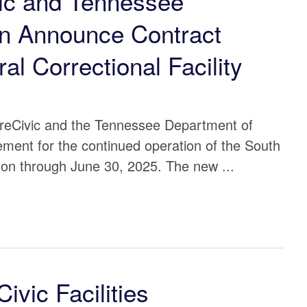
ic and Tennessee
on Announce Contract
al Correctional Facility
eCivic and the Tennessee Department of
ent for the continued operation of the South
ifton through June 30, 2025. The new ...
vic Facilities