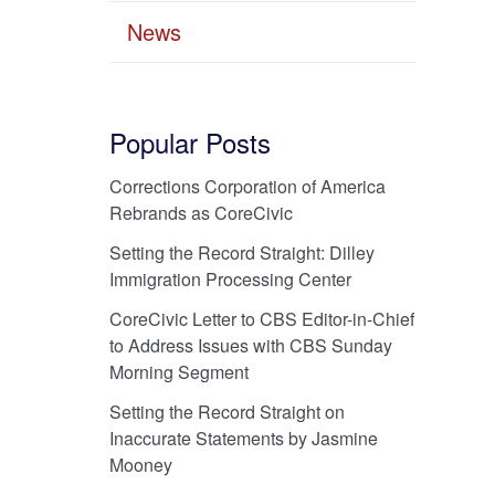
News
Popular Posts
Corrections Corporation of America
Rebrands as CoreCivic
Setting the Record Straight: Dilley
Immigration Processing Center
CoreCivic Letter to CBS Editor-in-Chief
to Address Issues with CBS Sunday
Morning Segment
Setting the Record Straight on
Inaccurate Statements by Jasmine
Mooney