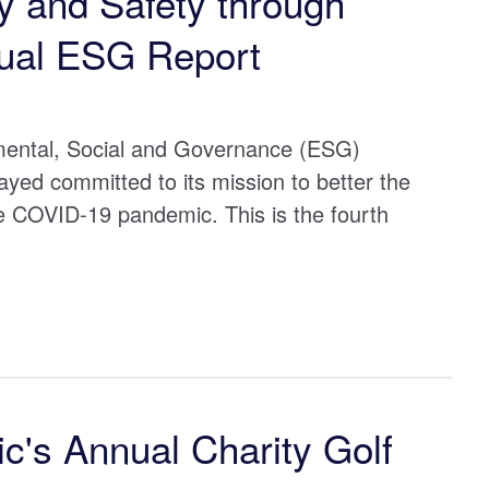
 and Safety through
ual ESG Report
nmental, Social and Governance (ESG)
ed committed to its mission to better the
e COVID-19 pandemic. This is the fourth
c's Annual Charity Golf