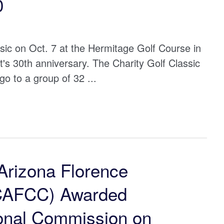
0
ssic on Oct. 7 at the Hermitage Golf Course in
's 30th anniversary. The Charity Golf Classic
go to a group of 32 ...
Arizona Florence
(CAFCC) Awarded
ional Commission on