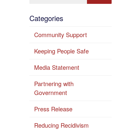
Categories
Community Support
Keeping People Safe
Media Statement
Partnering with
Government
Press Release
Reducing Recidivism