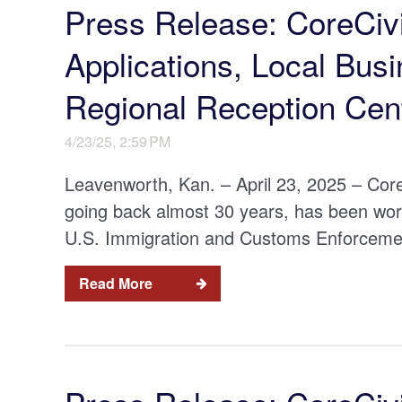
Press Release: CoreCiv
Applications, Local Bus
Regional Reception Cen
4/23/25, 2:59 PM
Leavenworth, Kan. – April 23, 2025 – Core
going back almost 30 years, has been wor
U.S. Immigration and Customs Enforcement
Read More