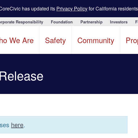
CoreCivic has updated its
Privacy Policy
for California residents
rporate Responsibility
Foundation
Partnership
Investors
F
ho We Are
Safety
Community
Pro
 Release
ases
here
.