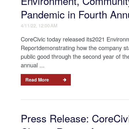
Environment, Community
Pandemic in Fourth Ann
4/11/22, 12:00 AM
CoreCivic today released its2021 Enviro
Reportdemonstrating how the company stay
public good through the second year of th
annual ...
Read More
Press Release: CoreCivi