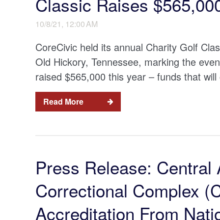
Classic Raises $565,00
10/8/21, 12:00 AM
CoreCivic held its annual Charity Golf Cla
Old Hickory, Tennessee, marking the event
raised $565,000 this year – funds that will 
Read More
Press Release: Central 
Correctional Complex 
Accreditation From Nat