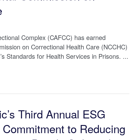
e
rectional Complex (CAFCC) has earned
mmission on Correctional Health Care (NCCHC)
Standards for Health Services in Prisons. ...
ic’s Third Annual ESG
t Commitment to Reducing