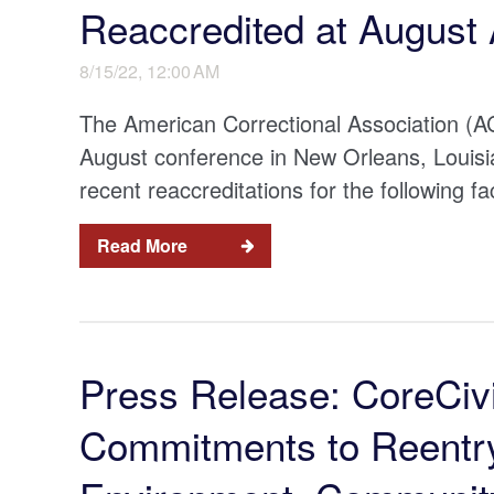
Reaccredited at August
8/15/22, 12:00 AM
The American Correctional Association (ACA
August conference in New Orleans, Louisi
recent reaccreditations for the following faci
Read More
Press Release: CoreCivi
Commitments to Reentry