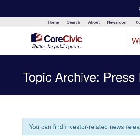
Home
Search
About
Newsroom
Co
W
Topic Archive: Press
You can find investor-related news rele