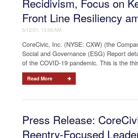
Recidivism, Focus on K
Front Line Resiliency 
5/12/21, 12:00 AM
CoreCivic, Inc. (NYSE: CXW) (the Company
Social and Governance (ESG) Report detail
of the COVID-19 pandemic. This is the thi
Read More
Press Release: CoreCiv
Reentry-Focused Leader