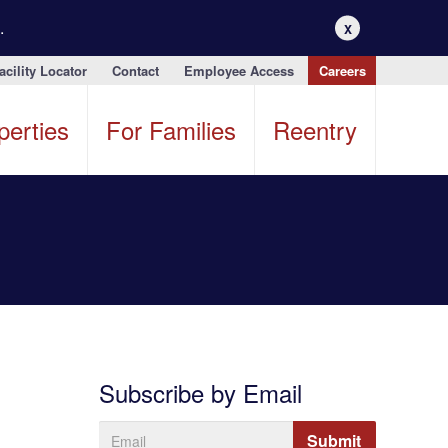
.
X
acility Locator
Contact
Employee Access
Careers
perties
For Families
Reentry
Subscribe by Email