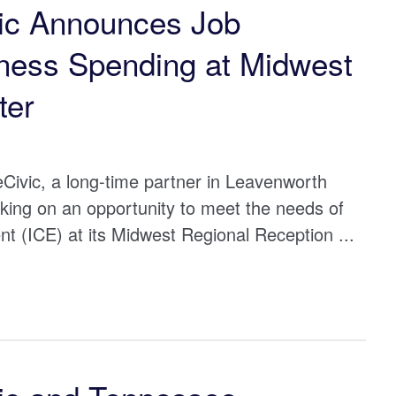
ic Announces Job
iness Spending at Midwest
ter
Civic, a long-time partner in Leavenworth
king on an opportunity to meet the needs of
 (ICE) at its Midwest Regional Reception ...