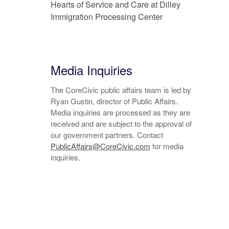
Hearts of Service and Care at Dilley
Immigration Processing Center
Media Inquiries
The CoreCivic public affairs team is led by
Ryan Gustin, director of Public Affairs.
Media inquiries are processed as they are
received and are subject to the approval of
our government partners. Contact
PublicAffairs@CoreCivic.com
for media
inquiries.