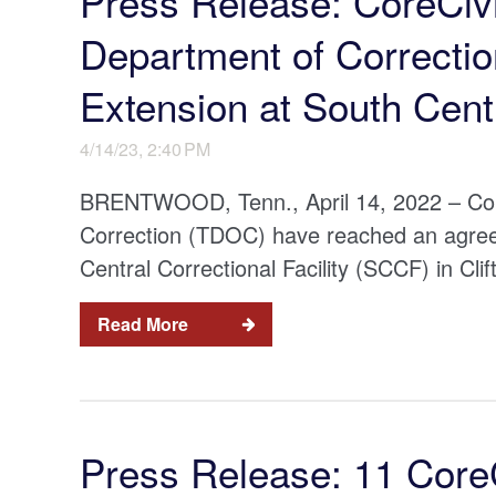
Press Release: CoreCiv
Department of Correcti
Extension at South Centr
4/14/23, 2:40 PM
BRENTWOOD, Tenn., April 14, 2022 – Cor
Correction (TDOC) have reached an agreem
Central Correctional Facility (SCCF) in Cl
Read More
Press Release: 11 CoreCi