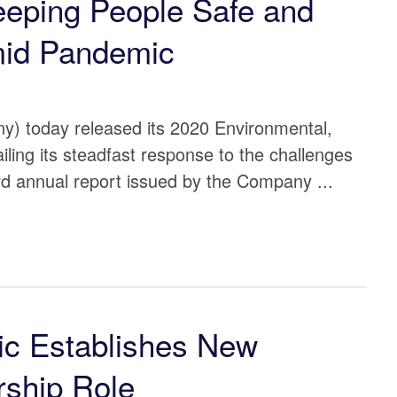
eeping People Safe and
amid Pandemic
) today released its 2020 Environmental,
ing its steadfast response to the challenges
rd annual report issued by the Company ...
ic Establishes New
ship Role