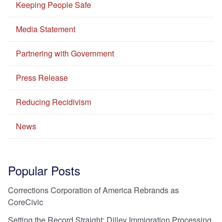
Keeping People Safe
Media Statement
Partnering with Government
Press Release
Reducing Recidivism
News
Popular Posts
Corrections Corporation of America Rebrands as
CoreCivic
Setting the Record Straight: Dilley Immigration Processing