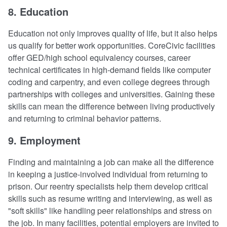
8. Education
Education not only improves quality of life, but it also helps
us qualify for better work opportunities. CoreCivic facilities
offer GED/high school equivalency courses, career
technical certificates in high-demand fields like computer
coding and carpentry, and even college degrees through
partnerships with colleges and universities. Gaining these
skills can mean the difference between living productively
and returning to criminal behavior patterns.
9. Employment
Finding and maintaining a job can make all the difference
in keeping a justice-involved individual from returning to
prison. Our reentry specialists help them develop critical
skills such as resume writing and interviewing, as well as
"soft skills" like handling peer relationships and stress on
the job. In many facilities, potential employers are invited to