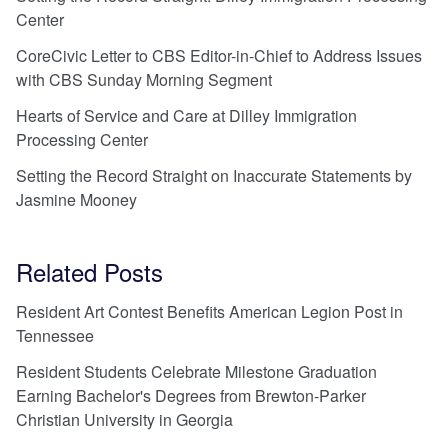
Center
CoreCivic Letter to CBS Editor-in-Chief to Address Issues
with CBS Sunday Morning Segment
Hearts of Service and Care at Dilley Immigration
Processing Center
Setting the Record Straight on Inaccurate Statements by
Jasmine Mooney
Related Posts
Resident Art Contest Benefits American Legion Post in
Tennessee
Resident Students Celebrate Milestone Graduation
Earning Bachelor's Degrees from Brewton-Parker
Christian University in Georgia