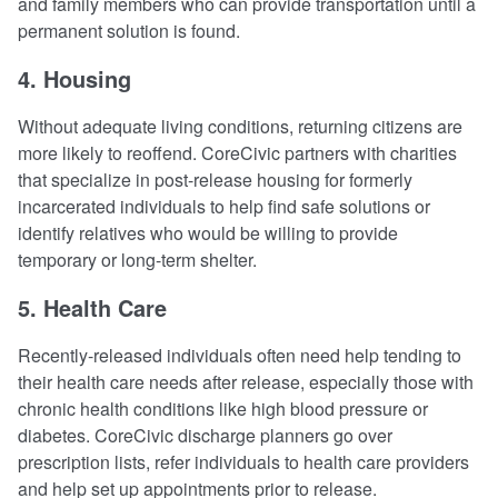
and family members who can provide transportation until a
permanent solution is found.
4. Housing
Without adequate living conditions, returning citizens are
more likely to reoffend. CoreCivic partners with charities
that specialize in post-release housing for formerly
incarcerated individuals to help find safe solutions or
identify relatives who would be willing to provide
temporary or long-term shelter.
5. Health Care
Recently-released individuals often need help tending to
their health care needs after release, especially those with
chronic health conditions like high blood pressure or
diabetes. CoreCivic discharge planners go over
prescription lists, refer individuals to health care providers
and help set up appointments prior to release.