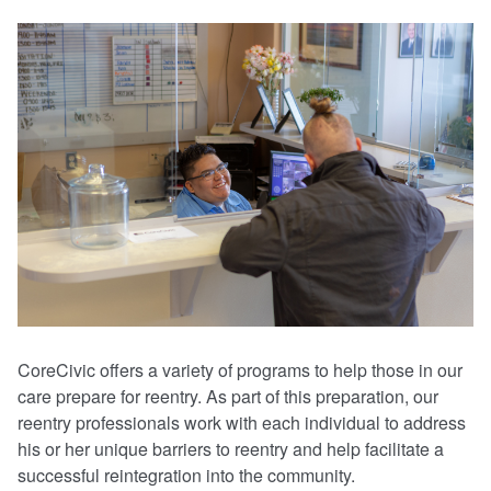
CoreCivic offers a variety of programs to help those in our
care prepare for reentry. As part of this preparation, our
reentry professionals work with each individual to address
his or her unique barriers to reentry and help facilitate a
successful reintegration into the community.