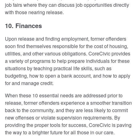
job fairs where they can discuss job opportunities directly
with those nearing release.
10. Finances
Upon release and finding employment, former offenders
soon find themselves responsible for the cost of housing,
utilities, and other various obligations. CoreCivic provides
a variety of programs to help prepare individuals for these
situations by teaching practical life skills, such as
budgeting, how to open a bank account, and how to apply
for and manage credit.
When these 10 essential needs are addressed prior to
release, former offenders experience a smoother transition
back to the community, and they are less likely to commit
new offenses or violate supervision requirements. By
providing the proper tools for success, CoreCivic is paving
the way to a brighter future for all those in our care.