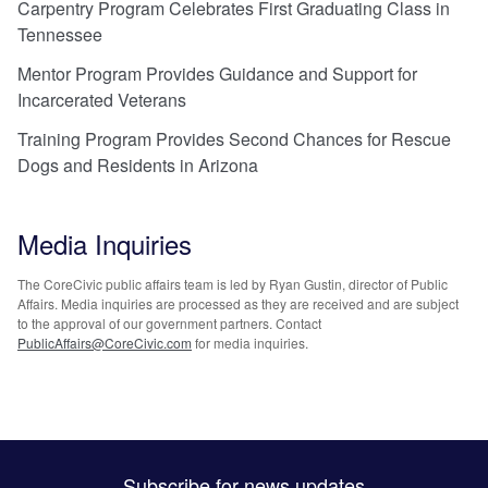
Carpentry Program Celebrates First Graduating Class in
Tennessee
Mentor Program Provides Guidance and Support for
Incarcerated Veterans
Training Program Provides Second Chances for Rescue
Dogs and Residents in Arizona
Media Inquiries
The CoreCivic public affairs team is led by Ryan Gustin, director of Public
Affairs. Media inquiries are processed as they are received and are subject
to the approval of our government partners. Contact
PublicAffairs@CoreCivic.com
for media inquiries.
Subscribe for news updates