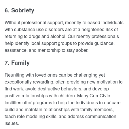
6. Sobriety
Without professional support, recently released individuals
with substance use disorders are at a heightened risk of
returning to drugs and alcohol. Our reentry professionals
help identify local support groups to provide guidance,
assistance, and mentorship to stay sober.
7. Family
Reuniting with loved ones can be challenging yet
exceptionally rewarding, often providing new motivation to
find work, avoid destructive behaviors, and develop
positive relationships with children. Many CoreCivic
facilities offer programs to help the individuals in our care
build and maintain relationships with family members,
teach role modeling skills, and address communication
issues.