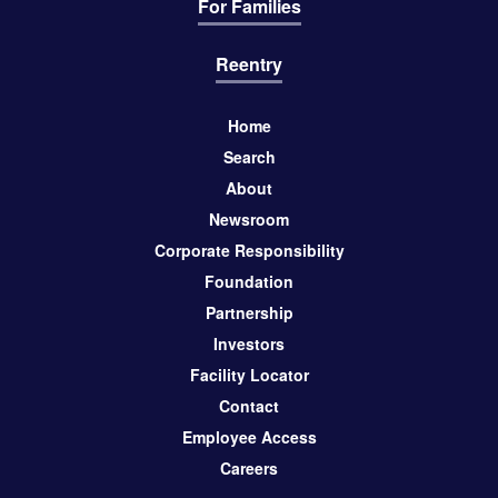
For Families
Reentry
Home
Search
About
Newsroom
Corporate Responsibility
Foundation
Partnership
Investors
Facility Locator
Contact
Employee Access
Careers