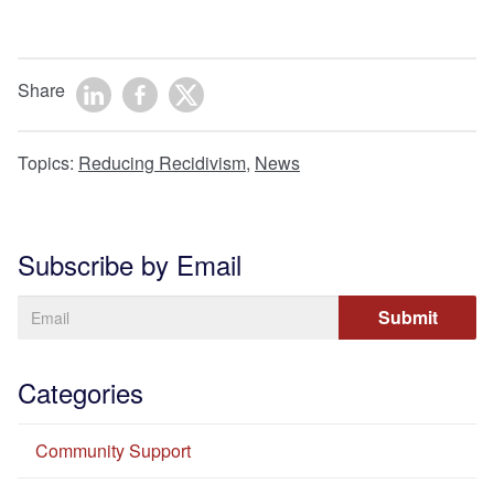
Share
Topics:
Reducing Recidivism
,
News
Subscribe by Email
Categories
Community Support