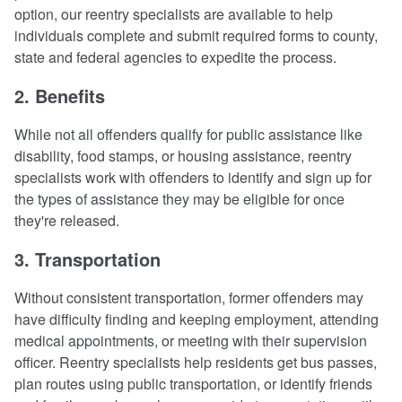
option, our reentry specialists are available to help
individuals complete and submit required forms to county,
state and federal agencies to expedite the process.
2. Benefits
While not all offenders qualify for public assistance like
disability, food stamps, or housing assistance, reentry
specialists work with offenders to identify and sign up for
the types of assistance they may be eligible for once
they're released.
3. Transportation
Without consistent transportation, former offenders may
have difficulty finding and keeping employment, attending
medical appointments, or meeting with their supervision
officer. Reentry specialists help residents get bus passes,
plan routes using public transportation, or identify friends