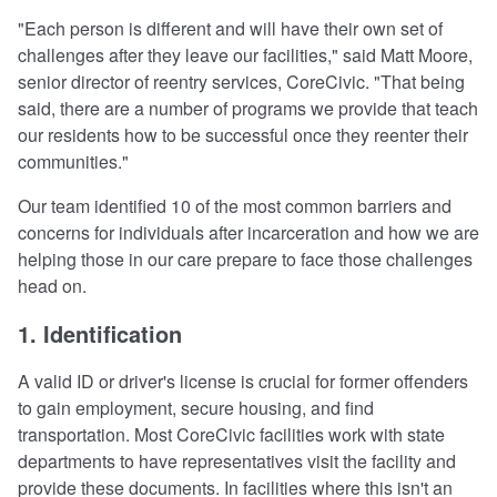
"Each person is different and will have their own set of
challenges after they leave our facilities," said Matt Moore,
senior director of reentry services, CoreCivic. "That being
said, there are a number of programs we provide that teach
our residents how to be successful once they reenter their
communities."
Our team identified 10 of the most common barriers and
concerns for individuals after incarceration and how we are
helping those in our care prepare to face those challenges
head on.
1. Identification
A valid ID or driver's license is crucial for former offenders
to gain employment, secure housing, and find
transportation. Most CoreCivic facilities work with state
departments to have representatives visit the facility and
provide these documents. In facilities where this isn't an