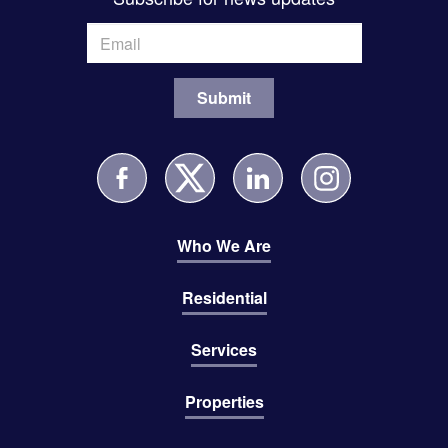
Who We Are
Residential
Services
Properties