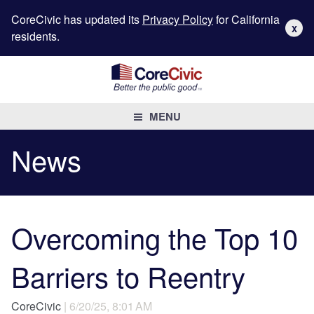
CoreCivic has updated its
Privacy Policy
for California
X
residents.
MENU
News
Overcoming the Top 10
Barriers to Reentry
CoreCivic
| 6/20/25, 8:01 AM