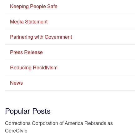
Keeping People Safe
Media Statement
Partnering with Government
Press Release
Reducing Recidivism
News
Popular Posts
Corrections Corporation of America Rebrands as
CoreCivic