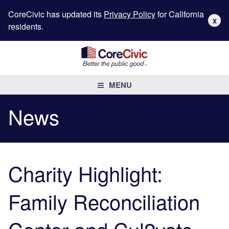
CoreCivic has updated its
Privacy Policy
for California
X
residents.
MENU
News
Charity Highlight:
Family Reconciliation