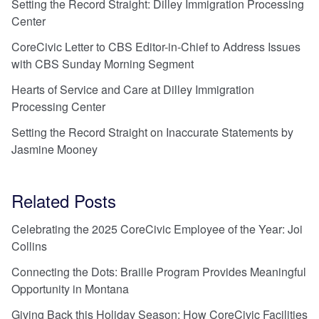
Setting the Record Straight: Dilley Immigration Processing
Center
CoreCivic Letter to CBS Editor-in-Chief to Address Issues
with CBS Sunday Morning Segment
Hearts of Service and Care at Dilley Immigration
Processing Center
Setting the Record Straight on Inaccurate Statements by
Jasmine Mooney
Related Posts
Celebrating the 2025 CoreCivic Employee of the Year: Joi
Collins
Connecting the Dots: Braille Program Provides Meaningful
Opportunity in Montana
Giving Back this Holiday Season: How CoreCivic Facilities