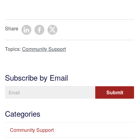
Share
Topics:
Community Support
Subscribe by Email
Categories
Community Support