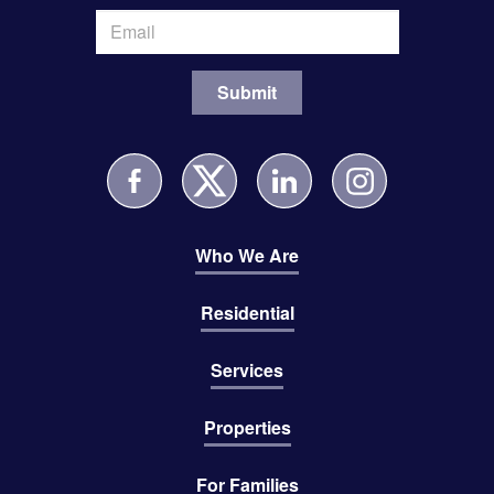
Who We Are
Residential
Services
Properties
For Families