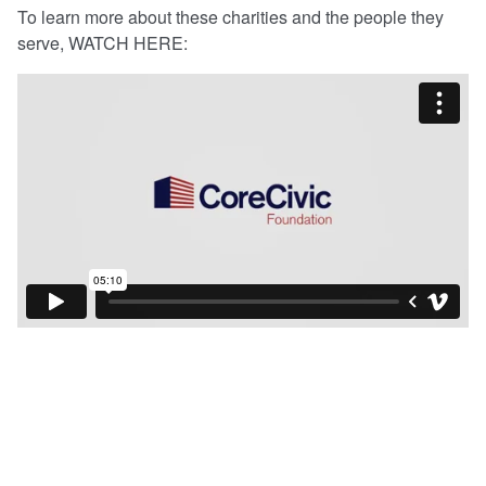
To learn more about these charities and the people they
serve, WATCH HERE: