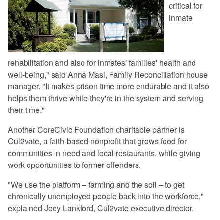
critical for
inmate
rehabilitation and also for inmates' families' health and
well-being," said Anna Masi, Family Reconciliation house
manager. "It makes prison time more endurable and it also
helps them thrive while they're in the system and serving
their time."
Another CoreCivic Foundation charitable partner is
Cul2vate
, a faith-based nonprofit that grows food for
communities in need and local restaurants, while giving
work opportunities to former offenders.
"We use the platform – farming and the soil – to get
chronically unemployed people back into the workforce,"
explained Joey Lankford, Cul2vate executive director.