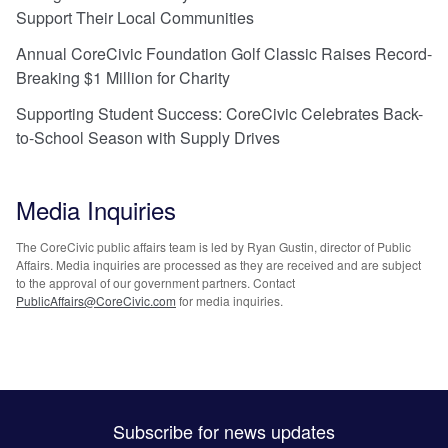
Support Their Local Communities
Annual CoreCivic Foundation Golf Classic Raises Record-
Breaking $1 Million for Charity
Supporting Student Success: CoreCivic Celebrates Back-
to-School Season with Supply Drives
Media Inquiries
The CoreCivic public affairs team is led by Ryan Gustin, director of Public
Affairs. Media inquiries are processed as they are received and are subject
to the approval of our government partners. Contact
PublicAffairs@CoreCivic.com
for media inquiries.
Subscribe for news updates