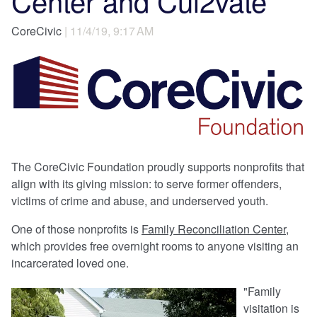
Center and Cul2vate
CoreCivic
| 11/4/19, 9:17 AM
The CoreCivic Foundation proudly supports nonprofits that
align with its giving mission: to serve former offenders,
victims of crime and abuse, and underserved youth.
One of those nonprofits is
Family Reconciliation Center
,
which provides free overnight rooms to anyone visiting an
incarcerated loved one.
"Family
visitation is