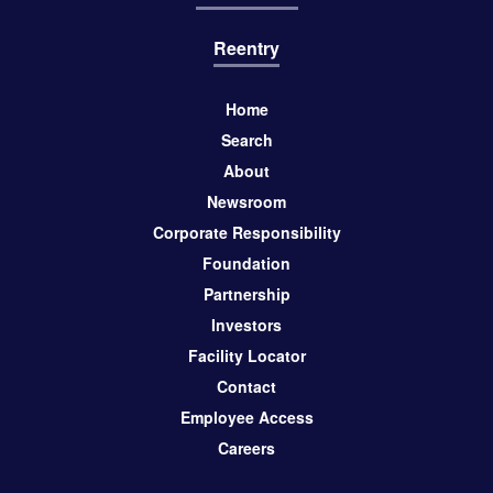
Reentry
Home
Search
About
Newsroom
Corporate Responsibility
Foundation
Partnership
Investors
Facility Locator
Contact
Employee Access
Careers