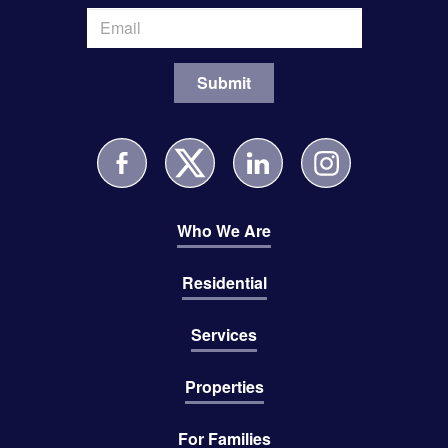
Who We Are
Residential
Services
Properties
For Families