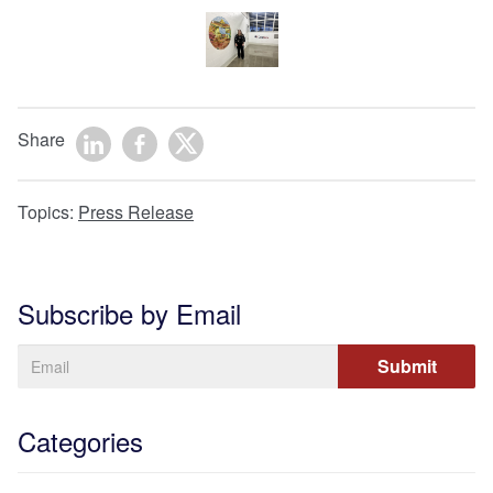
Share
Topics:
Press Release
Subscribe by Email
Categories