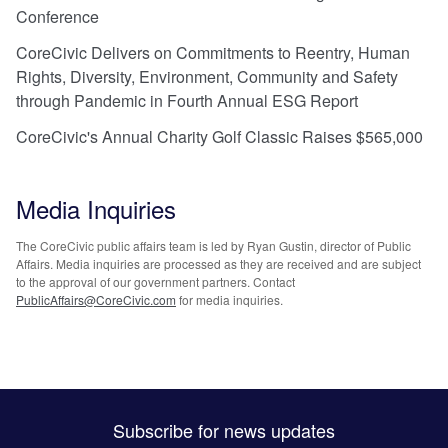
Conference
CoreCivic Delivers on Commitments to Reentry, Human
Rights, Diversity, Environment, Community and Safety
through Pandemic in Fourth Annual ESG Report
CoreCivic's Annual Charity Golf Classic Raises $565,000
Media Inquiries
The CoreCivic public affairs team is led by Ryan Gustin, director of Public
Affairs. Media inquiries are processed as they are received and are subject
to the approval of our government partners. Contact
PublicAffairs@CoreCivic.com
for media inquiries.
Subscribe for news updates