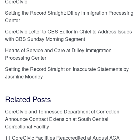
CoreCivic
Setting the Record Straight: Dilley Immigration Processing
Center
CoreCivic Letter to CBS Editor-in-Chief to Address Issues
with CBS Sunday Morning Segment
Hearts of Service and Care at Dilley Immigration
Processing Center
Setting the Record Straight on Inaccurate Statements by
Jasmine Mooney
Related Posts
CoreCivic and Tennessee Department of Correction
Announce Contract Extension at South Central
Correctional Facility
11 CoreCivic Facilities Reaccredited at August ACA