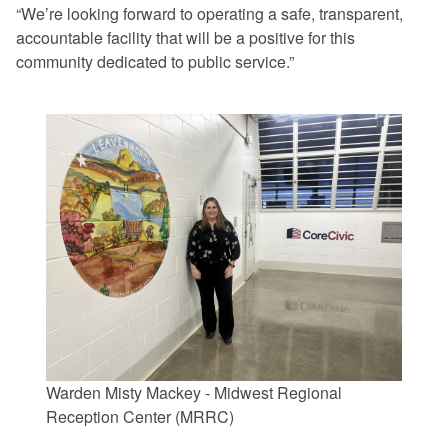
“We’re looking forward to operating a safe, transparent,
accountable facility that will be a positive for this
community dedicated to public service.”
Warden Misty Mackey - Midwest Regional
Reception Center (MRRC)