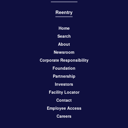
Reentry
Home
Search
About
Newsroom
Corporate Responsibility
Foundation
Partnership
Investors
Facility Locator
Contact
Employee Access
Careers