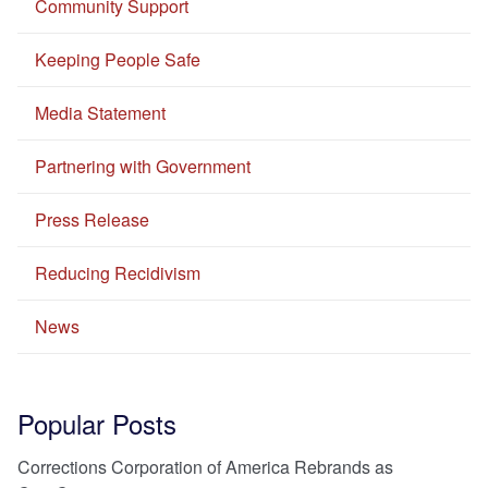
Community Support
Keeping People Safe
Media Statement
Partnering with Government
Press Release
Reducing Recidivism
News
Popular Posts
Corrections Corporation of America Rebrands as