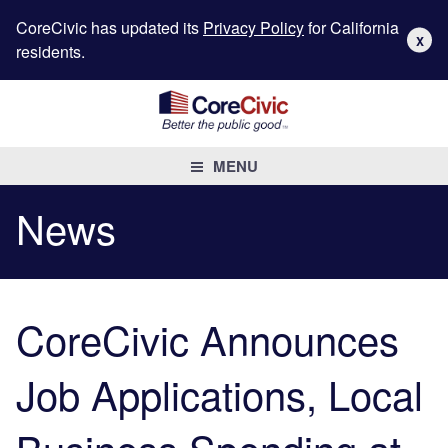
CoreCivic has updated its
Privacy Policy
for California
X
residents.
MENU
News
CoreCivic Announces
Job Applications, Local