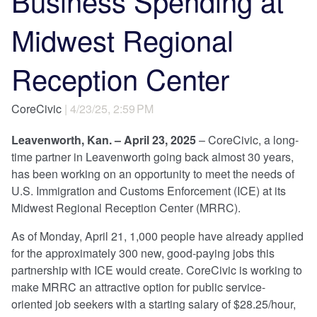
Business Spending at
Midwest Regional
Reception Center
CoreCivic
| 4/23/25, 2:59 PM
Leavenworth, Kan. – April 23, 2025
– CoreCivic, a long-
time partner in Leavenworth going back almost 30 years,
has been working on an opportunity to meet the needs of
U.S. Immigration and Customs Enforcement (ICE) at its
Midwest Regional Reception Center (MRRC).
As of Monday, April 21, 1,000 people have already applied
for the approximately 300 new, good-paying jobs this
partnership with ICE would create. CoreCivic is working to
make MRRC an attractive option for public service-
oriented job seekers with a starting salary of $28.25/hour,