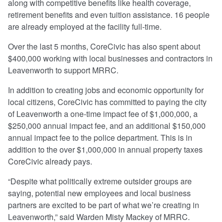
along with competitive benefits like health coverage,
retirement benefits and even tuition assistance. 16 people
are already employed at the facility full-time.
Over the last 5 months, CoreCivic has also spent about
$400,000 working with local businesses and contractors in
Leavenworth to support MRRC.
In addition to creating jobs and economic opportunity for
local citizens, CoreCivic has committed to paying the city
of Leavenworth a one-time impact fee of $1,000,000, a
$250,000 annual impact fee, and an additional $150,000
annual impact fee to the police department. This is in
addition to the over $1,000,000 in annual property taxes
CoreCivic already pays.
“Despite what politically extreme outsider groups are
saying, potential new employees and local business
partners are excited to be part of what we’re creating in
Leavenworth,” said Warden Misty Mackey of MRRC.