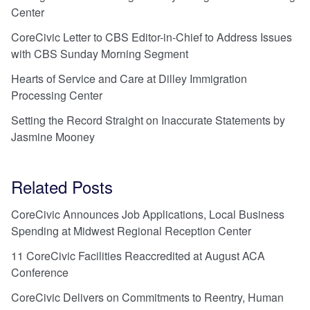
Center
CoreCivic Letter to CBS Editor-in-Chief to Address Issues
with CBS Sunday Morning Segment
Hearts of Service and Care at Dilley Immigration
Processing Center
Setting the Record Straight on Inaccurate Statements by
Jasmine Mooney
Related Posts
CoreCivic Announces Job Applications, Local Business
Spending at Midwest Regional Reception Center
11 CoreCivic Facilities Reaccredited at August ACA
Conference
CoreCivic Delivers on Commitments to Reentry, Human