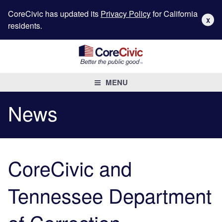
CoreCivic has updated its
Privacy Policy
for California
X
residents.
MENU
News
CoreCivic and
Tennessee Department