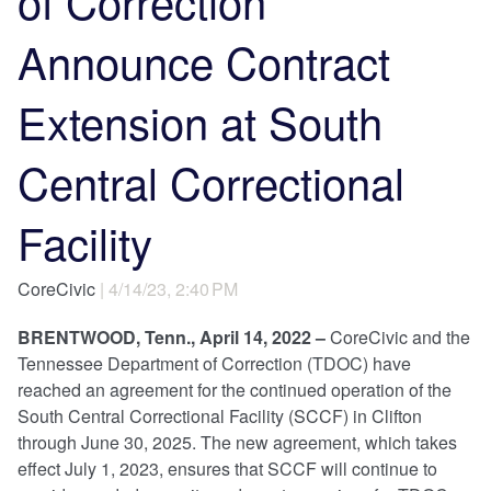
of Correction
Announce Contract
Extension at South
Central Correctional
Facility
CoreCivic
| 4/14/23, 2:40 PM
BRENTWOOD, Tenn., April 14, 2022 –
CoreCivic and the
Tennessee Department of Correction (TDOC) have
reached an agreement for the continued operation of the
South Central Correctional Facility (SCCF) in Clifton
through June 30, 2025. The new agreement, which takes
effect July 1, 2023, ensures that SCCF will continue to