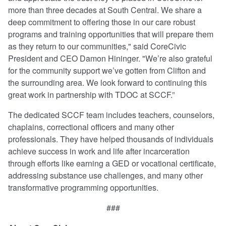
more than three decades at South Central. We share a
deep commitment to offering those in our care robust
programs and training opportunities that will prepare them
as they return to our communities," said CoreCivic
President and CEO Damon Hininger. "We’re also grateful
for the community support we’ve gotten from Clifton and
the surrounding area. We look forward to continuing this
great work in partnership with TDOC at SCCF.”
The dedicated SCCF team includes teachers, counselors,
chaplains, correctional officers and many other
professionals. They have helped thousands of individuals
achieve success in work and life after incarceration
through efforts like earning a GED or vocational certificate,
addressing substance use challenges, and many other
transformative programming opportunities.
###