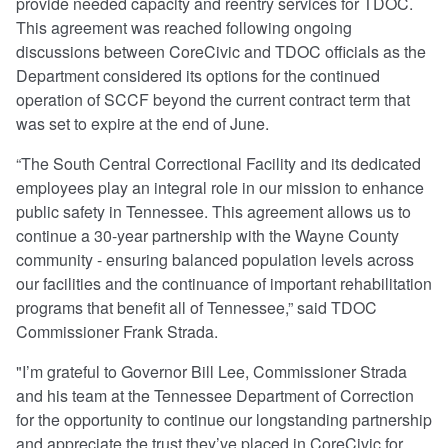
provide needed capacity and reentry services for TDOC.
This agreement was reached following ongoing
discussions between CoreCivic and TDOC officials as the
Department considered its options for the continued
operation of SCCF beyond the current contract term that
was set to expire at the end of June.
“The South Central Correctional Facility and its dedicated
employees play an integral role in our mission to enhance
public safety in Tennessee. This agreement allows us to
continue a 30-year partnership with the Wayne County
community - ensuring balanced population levels across
our facilities and the continuance of important rehabilitation
programs that benefit all of Tennessee,” said TDOC
Commissioner Frank Strada.
"I’m grateful to Governor Bill Lee, Commissioner Strada
and his team at the Tennessee Department of Correction
for the opportunity to continue our longstanding partnership
and appreciate the trust they’ve placed in CoreCivic for