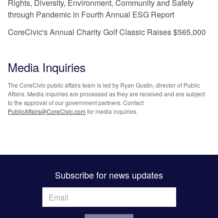
Rights, Diversity, Environment, Community and Safety
through Pandemic in Fourth Annual ESG Report
CoreCivic's Annual Charity Golf Classic Raises $565,000
Media Inquiries
The CoreCivic public affairs team is led by Ryan Gustin, director of Public
Affairs. Media inquiries are processed as they are received and are subject
to the approval of our government partners. Contact
PublicAffairs@CoreCivic.com
for media inquiries.
Subscribe for news updates