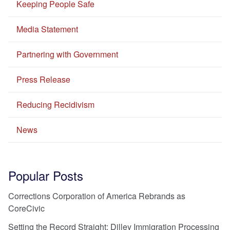
Keeping People Safe
Media Statement
Partnering with Government
Press Release
Reducing Recidivism
News
Popular Posts
Corrections Corporation of America Rebrands as
CoreCivic
Setting the Record Straight: Dilley Immigration Processing