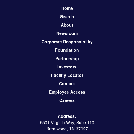
Home
Search
About
Newsroom
Corporate Responsibility
Foundation
Partnership
Investors
Facility Locator
Contact
Employee Access
Careers
Address:
5501 Virginia Way, Suite 110
Brentwood, TN 37027