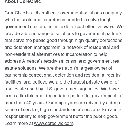
About CoreCivic
CoreCivic is a diversified, government-solutions company
with the scale and experience needed to solve tough
government challenges in flexible, cost-effective ways. We
provide a broad range of solutions to government partners
that serve the public good through high-quality corrections
and detention management, a network of residential and
non-residential alternatives to incarceration to help
address America’s recidivism crisis, and government real
estate solutions. We are the nation’s largest owner of
partnership correctional, detention and residential reentry
facilities, and believe we are the largest private owner of
real estate used by U.S. government agencies. We have
been a flexible and dependable partner for government for
more than 40 years. Our employees are driven by a deep
sense of service, high standards or professionalism and a
responsibility to help government better the public good.
Learn more at
www.corecivic.com
.