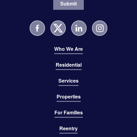
Who We Are
Residential
Services
Properties
For Families
Reentry