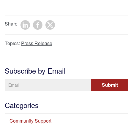
Share
Topics:
Press Release
Subscribe by Email
Categories
Community Support