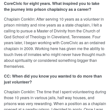
CoreCivic for eight years. What inspired you to take
the journey into prison chaplaincy as a career?
Chaplain Conklin: After serving 10 years as a volunteer in
prison ministry and nine years as a state chaplain, I felt a
calling to pursue a Master of Divinity from the Church of
God School of Theology in Cleveland, Tennessee. Four
years later, I began working with CoreCivic as an ordained
chaplain in 2009. Working here has given me the ability to
touch lives of inmates who might never have thought much
about spirituality or considered something bigger than
themselves.
CC: When did you know you wanted to do more than
just volunteer?
Chaplain Conklin: The time that I spent volunteering during
those 10 years in various jails, half way houses, and
prisons was very rewarding. When a position as a chaplain
opened at a nearby prison, I decided to apply. Once I was