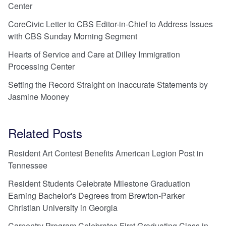
Center
CoreCivic Letter to CBS Editor-in-Chief to Address Issues
with CBS Sunday Morning Segment
Hearts of Service and Care at Dilley Immigration
Processing Center
Setting the Record Straight on Inaccurate Statements by
Jasmine Mooney
Related Posts
Resident Art Contest Benefits American Legion Post in
Tennessee
Resident Students Celebrate Milestone Graduation
Earning Bachelor's Degrees from Brewton-Parker
Christian University in Georgia
Carpentry Program Celebrates First Graduating Class in