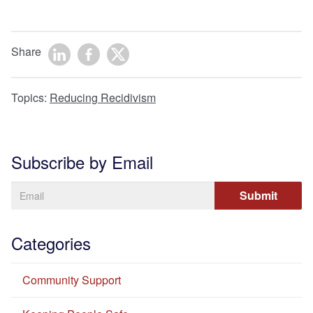
Share
Topics:
Reducing Recidivism
Subscribe by Email
Categories
Community Support