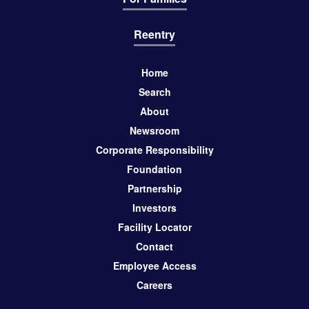
Reentry
Home
Search
About
Newsroom
Corporate Responsibility
Foundation
Partnership
Investors
Facility Locator
Contact
Employee Access
Careers