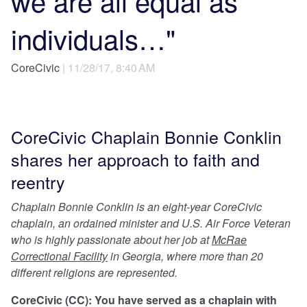
we are all equal as
individuals…"
CoreCivic
| 11/28/17, 8:40 AM
CoreCivic Chaplain Bonnie Conklin
shares her approach to faith and
reentry
Chaplain Bonnie Conklin is an eight-year CoreCivic
chaplain, an ordained minister and U.S. Air Force Veteran
who is highly passionate about her job at
McRae
Correctional Facility
in Georgia, where more than 20
different religions are represented.
CoreCivic (CC): You have served as a chaplain with