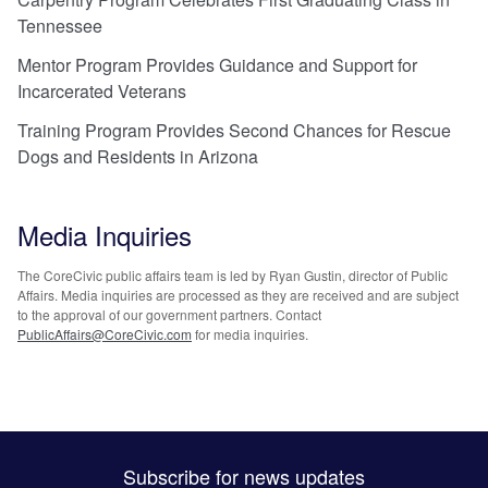
Tennessee
Mentor Program Provides Guidance and Support for
Incarcerated Veterans
Training Program Provides Second Chances for Rescue
Dogs and Residents in Arizona
Media Inquiries
The CoreCivic public affairs team is led by Ryan Gustin, director of Public
Affairs. Media inquiries are processed as they are received and are subject
to the approval of our government partners. Contact
PublicAffairs@CoreCivic.com
for media inquiries.
Subscribe for news updates