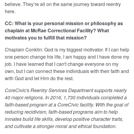
believe. They’re all on the same journey toward reentry
here.
CC: What is your personal mission or philosophy as
chaplain at McRae Correctional Facility? What
motivates you to fulfill that mission?
Chaplain Conklin: God is my biggest motivator. If I can help
one person change his life, I am happy and I have done my
job. I have learned that I can't change everyone on my
own, but I can connect these individuals with their faith and
with God and let Him do the rest.
CoreCivic's Reentry Services Department supports nearly
40 major religions. In 2016, 1,730 individuals completed a
faith-based program at a CoreCivic facility. With the goal of
reducing recidivism, faith-based programs aim to help
inmates build life skills, develop positive character traits,
and cultivate a stronger moral and ethical foundation.