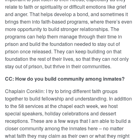
relate to faith or spirituality or difficult emotions like grief
and anger. That helps develop a bond, and sometimes it
brings them into faith-based programs, where there’s even
more opportunity to build stronger relationships. The
programs can help them manage through their time in
prison and build the foundation needed to stay out of
prison once released. They can keep building on that
foundation the rest of their lives, so that they can not only
stay out of prison, but thrive in their communities.
CC: How do you build community among inmates?
Chaplain Conklin: I try to bring different faith groups
together to build fellowship and understanding. In addition
to the 58 services at the chapel each week, we host
special speakers, holiday celebrations and dessert
receptions. These are a few ways that I am able to build a
closer community among the inmates here – no matter
what faith they may claim as their own or what they might