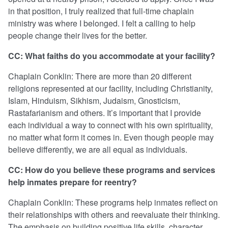
in that position, I truly realized that full-time chaplain
ministry was where I belonged. I felt a calling to help
people change their lives for the better.
CC: What faiths do you accommodate at your facility?
Chaplain Conklin: There are more than 20 different
religions represented at our facility, including Christianity,
Islam, Hinduism, Sikhism, Judaism, Gnosticism,
Rastafarianism and others. It’s important that I provide
each individual a way to connect with his own spirituality,
no matter what form it comes in. Even though people may
believe differently, we are all equal as individuals.
CC: How do you believe these programs and services
help inmates prepare for reentry?
Chaplain Conklin: These programs help inmates reflect on
their relationships with others and reevaluate their thinking.
The emphasis on building positive life skills, character