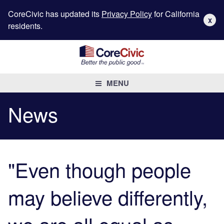
CoreCivic has updated its
Privacy Policy
for California
X
residents.
MENU
News
"Even though people
may believe differently,