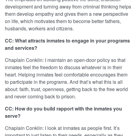
development and turning away from criminal thinking helps
them develop empathy and gives them a new perspective
on life, which motivates them to become better fathers,
husbands, workers and citizens.
CC: What attracts inmates to engage in your programs
and services?
Chaplain Conklin: I maintain an open-door policy so that
inmates feel the freedom to discuss whatever is in their
heart. Helping inmates feel comfortable encourages them
to participate in the programs. And that’s what this is all
about: faith, trust, openness, getting back to the free world
and never coming back to prison.
CC: How do you build rapport with the inmates you
serve?
Chaplain Conklin: I look at inmates as people first. It’s
important to just listen to their needs, especially as they