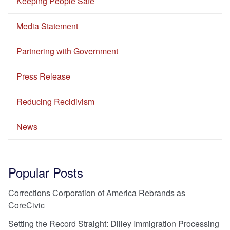
Keeping People Safe
Media Statement
Partnering with Government
Press Release
Reducing Recidivism
News
Popular Posts
Corrections Corporation of America Rebrands as
CoreCivic
Setting the Record Straight: Dilley Immigration Processing