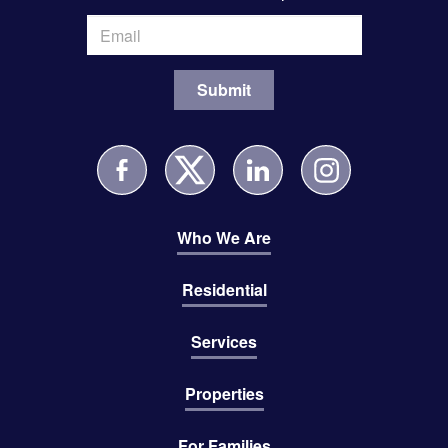
Who We Are
Residential
Services
Properties
For Families