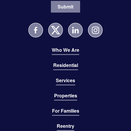
Who We Are
Residential
Services
Properties
For Families
Reentry