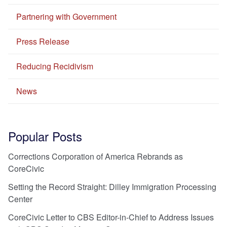
Partnering with Government
Press Release
Reducing Recidivism
News
Popular Posts
Corrections Corporation of America Rebrands as
CoreCivic
Setting the Record Straight: Dilley Immigration Processing
Center
CoreCivic Letter to CBS Editor-in-Chief to Address Issues