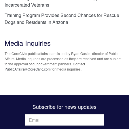
Incarcerated Veterans
Training Program Provides Second Chances for Rescue
Dogs and Residents in Arizona
Media Inquiries
The CoreCivic public affairs team is led by Ryan Gustin, director of Public
Affairs. Media inquiries are processed as they are received and are subject
to the approval of our government partners. Contact
PublicAffairs@CoreCivic.com
for media inquiries.
Subscribe for news updates