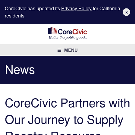
CoreCivic has updated its
Privacy Policy
for California
X
residents.
MENU
News
CoreCivic Partners with
Our Journey to Supply