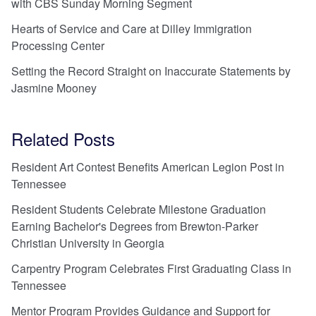
with CBS Sunday Morning Segment
Hearts of Service and Care at Dilley Immigration
Processing Center
Setting the Record Straight on Inaccurate Statements by
Jasmine Mooney
Related Posts
Resident Art Contest Benefits American Legion Post in
Tennessee
Resident Students Celebrate Milestone Graduation
Earning Bachelor's Degrees from Brewton-Parker
Christian University in Georgia
Carpentry Program Celebrates First Graduating Class in
Tennessee
Mentor Program Provides Guidance and Support for