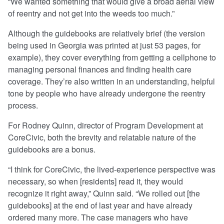
“We wanted something that would give a broad aerial view
of reentry and not get into the weeds too much.”
Although the guidebooks are relatively brief (the version
being used in Georgia was printed at just 53 pages, for
example), they cover everything from getting a cellphone to
managing personal finances and finding health care
coverage. They’re also written in an understanding, helpful
tone by people who have already undergone the reentry
process.
For Rodney Quinn, director of Program Development at
CoreCivic, both the brevity and relatable nature of the
guidebooks are a bonus.
“I think for CoreCivic, the lived-experience perspective was
necessary, so when [residents] read it, they would
recognize it right away,” Quinn said. “We rolled out [the
guidebooks] at the end of last year and have already
ordered many more. The case managers who have