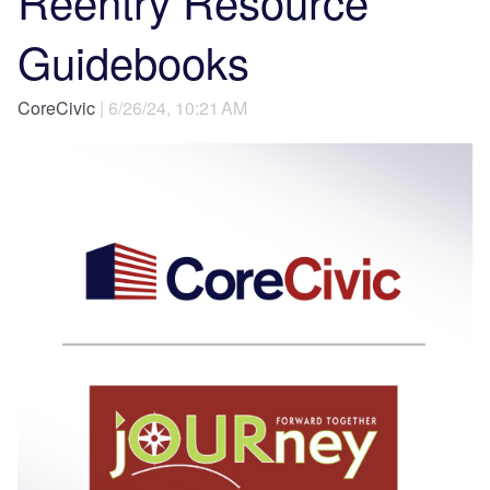
Reentry Resource
Guidebooks
CoreCivic
| 6/26/24, 10:21 AM