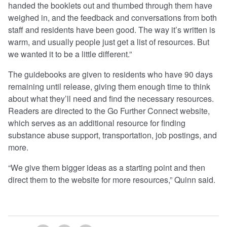
handed the booklets out and thumbed through them have
weighed in, and the feedback and conversations from both
staff and residents have been good. The way it’s written is
warm, and usually people just get a list of resources. But
we wanted it to be a little different.”
The guidebooks are given to residents who have 90 days
remaining until release, giving them enough time to think
about what they’ll need and find the necessary resources.
Readers are directed to the Go Further Connect website,
which serves as an additional resource for finding
substance abuse support, transportation, job postings, and
more.
“We give them bigger ideas as a starting point and then
direct them to the website for more resources,” Quinn said.