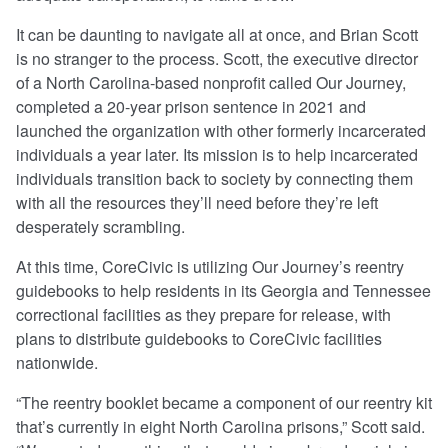
It can be daunting to navigate all at once, and Brian Scott
is no stranger to the process. Scott, the executive director
of a North Carolina-based nonprofit called Our Journey,
completed a 20-year prison sentence in 2021 and
launched the organization with other formerly incarcerated
individuals a year later. Its mission is to help incarcerated
individuals transition back to society by connecting them
with all the resources they’ll need before they’re left
desperately scrambling.
At this time, CoreCivic is utilizing Our Journey’s reentry
guidebooks to help residents in its Georgia and Tennessee
correctional facilities as they prepare for release, with
plans to distribute guidebooks to CoreCivic facilities
nationwide.
“The reentry booklet became a component of our reentry kit
that’s currently in eight North Carolina prisons,” Scott said.