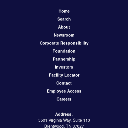
Home
Search
About
Newsroom
Corporate Responsibility
Foundation
Partnership
Investors
Facility Locator
Contact
Employee Access
Careers
Address:
5501 Virginia Way, Suite 110
Brentwood, TN 37027