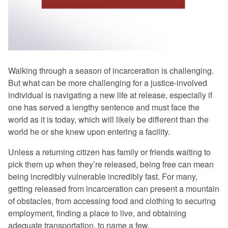
Walking through a season of incarceration is challenging.
But what can be more challenging for a justice-involved
individual is navigating a new life at release, especially if
one has served a lengthy sentence and must face the
world as it is today, which will likely be different than the
world he or she knew upon entering a facility.
Unless a returning citizen has family or friends waiting to
pick them up when they’re released, being free can mean
being incredibly vulnerable incredibly fast. For many,
getting released from incarceration can present a mountain
of obstacles, from accessing food and clothing to securing
employment, finding a place to live, and obtaining
adequate transportation, to name a few.