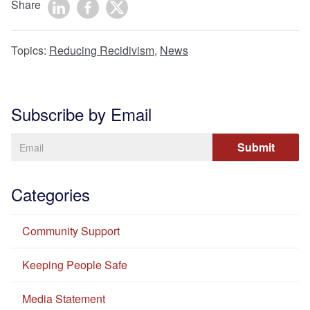
Share
Topics:
Reducing Recidivism
,
News
Subscribe by Email
Categories
Community Support
Keeping People Safe
Media Statement