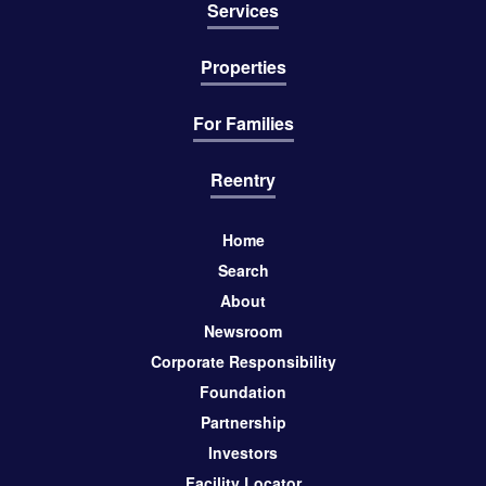
Services
Properties
For Families
Reentry
Home
Search
About
Newsroom
Corporate Responsibility
Foundation
Partnership
Investors
Facility Locator