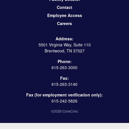
Contact
Employee Access
Careers
Address:
5501 Virginia Way, Suite 110
Brentwood, TN 37027
Phone:
615-263-3000
Fax:
615-263-3140
Fax (for employment verification only):
615-242-5826
©2026 CoreCivic