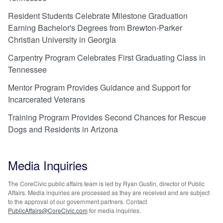
Resident Students Celebrate Milestone Graduation
Earning Bachelor's Degrees from Brewton-Parker
Christian University in Georgia
Carpentry Program Celebrates First Graduating Class in
Tennessee
Mentor Program Provides Guidance and Support for
Incarcerated Veterans
Training Program Provides Second Chances for Rescue
Dogs and Residents in Arizona
Media Inquiries
The CoreCivic public affairs team is led by Ryan Gustin, director of Public
Affairs. Media inquiries are processed as they are received and are subject
to the approval of our government partners. Contact
PublicAffairs@CoreCivic.com
for media inquiries.