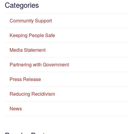
Categories
Community Support
Keeping People Safe
Media Statement
Partnering with Government
Press Release
Reducing Recidivism
News