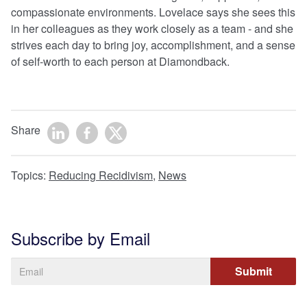
compassionate environments. Lovelace says she sees this
in her colleagues as they work closely as a team - and she
strives each day to bring joy, accomplishment, and a sense
of self-worth to each person at Diamondback.
Share
Topics:
Reducing Recidivism
,
News
Subscribe by Email