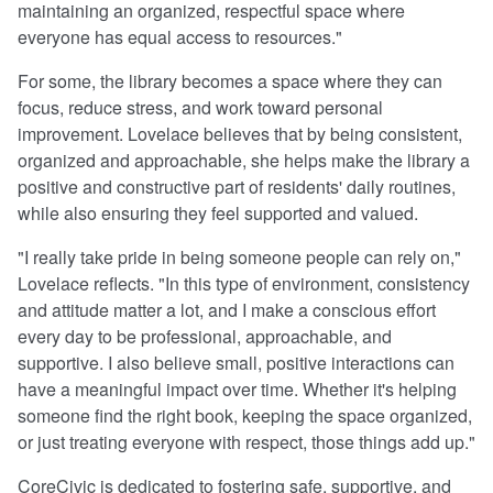
maintaining an organized, respectful space where
everyone has equal access to resources."
For some, the library becomes a space where they can
focus, reduce stress, and work toward personal
improvement. Lovelace believes that by being consistent,
organized and approachable, she helps make the library a
positive and constructive part of residents' daily routines,
while also ensuring they feel supported and valued.
"I really take pride in being someone people can rely on,"
Lovelace reflects. "In this type of environment, consistency
and attitude matter a lot, and I make a conscious effort
every day to be professional, approachable, and
supportive. I also believe small, positive interactions can
have a meaningful impact over time. Whether it's helping
someone find the right book, keeping the space organized,
or just treating everyone with respect, those things add up."
CoreCivic is dedicated to fostering safe, supportive, and