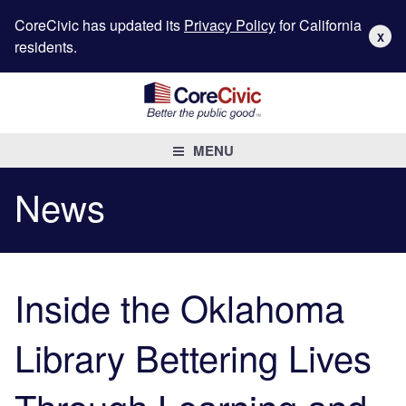
CoreCivic has updated its
Privacy Policy
for California
X
residents.
MENU
News
Inside the Oklahoma
Library Bettering Lives