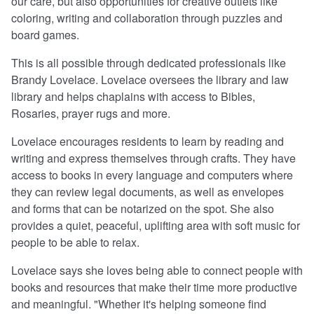
our care, but also opportunities for creative outlets like
coloring, writing and collaboration through puzzles and
board games.
This is all possible through dedicated professionals like
Brandy Lovelace. Lovelace oversees the library and law
library and helps chaplains with access to Bibles,
Rosaries, prayer rugs and more.
Lovelace encourages residents to learn by reading and
writing and express themselves through crafts. They have
access to books in every language and computers where
they can review legal documents, as well as envelopes
and forms that can be notarized on the spot. She also
provides a quiet, peaceful, uplifting area with soft music for
people to be able to relax.
Lovelace says she loves being able to connect people with
books and resources that make their time more productive
and meaningful. "Whether it's helping someone find