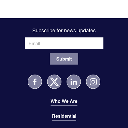
Subscribe for news updates
Who We Are
Residential