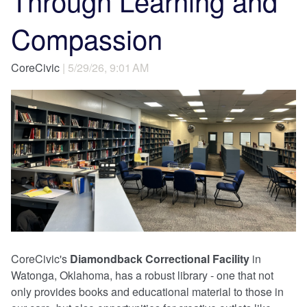
Through Learning and
Compassion
CoreCivic
| 5/29/26, 9:01 AM
CoreCivic's
Diamondback Correctional Facility
in
Watonga, Oklahoma, has a robust library - one that not
only provides books and educational material to those in