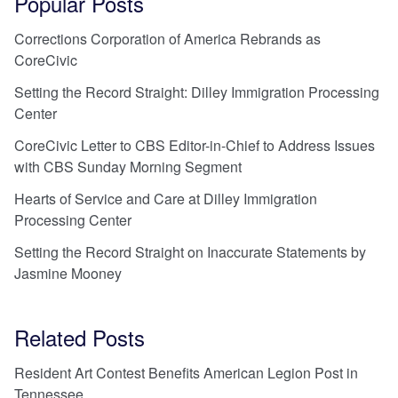
Popular Posts
Corrections Corporation of America Rebrands as
CoreCivic
Setting the Record Straight: Dilley Immigration Processing
Center
CoreCivic Letter to CBS Editor-in-Chief to Address Issues
with CBS Sunday Morning Segment
Hearts of Service and Care at Dilley Immigration
Processing Center
Setting the Record Straight on Inaccurate Statements by
Jasmine Mooney
Related Posts
Resident Art Contest Benefits American Legion Post in
Tennessee