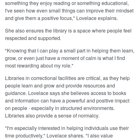
something they enjoy reading or something educational,
I've seen how even small things can improve their mindset
and give them a positive focus," Lovelace explains.
She also ensures the library is a space where people feel
respected and supported.
"Knowing that I can play a small part in helping them learn,
grow, or even just have a moment of calm is what I find
most rewarding about my role."
Libraries in correctional facilities are critical, as they help
people learn and grow and provide resources and
guidance. Lovelace says she believes access to books
and information can have a powerful and positive impact
on people - especially in structured environments.
Libraries also provide a sense of normalcy.
"I'm especially interested in helping individuals use their
time productively," Lovelace shares. "I also value