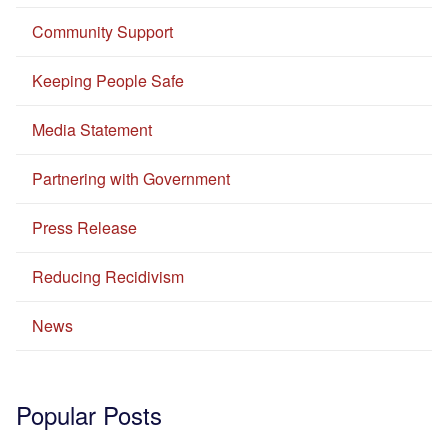
Community Support
Keeping People Safe
Media Statement
Partnering with Government
Press Release
Reducing Recidivism
News
Popular Posts