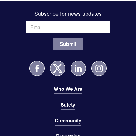
Subscribe for news updates
Who We Are
Safety
Community