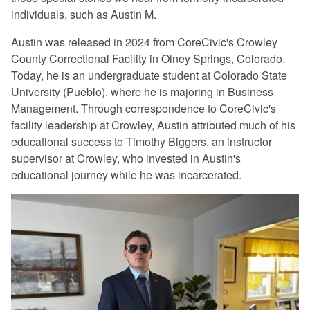
individuals, such as Austin M.
Austin was released in 2024 from CoreCivic's Crowley
County Correctional Facility in Olney Springs, Colorado.
Today, he is an undergraduate student at Colorado State
University (Pueblo), where he is majoring in Business
Management. Through correspondence to CoreCivic's
facility leadership at Crowley, Austin attributed much of his
educational success to Timothy Biggers, an instructor
supervisor at Crowley, who invested in Austin's
educational journey while he was incarcerated.