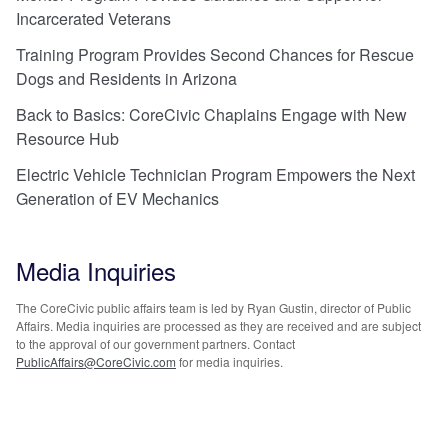
Incarcerated Veterans
Training Program Provides Second Chances for Rescue
Dogs and Residents in Arizona
Back to Basics: CoreCivic Chaplains Engage with New
Resource Hub
Electric Vehicle Technician Program Empowers the Next
Generation of EV Mechanics
Media Inquiries
The CoreCivic public affairs team is led by Ryan Gustin, director of Public
Affairs. Media inquiries are processed as they are received and are subject
to the approval of our government partners. Contact
PublicAffairs@CoreCivic.com
for media inquiries.