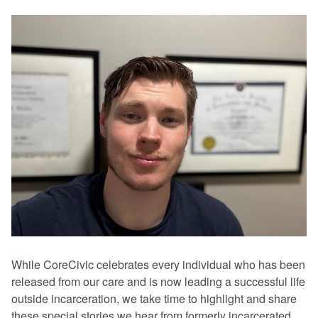
While CoreCivic celebrates every individual who has been
released from our care and is now leading a successful life
outside incarceration, we take time to highlight and share
these special stories we hear from formerly incarcerated