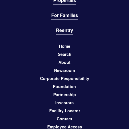
Properties
For Families
Reentry
Home
Search
About
Newsroom
Corporate Responsibility
Foundation
Partnership
Investors
Facility Locator
Contact
Employee Access