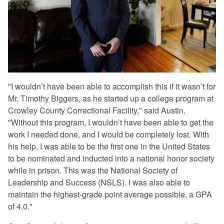
"I wouldn’t have been able to accomplish this if it wasn’t for
Mr. Timothy Biggers, as he started up a college program at
Crowley County Correctional Facility," said Austin.
"Without this program, I wouldn’t have been able to get the
work I needed done, and I would be completely lost. With
his help, I was able to be the first one in the United States
to be nominated and inducted into a national honor society
while in prison. This was the National Society of
Leadership and Success (NSLS). I was also able to
maintain the highest-grade point average possible, a GPA
of 4.0."