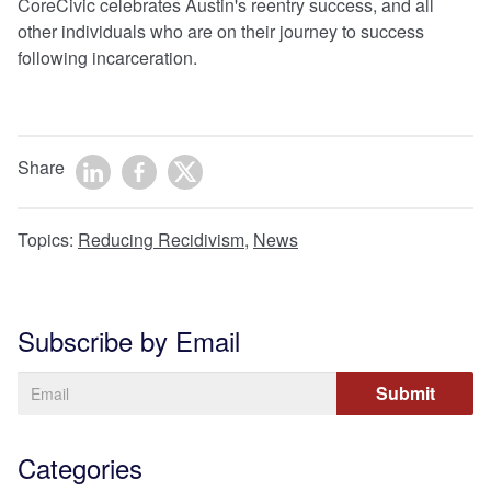
CoreCivic celebrates Austin's reentry success, and all
other individuals who are on their journey to success
following incarceration.
Share
Topics:
Reducing Recidivism
,
News
Subscribe by Email
Categories