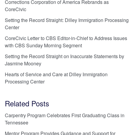
Corrections Corporation of America Rebrands as
CoreCivic
Setting the Record Straight: Dilley Immigration Processing
Center
CoreCivic Letter to CBS Editor-in-Chief to Address Issues
with CBS Sunday Morning Segment
Setting the Record Straight on Inaccurate Statements by
Jasmine Mooney
Hearts of Service and Care at Dilley Immigration
Processing Center
Related Posts
Carpentry Program Celebrates First Graduating Class in
Tennessee
Mentor Program Provides Guidance and Support for