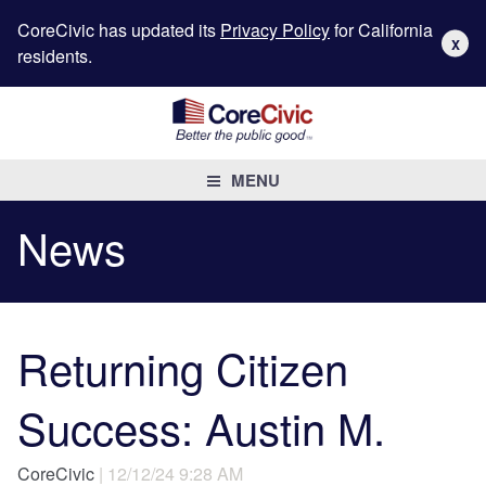
CoreCivic has updated its
Privacy Policy
for California
X
residents.
MENU
News
Returning Citizen
Success: Austin M.
CoreCivic
| 12/12/24 9:28 AM