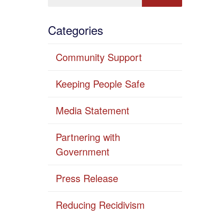
Categories
Community Support
Keeping People Safe
Media Statement
Partnering with
Government
Press Release
Reducing Recidivism