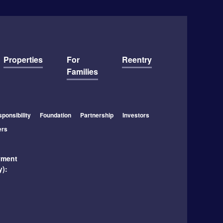
Properties
For
Reentry
Families
ponsibility
Foundation
Partnership
Investors
ers
yment
y):