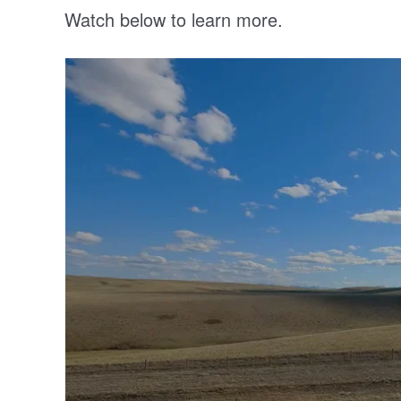
Watch below to learn more.