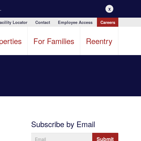
.
X
acility Locator
Contact
Employee Access
Careers
perties
For Families
Reentry
Subscribe by Email