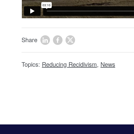
Share
Topics:
Reducing Recidivism
,
News