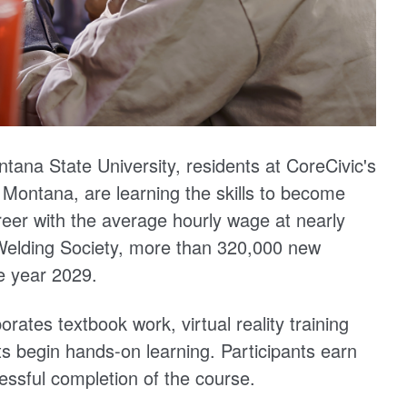
ntana State University, residents at CoreCivic's
 Montana, are learning the skills to become
areer with the average hourly wage at nearly
Welding Society, more than 320,000 new
e year 2029.
ates textbook work, virtual reality training
s begin hands-on learning. Participants earn
essful completion of the course.