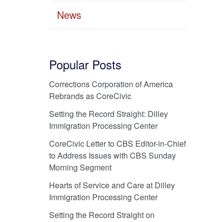
News
Popular Posts
Corrections Corporation of America
Rebrands as CoreCivic
Setting the Record Straight: Dilley
Immigration Processing Center
CoreCivic Letter to CBS Editor-in-Chief
to Address Issues with CBS Sunday
Morning Segment
Hearts of Service and Care at Dilley
Immigration Processing Center
Setting the Record Straight on