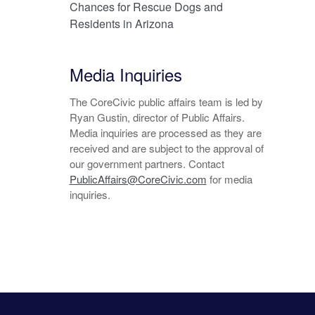
Chances for Rescue Dogs and
Residents in Arizona
Media Inquiries
The CoreCivic public affairs team is led by
Ryan Gustin, director of Public Affairs.
Media inquiries are processed as they are
received and are subject to the approval of
our government partners. Contact
PublicAffairs@CoreCivic.com
for media
inquiries.