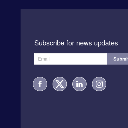
Subscribe for news updates