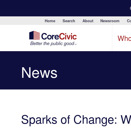
Home
Search
About
Newsroom
Co
Who
News
Sparks of Change: 