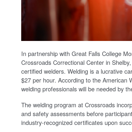
In partnership with Great Falls College Mo
Crossroads Correctional Center in Shelby,
certified welders. Welding is a lucrative c
$27 per hour. According to the American 
welding professionals will be needed by th
The welding program at Crossroads incorpor
and safety assessments before participant
industry-recognized certificates upon succ