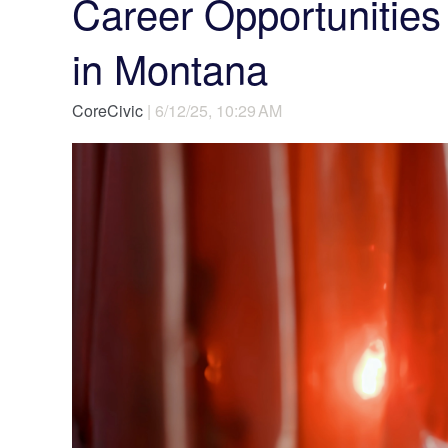
Career Opportunities 
in Montana
CoreCivic
| 6/12/25, 10:29 AM