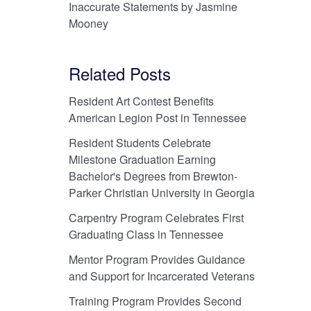
Inaccurate Statements by Jasmine
Mooney
Related Posts
Resident Art Contest Benefits
American Legion Post in Tennessee
Resident Students Celebrate
Milestone Graduation Earning
Bachelor's Degrees from Brewton-
Parker Christian University in Georgia
Carpentry Program Celebrates First
Graduating Class in Tennessee
Mentor Program Provides Guidance
and Support for Incarcerated Veterans
Training Program Provides Second