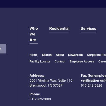
Who
Residential
Services
We
Are
Home
Search
About
Newsroom
Corporate Res
Facility Locator
Contact
Employee Access
Care
Address:
Fax (for emplo
5501 Virginia Way, Suite 110
verification onl
Brentwood, TN 37027
615-242-5826
Phone:
615-263-3000