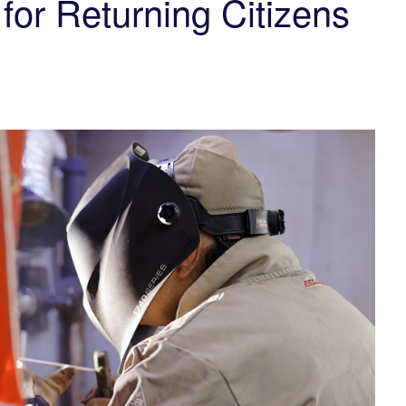
for Returning Citizens