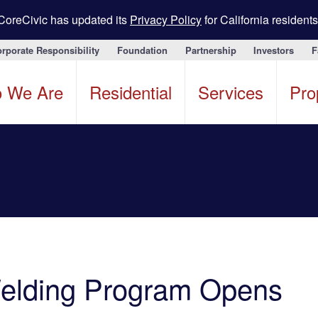
CoreCivic has updated its
Privacy Policy
for California residents
rporate Responsibility
Foundation
Partnership
Investors
F
 We Are
Residential
Services
Pro
Welding Program Opens