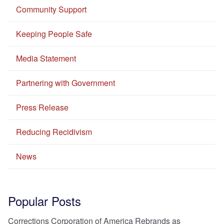
Community Support
Keeping People Safe
Media Statement
Partnering with Government
Press Release
Reducing Recidivism
News
Popular Posts
Corrections Corporation of America Rebrands as