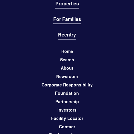
Properties
For Families
Reentry
Home
Search
About
Newsroom
Corporate Responsibility
Foundation
Partnership
Investors
Facility Locator
Contact