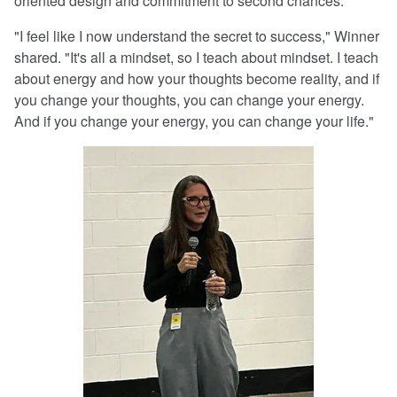
oriented design and commitment to second chances.
"I feel like I now understand the secret to success," Winner
shared. "It's all a mindset, so I teach about mindset. I teach
about energy and how your thoughts become reality, and if
you change your thoughts, you can change your energy.
And if you change your energy, you can change your life."