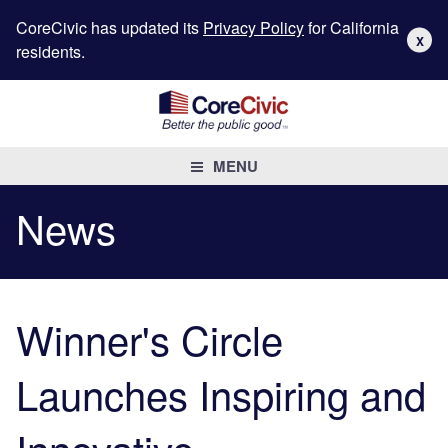
CoreCivic has updated its
Privacy Policy
for California
X
residents.
MENU
News
Winner's Circle
Launches Inspiring and