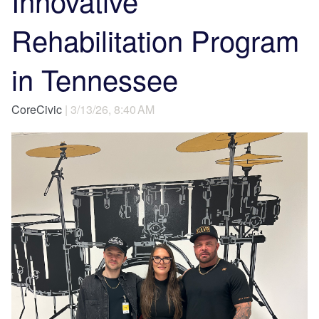
Innovative
Rehabilitation Program
in Tennessee
CoreCivic
| 3/13/26, 8:40 AM