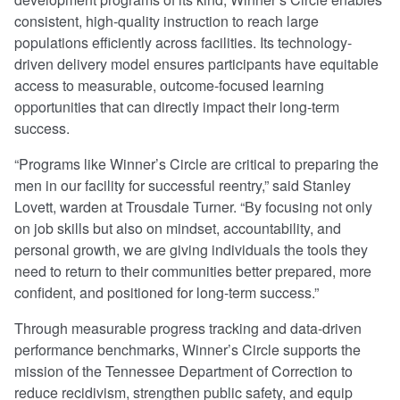
consistent, high-quality instruction to reach large
populations efficiently across facilities. Its technology-
driven delivery model ensures participants have equitable
access to measurable, outcome-focused learning
opportunities that can directly impact their long-term
success.
“Programs like Winner’s Circle are critical to preparing the
men in our facility for successful reentry,” said Stanley
Lovett, warden at Trousdale Turner. “By focusing not only
on job skills but also on mindset, accountability, and
personal growth, we are giving individuals the tools they
need to return to their communities better prepared, more
confident, and positioned for long-term success.”
Through measurable progress tracking and data-driven
performance benchmarks, Winner’s Circle supports the
mission of the Tennessee Department of Correction to
reduce recidivism, strengthen public safety, and equip