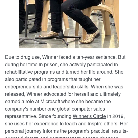
Due to drug use, Winner faced a ten-year sentence. But
during her time in prison, she actively participated in
rehabilitative programs and turned her life around. She
also participated in programs that taught her
entrepreneurship and leadership skills. When she was
released, Winner advocated for herself and ultimately
earned a role at Microsoft where she became the
company's number one global computer sales
representative. Since founding
Winner's Circle
in 2019,
she uses her experience to teach and inspire others. Her
personal journey informs the program's practical, results-