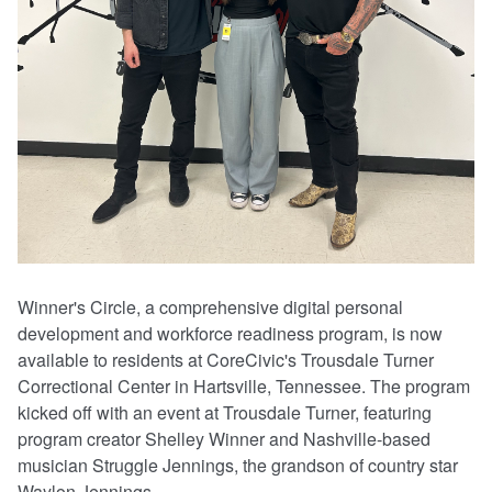
Winner's Circle, a comprehensive digital personal
development and workforce readiness program, is now
available to residents at CoreCivic's Trousdale Turner
Correctional Center in Hartsville, Tennessee. The program
kicked off with an event at Trousdale Turner, featuring
program creator Shelley Winner and Nashville-based
musician Struggle Jennings, the grandson of country star
Waylon Jennings.