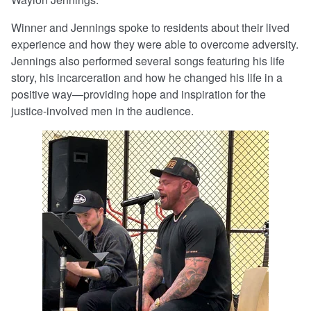
Winner and Jennings spoke to residents about their lived
experience and how they were able to overcome adversity.
Jennings also performed several songs featuring his life
story, his incarceration and how he changed his life in a
positive way—providing hope and inspiration for the
justice-involved men in the audience.