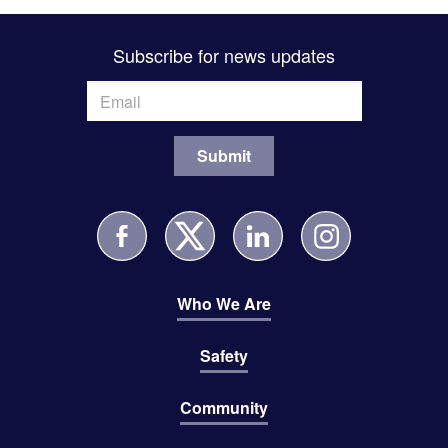
Subscribe for news updates
Who We Are
Safety
Community