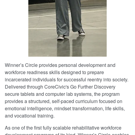
Winner’s Circle provides personal development and
workforce readiness skills designed to prepare
incarcerated individuals for successful reentry into society.
Delivered through CoreCivic's Go Further Discovery
secure tablets and computer lab systems, the program
provides a structured, self-paced curriculum focused on
emotional intelligence, mindset transformation, life skills,
and vocational training.
As one of the first fully scalable rehabilitative workforce
development programs of its kind, Winner’s Circle enables