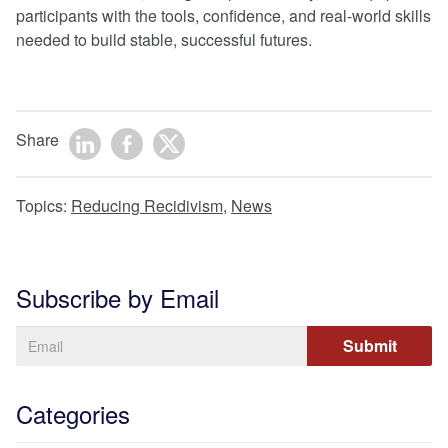
participants with the tools, confidence, and real-world skills
needed to build stable, successful futures.
Share
Topics:
Reducing Recidivism
,
News
Subscribe by Email
Categories