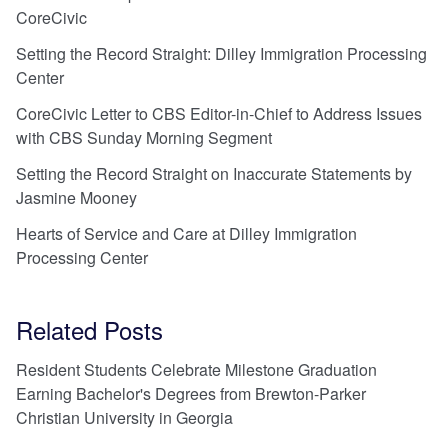
CoreCivic
Setting the Record Straight: Dilley Immigration Processing
Center
CoreCivic Letter to CBS Editor-in-Chief to Address Issues
with CBS Sunday Morning Segment
Setting the Record Straight on Inaccurate Statements by
Jasmine Mooney
Hearts of Service and Care at Dilley Immigration
Processing Center
Related Posts
Resident Students Celebrate Milestone Graduation
Earning Bachelor's Degrees from Brewton-Parker
Christian University in Georgia