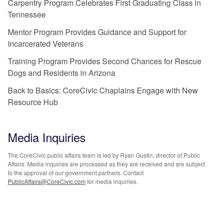
Carpentry Program Celebrates First Graduating Class in
Tennessee
Mentor Program Provides Guidance and Support for
Incarcerated Veterans
Training Program Provides Second Chances for Rescue
Dogs and Residents in Arizona
Back to Basics: CoreCivic Chaplains Engage with New
Resource Hub
Media Inquiries
The CoreCivic public affairs team is led by Ryan Gustin, director of Public
Affairs. Media inquiries are processed as they are received and are subject
to the approval of our government partners. Contact
PublicAffairs@CoreCivic.com
for media inquiries.