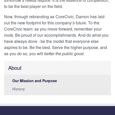
tomorrow’s needs require. It is the essence of competition,
to be the best player on the field.
Now, through rebranding as CoreCivic, Damon has laid
out the new footprint for this company’s future. To the
CoreCivic team: as you move forward, remember your
roots. Be proud of our accomplishments. And do what you
have always done - be the model that everyone else
aspires to be. Be the best. Serve the higher purpose, and
as you do so, you will
better the public good
.
About
Our Mission and Purpose
History