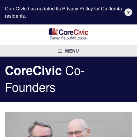
CoreCivic has updated its
Privacy Policy
for California
X
residents.
MENU
Co-
CoreCivic
Founders