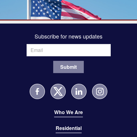
Subscribe for news updates
Who We Are
Residential