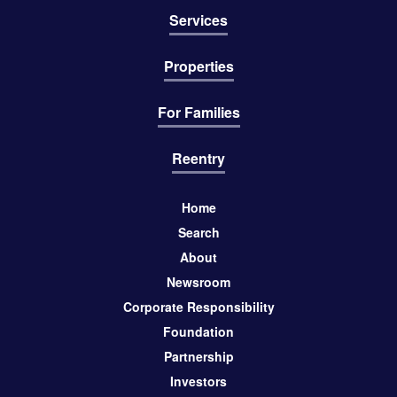
Services
Properties
For Families
Reentry
Home
Search
About
Newsroom
Corporate Responsibility
Foundation
Partnership
Investors