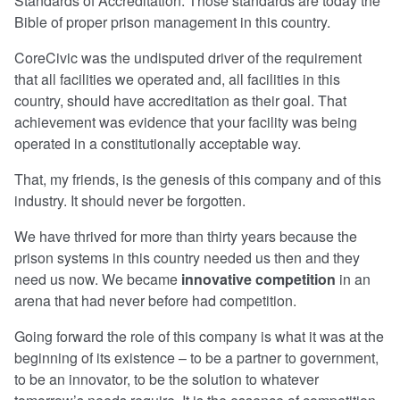
Standards of Accreditation. Those standards are today the
Bible of proper prison management in this country.
CoreCivic was the undisputed driver of the requirement
that all facilities we operated and, all facilities in this
country, should have accreditation as their goal. That
achievement was evidence that your facility was being
operated in a constitutionally acceptable way.
That, my friends, is the genesis of this company and of this
industry. It should never be forgotten.
We have thrived for more than thirty years because the
prison systems in this country needed us then and they
need us now. We became
innovative competition
in an
arena that had never before had competition.
Going forward the role of this company is what it was at the
beginning of its existence – to be a partner to government,
to be an innovator, to be the solution to whatever