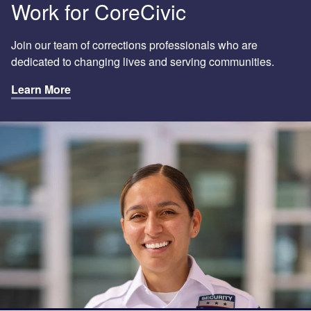
Work for CoreCivic
Join our team of corrections professionals who are
dedicated to changing lives and serving communities.
Learn More