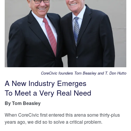
CoreCivic founders Tom Beasley and T. Don Hutto
A New Industry Emerges
To Meet a Very Real Need
By Tom Beasley
When CoreCivic first entered this arena some thirty-plus
years ago, we did so to solve a critical problem.