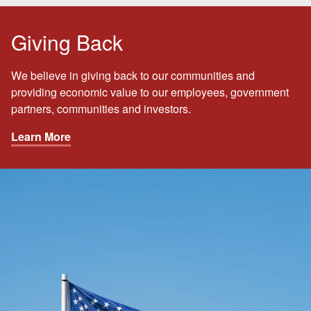
Giving Back
We believe in giving back to our communities and
providing economic value to our employees, government
partners, communities and investors.
Learn More