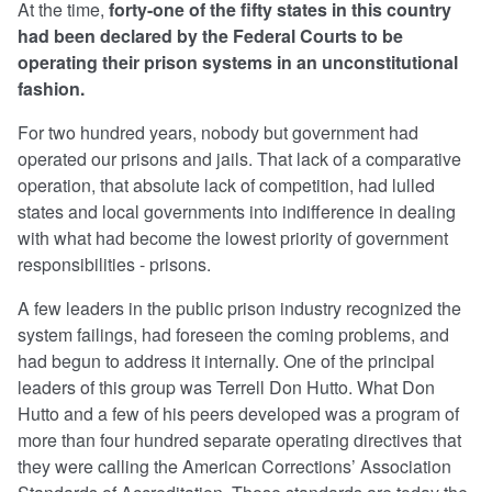
At the time,
forty-one of the fifty states in this country
had been declared by the Federal Courts to be
operating their prison systems in an unconstitutional
fashion.
For two hundred years, nobody but government had
operated our prisons and jails. That lack of a comparative
operation, that absolute lack of competition, had lulled
states and local governments into indifference in dealing
with what had become the lowest priority of government
responsibilities - prisons.
A few leaders in the public prison industry recognized the
system failings, had foreseen the coming problems, and
had begun to address it internally. One of the principal
leaders of this group was Terrell Don Hutto. What Don
Hutto and a few of his peers developed was a program of
more than four hundred separate operating directives that
they were calling the American Corrections’ Association