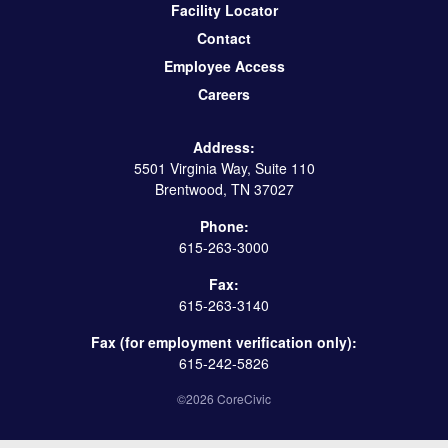
Facility Locator
Contact
Employee Access
Careers
Address:
5501 Virginia Way, Suite 110
Brentwood, TN 37027
Phone:
615-263-3000
Fax:
615-263-3140
Fax (for employment verification only):
615-242-5826
©2026 CoreCivic