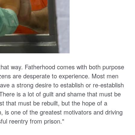
 that way. Fatherhood comes with both purpose
itizens are desperate to experience. Most men
ave a strong desire to establish or re-establish
There is a lot of guilt and shame that must be
that must be rebuilt, but the hope of a
en, is one of the greatest motivators and driving
ful reentry from prison."