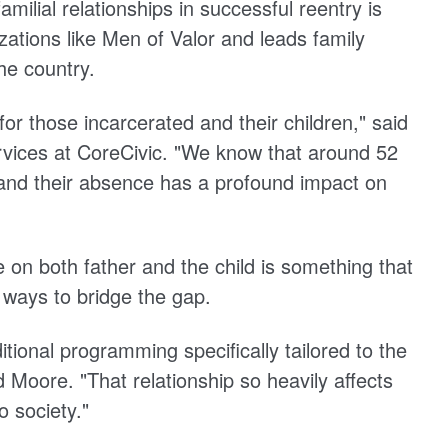
milial relationships in successful reentry is
ations like Men of Valor and leads family
the country.
or those incarcerated and their children," said
rvices at CoreCivic. "We know that around 52
 and their absence has a profound impact on
 on both father and the child is something that
 ways to bridge the gap.
itional programming specifically tailored to the
 Moore. "That relationship so heavily affects
o society."