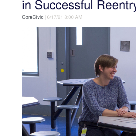
in Successful Reentr
CoreCivic
| 6/17/21 8:00 AM