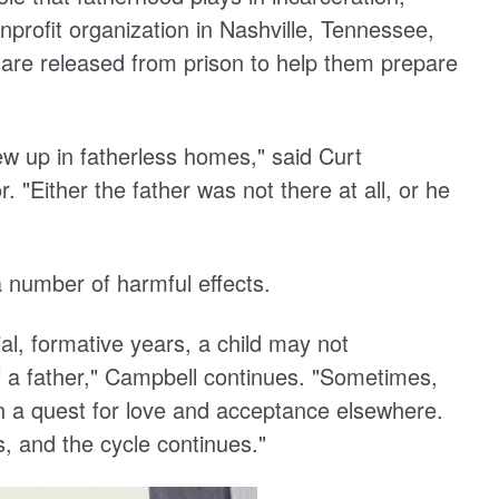
nprofit organization in Nashville, Tennessee,
 are released from prison to help them prepare
ew up in fatherless homes," said Curt
 "Either the father was not there at all, or he
 number of harmful effects.
al, formative years, a child may not
f a father," Campbell continues. "Sometimes,
d on a quest for love and acceptance elsewhere.
, and the cycle continues."