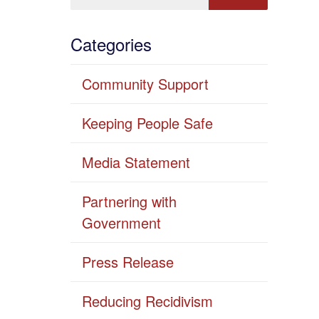
Categories
Community Support
Keeping People Safe
Media Statement
Partnering with
Government
Press Release
Reducing Recidivism