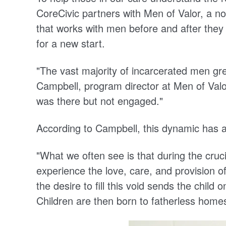
CoreCivic partners with Men of Valor, a no
that works with men before and after they
for a new start.
"The vast majority of incarcerated men gr
Campbell, program director at Men of Valor.
was there but not engaged."
According to Campbell, this dynamic has a
"What we often see is that during the cruci
experience the love, care, and provision o
the desire to fill this void sends the chil
Children are then born to fatherless homes