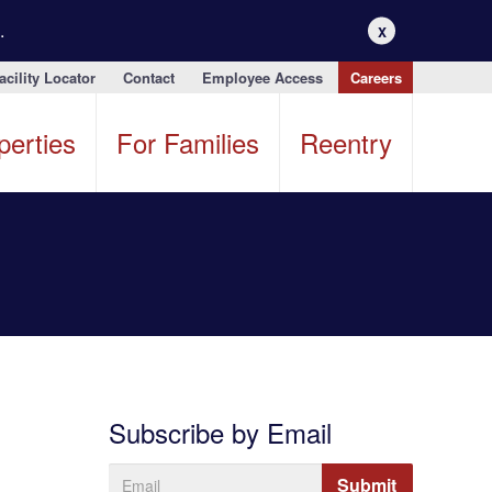
.
X
acility Locator
Contact
Employee Access
Careers
perties
For Families
Reentry
Subscribe by Email