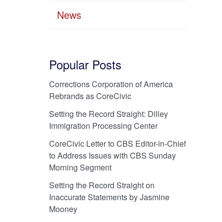
News
Popular Posts
Corrections Corporation of America
Rebrands as CoreCivic
Setting the Record Straight: Dilley
Immigration Processing Center
CoreCivic Letter to CBS Editor-in-Chief
to Address Issues with CBS Sunday
Morning Segment
Setting the Record Straight on
Inaccurate Statements by Jasmine
Mooney