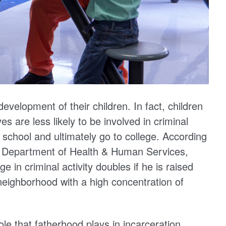
 development of their children. In fact, children
ves are less likely to be involved in criminal
 school and ultimately go to college. According
s Department of Health & Human Services,
e in criminal activity doubles if he is raised
a neighborhood with a high concentration of
le that fatherhood plays in incarceration,