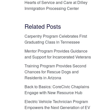
Hearts of Service and Care at Dilley
Immigration Processing Center
Related Posts
Carpentry Program Celebrates First
Graduating Class in Tennessee
Mentor Program Provides Guidance
and Support for Incarcerated Veterans
Training Program Provides Second
Chances for Rescue Dogs and
Residents in Arizona
Back to Basics: CoreCivic Chaplains
Engage with New Resource Hub
Electric Vehicle Technician Program
Empowers the Next Generation of EV