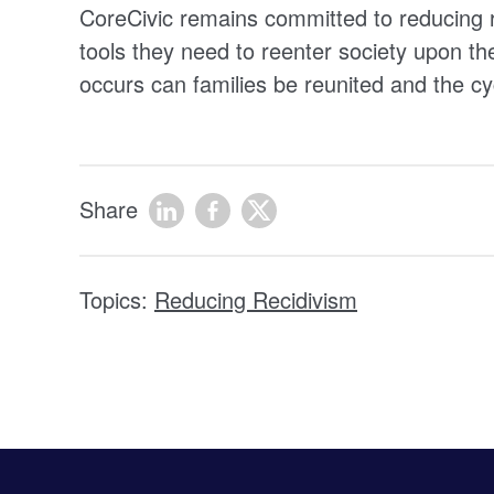
CoreCivic remains committed to reducing r
tools they need to reenter society upon th
occurs can families be reunited and the cy
Share
Topics:
Reducing Recidivism