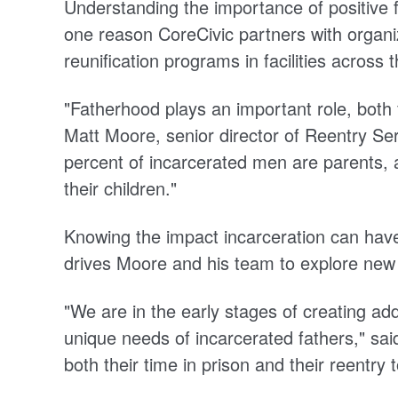
Understanding the importance of positive fa
one reason CoreCivic partners with organiz
reunification programs in facilities across 
"Fatherhood plays an important role, both f
Matt Moore, senior director of Reentry Se
percent of incarcerated men are parents,
their children."
Knowing the impact incarceration can have
drives Moore and his team to explore new
"We are in the early stages of creating add
unique needs of incarcerated fathers," said
both their time in prison and their reentry t