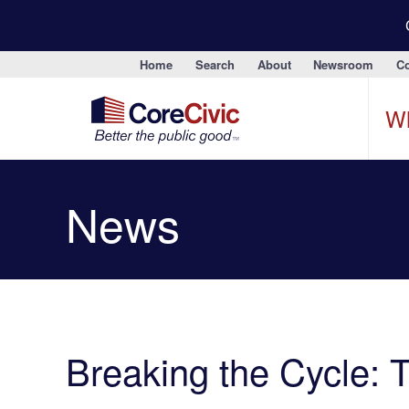
Home
Search
About
Newsroom
Co
W
News
Breaking the Cycle: 