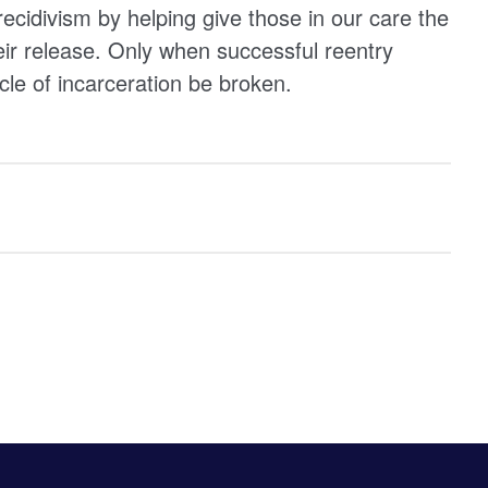
ecidivism by helping give those in our care the
eir release. Only when successful reentry
cle of incarceration be broken.