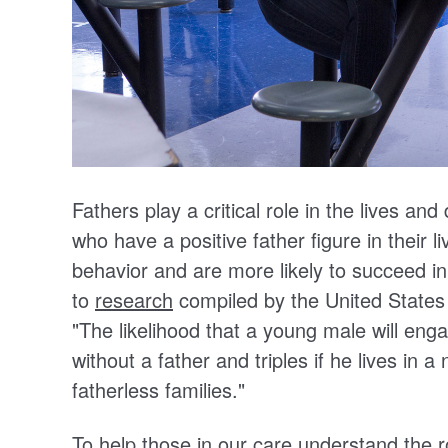
Fathers play a critical role in the lives and
who have a positive father figure in their li
behavior and are more likely to succeed in
to
research
compiled by the United State
"
The likelihood that a young male will engag
without a father and triples if he lives in 
fatherless families."
To help those in our care understand the ro