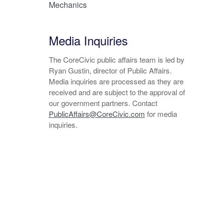
Mechanics
Media Inquiries
The CoreCivic public affairs team is led by
Ryan Gustin, director of Public Affairs.
Media inquiries are processed as they are
received and are subject to the approval of
our government partners. Contact
PublicAffairs@CoreCivic.com
for media
inquiries.