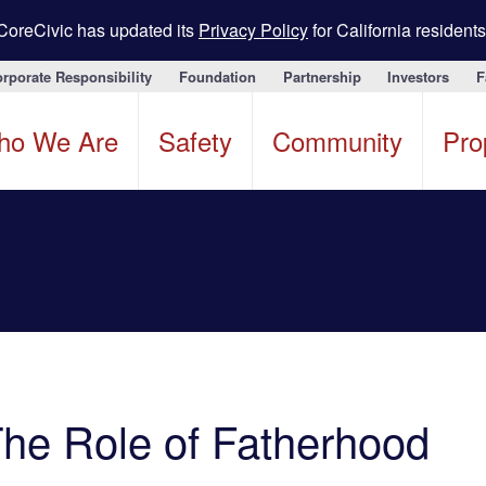
CoreCivic has updated its
Privacy Policy
for California residents
rporate Responsibility
Foundation
Partnership
Investors
F
ho We Are
Safety
Community
Pro
The Role of Fatherhood