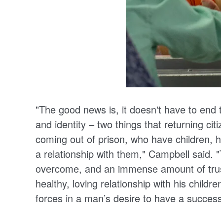
"The good news is, it doesn't have to end
and identity – two things that returning c
coming out of prison, who have children, h
a relationship with them," Campbell said. "
overcome, and an immense amount of trust 
healthy, loving relationship with his childr
forces in a man’s desire to have a success