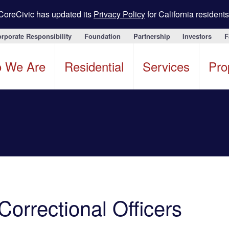
CoreCivic has updated its
Privacy Policy
for California residents
rporate Responsibility
Foundation
Partnership
Investors
F
 We Are
Residential
Services
Pro
Correctional Officers