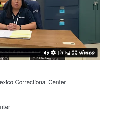
xico Correctional Center
nter