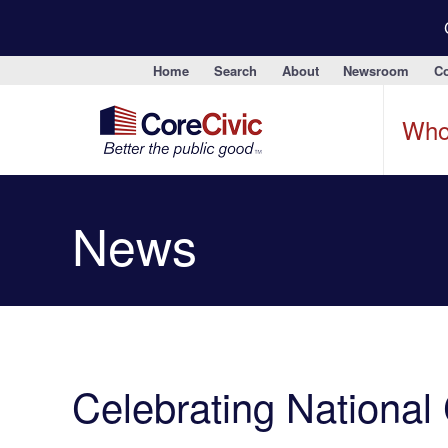
Home
Search
About
Newsroom
Co
Who
News
Celebrating National 