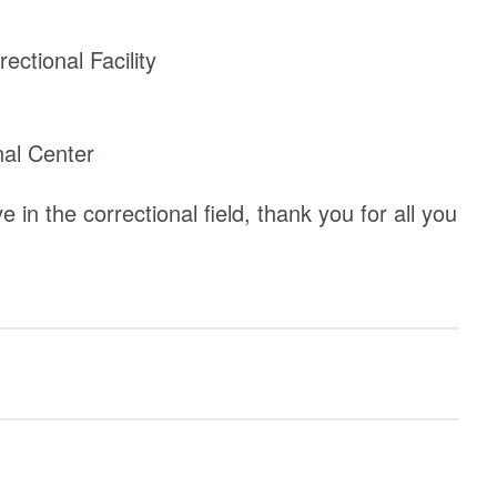
ectional Facility
al Center
in the correctional field, thank you for all you