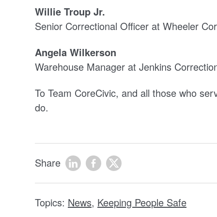
Willie Troup Jr.
Senior Correctional Officer at Wheeler Corr
Angela Wilkerson
Warehouse Manager at Jenkins Correction
To Team CoreCivic, and all those who serve 
do.
Share
Topics:
News
,
Keeping People Safe