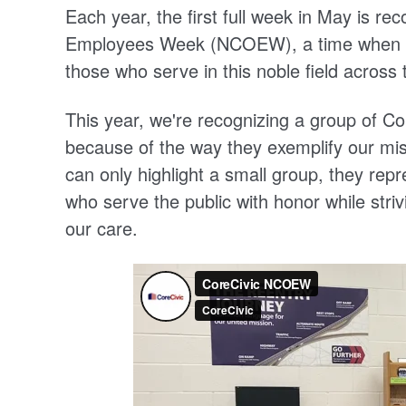
Each year, the first full week in May is re
Employees Week (NCOEW), a time when we
those who serve in this noble field across 
This year, we're recognizing a group of 
because of the way they exemplify our mis
can only highlight a small group, they re
who serve the public with honor while striv
our care.