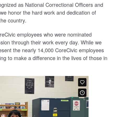
cognized as National Correctional Officers and
 honor the hard work and dedication of
the country.
CoreCivic employees who were nominated
sion through their work every day. While we
present the nearly 14,000 CoreCivic employees
ing to make a difference in the lives of those in