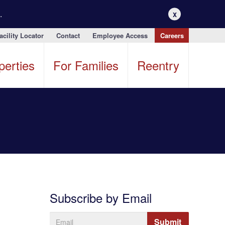
.
X
acility Locator
Contact
Employee Access
Careers
perties
For Families
Reentry
Subscribe by Email