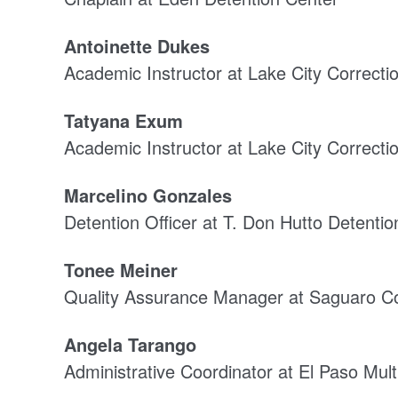
Antoinette Dukes
Academic Instructor at Lake City Correction
Tatyana Exum
Academic Instructor at Lake City Correction
Marcelino Gonzales
Detention Officer at T. Don Hutto Detenti
Tonee Meiner
Quality Assurance Manager at Saguaro Co
Angela Tarango
Administrative Coordinator at El Paso Multi