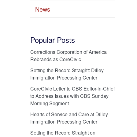
News
Popular Posts
Corrections Corporation of America
Rebrands as CoreCivic
Setting the Record Straight: Dilley
Immigration Processing Center
CoreCivic Letter to CBS Editor-in-Chief
to Address Issues with CBS Sunday
Morning Segment
Hearts of Service and Care at Dilley
Immigration Processing Center
Setting the Record Straight on