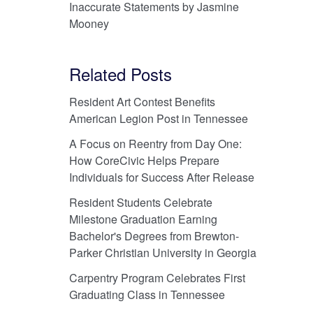
Inaccurate Statements by Jasmine
Mooney
Related Posts
Resident Art Contest Benefits
American Legion Post in Tennessee
A Focus on Reentry from Day One:
How CoreCivic Helps Prepare
Individuals for Success After Release
Resident Students Celebrate
Milestone Graduation Earning
Bachelor's Degrees from Brewton-
Parker Christian University in Georgia
Carpentry Program Celebrates First
Graduating Class in Tennessee