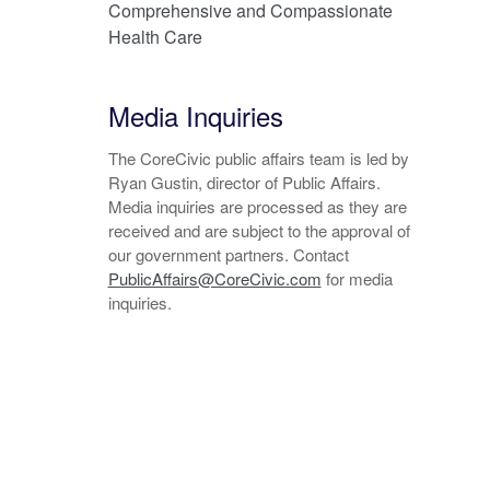
Comprehensive and Compassionate
Health Care
Media Inquiries
The CoreCivic public affairs team is led by
Ryan Gustin, director of Public Affairs.
Media inquiries are processed as they are
received and are subject to the approval of
our government partners. Contact
PublicAffairs@CoreCivic.com
for media
inquiries.