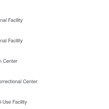
al Facility
al Facility
on Center
rrectional Center
-Use Facility