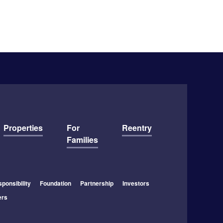
Properties
For
Reentry
Families
ponsibility
Foundation
Partnership
Investors
ers