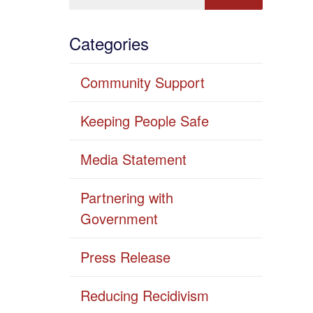
Categories
Community Support
Keeping People Safe
Media Statement
Partnering with
Government
Press Release
Reducing Recidivism