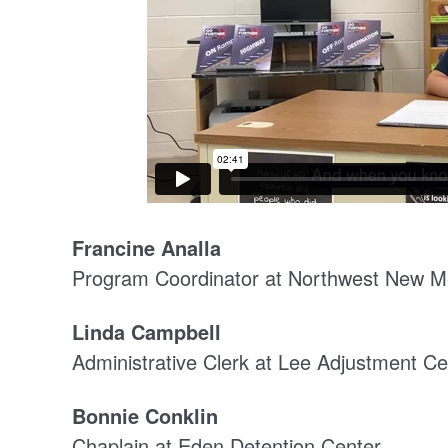
Francine Analla
Program Coordinator at Northwest New Me
Linda Campbell
Administrative Clerk at Lee Adjustment Ce
Bonnie Conklin
Chaplain at Eden Detention Center