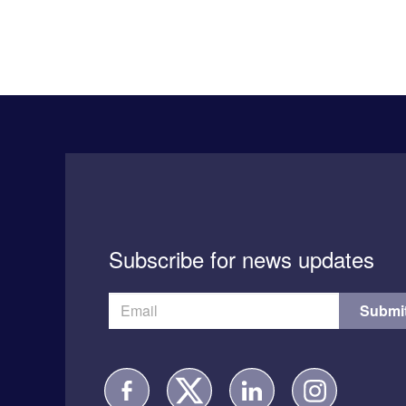
Subscribe for news updates