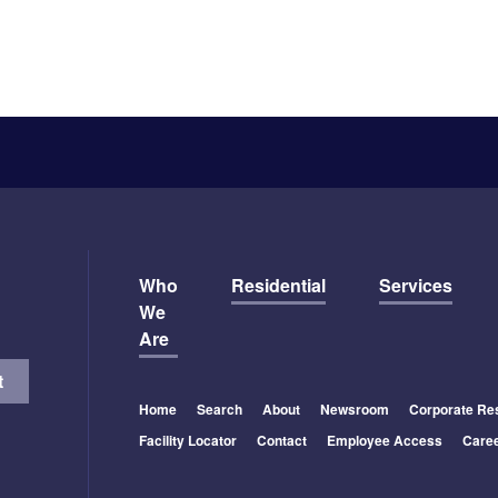
Who
Residential
Services
We
Are
Home
Search
About
Newsroom
Corporate Res
Facility Locator
Contact
Employee Access
Care