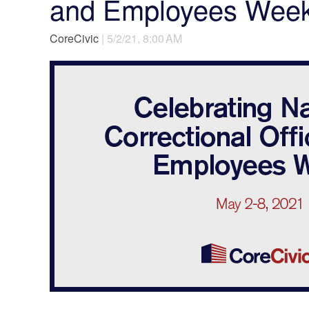
and Employees Wee
CoreCivic
| 5/2/21, 8:00 AM