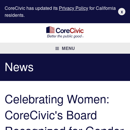
CoreCivic has updated its
Privacy Policy
for California
X
residents.
MENU
News
Celebrating Women:
CoreCivic's Board