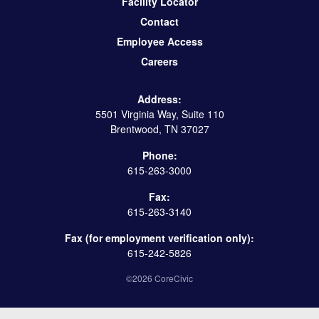
Facility Locator
Contact
Employee Access
Careers
Address:
5501 Virginia Way, Suite 110
Brentwood, TN 37027
Phone:
615-263-3000
Fax:
615-263-3140
Fax (for employment verification only):
615-242-5826
©2026 CoreCivic