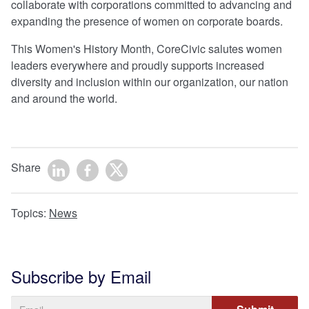
collaborate with corporations committed to advancing and
expanding the presence of women on corporate boards.
This Women's History Month, CoreCivic salutes women
leaders everywhere and proudly supports increased
diversity and inclusion within our organization, our nation
and around the world.
Share
Topics:
News
Subscribe by Email