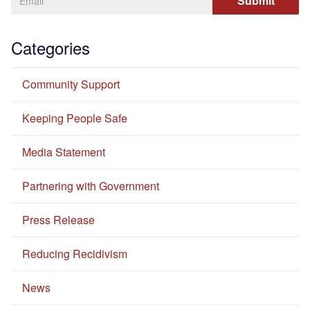
Categories
Community Support
Keeping People Safe
Media Statement
Partnering with Government
Press Release
Reducing Recidivism
News