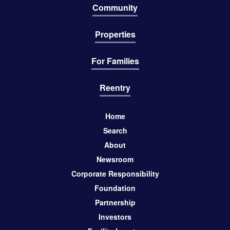
Community
Properties
For Families
Reentry
Home
Search
About
Newsroom
Corporate Responsibility
Foundation
Partnership
Investors