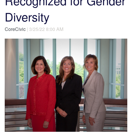
Recognized for Gender
Diversity
CoreCivic
| 3/25/22 8:00 AM