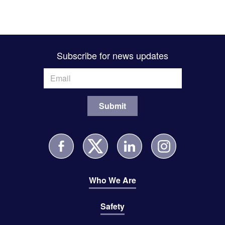
Subscribe for news updates
Who We Are
Safety