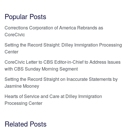
Popular Posts
Corrections Corporation of America Rebrands as
CoreCivic
Setting the Record Straight: Dilley Immigration Processing
Center
CoreCivic Letter to CBS Editor-in-Chief to Address Issues
with CBS Sunday Morning Segment
Setting the Record Straight on Inaccurate Statements by
Jasmine Mooney
Hearts of Service and Care at Dilley Immigration
Processing Center
Related Posts