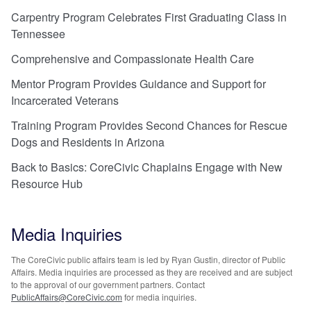
Carpentry Program Celebrates First Graduating Class in
Tennessee
Comprehensive and Compassionate Health Care
Mentor Program Provides Guidance and Support for
Incarcerated Veterans
Training Program Provides Second Chances for Rescue
Dogs and Residents in Arizona
Back to Basics: CoreCivic Chaplains Engage with New
Resource Hub
Media Inquiries
The CoreCivic public affairs team is led by Ryan Gustin, director of Public
Affairs. Media inquiries are processed as they are received and are subject
to the approval of our government partners. Contact
PublicAffairs@CoreCivic.com
for media inquiries.