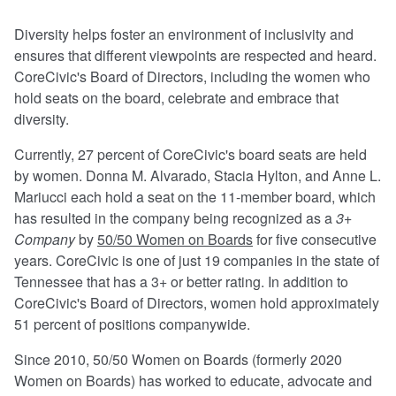
Diversity helps foster an environment of inclusivity and
ensures that different viewpoints are respected and heard.
CoreCivic's Board of Directors, including the women who
hold seats on the board, celebrate and embrace that
diversity.
Currently, 27 percent of CoreCivic's board seats are held
by women. Donna M. Alvarado, Stacia Hylton, and Anne L.
Mariucci each hold a seat on the 11-member board, which
has resulted in the company being recognized as a
3+
Company
by
50/50 Women on Boards
for five consecutive
years. CoreCivic is one of just 19 companies in the state of
Tennessee that has a 3+ or better rating. In addition to
CoreCivic's Board of Directors, women hold approximately
51 percent of positions companywide.
Since 2010, 50/50 Women on Boards (formerly 2020
Women on Boards) has worked to educate, advocate and