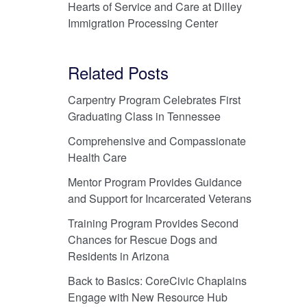
Hearts of Service and Care at Dilley
Immigration Processing Center
Related Posts
Carpentry Program Celebrates First
Graduating Class in Tennessee
Comprehensive and Compassionate
Health Care
Mentor Program Provides Guidance
and Support for Incarcerated Veterans
Training Program Provides Second
Chances for Rescue Dogs and
Residents in Arizona
Back to Basics: CoreCivic Chaplains
Engage with New Resource Hub