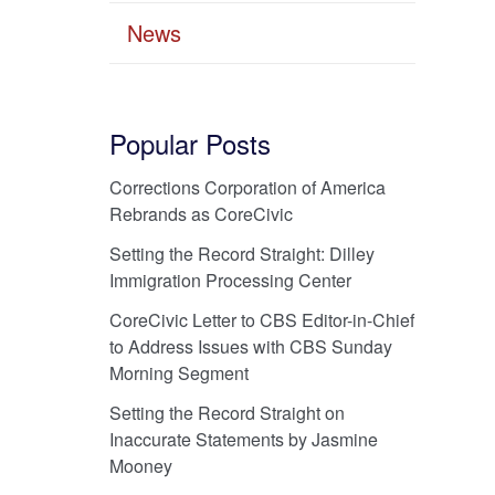
News
Popular Posts
Corrections Corporation of America
Rebrands as CoreCivic
Setting the Record Straight: Dilley
Immigration Processing Center
CoreCivic Letter to CBS Editor-in-Chief
to Address Issues with CBS Sunday
Morning Segment
Setting the Record Straight on
Inaccurate Statements by Jasmine
Mooney