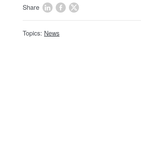
Share
Topics:
News