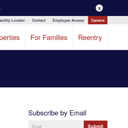
.
X
acility Locator
Contact
Employee Access
Careers
perties
For Families
Reentry
Subscribe by Email