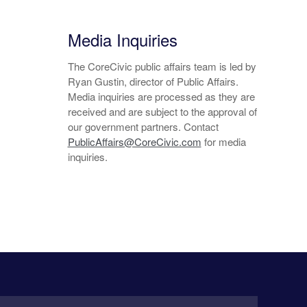
Media Inquiries
The CoreCivic public affairs team is led by
Ryan Gustin, director of Public Affairs.
Media inquiries are processed as they are
received and are subject to the approval of
our government partners. Contact
PublicAffairs@CoreCivic.com
for media
inquiries.