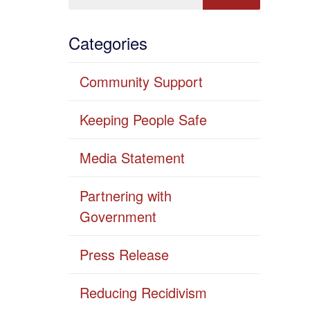
Categories
Community Support
Keeping People Safe
Media Statement
Partnering with
Government
Press Release
Reducing Recidivism