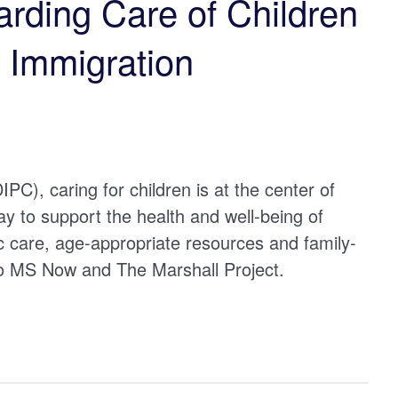
arding Care of Children
y Immigration
PC), caring for children is at the center of
 to support the health and well-being of
ic care, age-appropriate resources and family-
to MS Now and The Marshall Project.