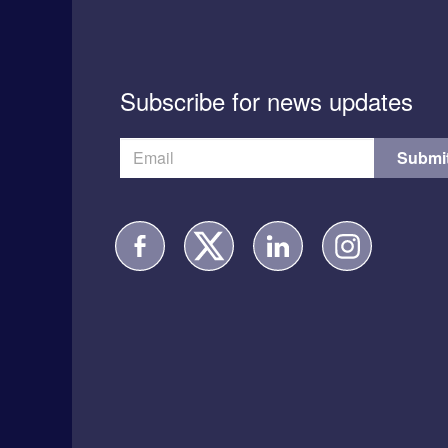
Subscribe for news updates