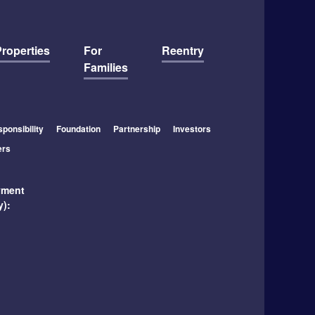
roperties
For
Reentry
Families
ponsibility
Foundation
Partnership
Investors
ers
yment
y):