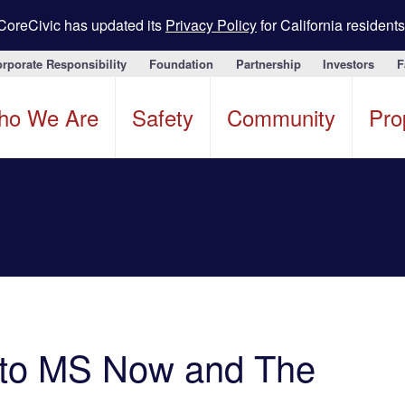
CoreCivic has updated its
Privacy Policy
for California residents
rporate Responsibility
Foundation
Partnership
Investors
F
ho We Are
Safety
Community
Pro
 to MS Now and The