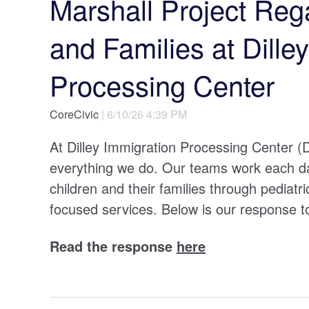
Marshall Project Reg
and Families at Dille
Processing Center
CoreCivic
| 6/10/26 4:39 PM
At Dilley Immigration Processing Center (DI
everything we do. Our teams work each day
children and their families through pediatr
focused services. Below is our response 
Read the response
here