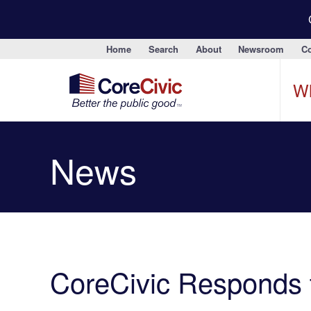
Home
Search
About
Newsroom
Co
W
News
CoreCivic Responds