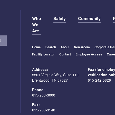
Who
Safety
Community
P
We
Are
Home
Search
About
Newsroom
Corporate Res
Facility Locator
Contact
Employee Access
Care
Address:
Fax (for emplo
5501 Virginia Way, Suite 110
verification onl
Brentwood, TN 37027
615-242-5826
Phone:
615-263-3000
Fax:
615-263-3140