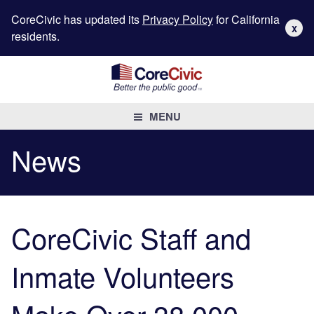
CoreCivic has updated its
Privacy Policy
for California
X
residents.
MENU
News
CoreCivic Staff and
Inmate Volunteers