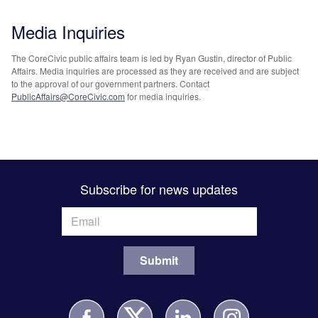
Media Inquiries
The CoreCivic public affairs team is led by Ryan Gustin, director of Public
Affairs. Media inquiries are processed as they are received and are subject
to the approval of our government partners. Contact
PublicAffairs@CoreCivic.com
for media inquiries.
Subscribe for news updates