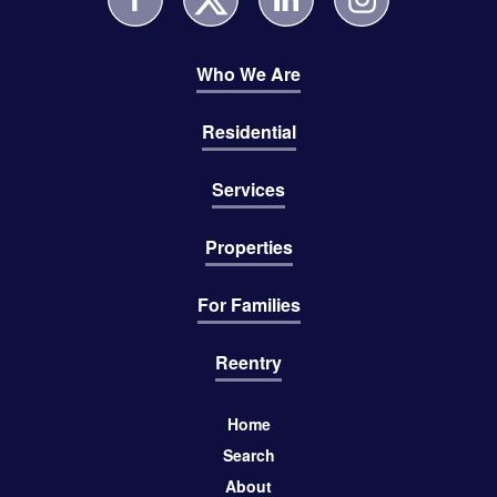
Who We Are
Residential
Services
Properties
For Families
Reentry
Home
Search
About