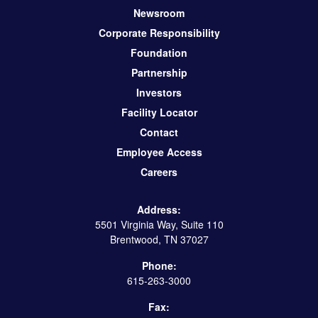
Newsroom
Corporate Responsibility
Foundation
Partnership
Investors
Facility Locator
Contact
Employee Access
Careers
Address:
5501 Virginia Way, Suite 110
Brentwood, TN 37027
Phone:
615-263-3000
Fax: