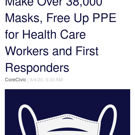
Make Over 38,000
Masks, Free Up PPE
for Health Care
Workers and First
Responders
CoreCivic
| 6/4/20, 9:30 AM