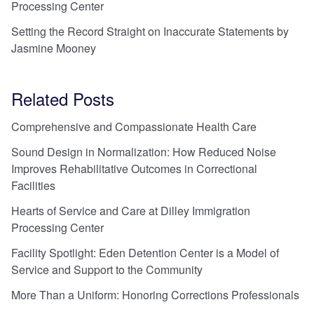
Processing Center
Setting the Record Straight on Inaccurate Statements by
Jasmine Mooney
Related Posts
Comprehensive and Compassionate Health Care
Sound Design in Normalization: How Reduced Noise
Improves Rehabilitative Outcomes in Correctional
Facilities
Hearts of Service and Care at Dilley Immigration
Processing Center
Facility Spotlight: Eden Detention Center is a Model of
Service and Support to the Community
More Than a Uniform: Honoring Corrections Professionals