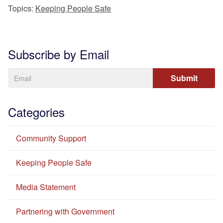
Topics:
Keeping People Safe
Subscribe by Email
Categories
Community Support
Keeping People Safe
Media Statement
Partnering with Government