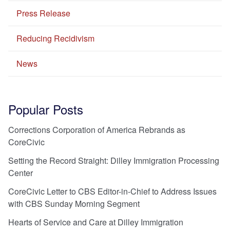
Press Release
Reducing Recidivism
News
Popular Posts
Corrections Corporation of America Rebrands as
CoreCivic
Setting the Record Straight: Dilley Immigration Processing
Center
CoreCivic Letter to CBS Editor-in-Chief to Address Issues
with CBS Sunday Morning Segment
Hearts of Service and Care at Dilley Immigration