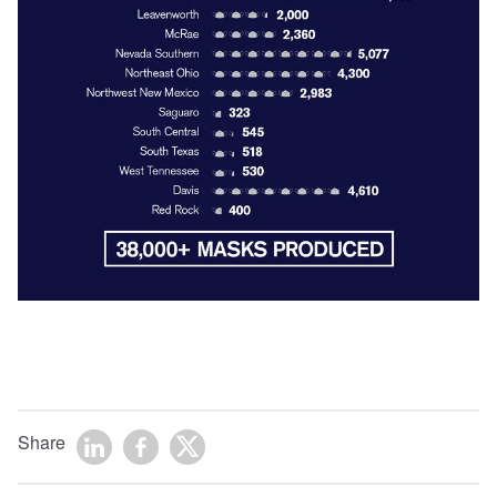
Share