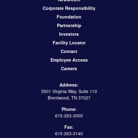
Corporate Responsibility
Foundation
Partnership
Investors
Facility Locator
Contact
Employee Access
Careers
Address:
5501 Virginia Way, Suite 110
Brentwood, TN 37027
Phone:
615-263-3000
Fax:
615-263-3140