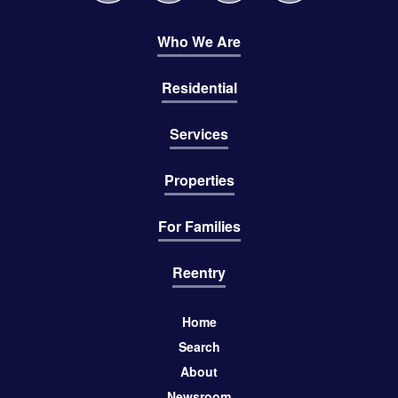
Who We Are
Residential
Services
Properties
For Families
Reentry
Home
Search
About
Newsroom