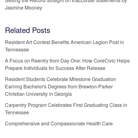
Setting the Record Straight on Inaccurate Statements by
Jasmine Mooney
Related Posts
Resident Art Contest Benefits American Legion Post in
Tennessee
A Focus on Reentry from Day One: How CoreCivic Helps
Prepare Individuals for Success After Release
Resident Students Celebrate Milestone Graduation
Earning Bachelor's Degrees from Brewton-Parker
Christian University in Georgia
Carpentry Program Celebrates First Graduating Class in
Tennessee
Comprehensive and Compassionate Health Care