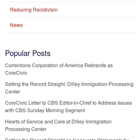
Reducing Recidivism
News
Popular Posts
Corrections Corporation of America Rebrands as
CoreCivic
Setting the Record Straight: Dilley Immigration Processing
Center
CoreCivic Letter to CBS Editor-in-Chief to Address Issues
with CBS Sunday Morning Segment
Hearts of Service and Care at Dilley Immigration
Processing Center