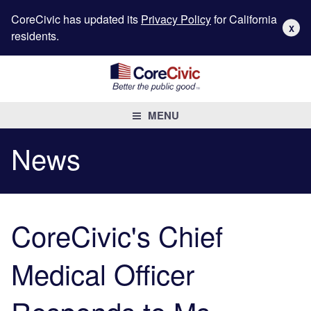
CoreCivic has updated its
Privacy Policy
for California
X
residents.
MENU
News
CoreCivic's Chief
Medical Officer