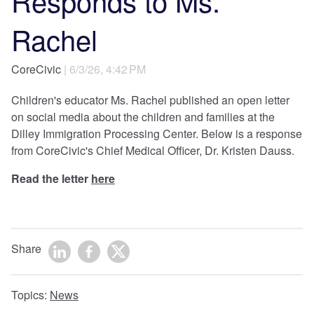
Responds to Ms.
Rachel
CoreCivic
| 6/3/26, 4:42 PM
Children's educator Ms. Rachel published an open letter
on social media about the children and families at the
Dilley Immigration Processing Center. Below is a response
from CoreCivic's Chief Medical Officer, Dr. Kristen Dauss.
Read the letter
here
Share
Topics:
News