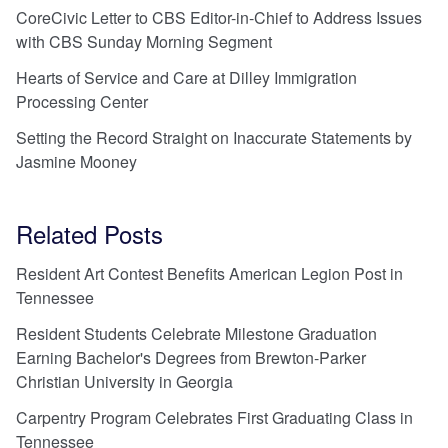
CoreCivic Letter to CBS Editor-in-Chief to Address Issues
with CBS Sunday Morning Segment
Hearts of Service and Care at Dilley Immigration
Processing Center
Setting the Record Straight on Inaccurate Statements by
Jasmine Mooney
Related Posts
Resident Art Contest Benefits American Legion Post in
Tennessee
Resident Students Celebrate Milestone Graduation
Earning Bachelor's Degrees from Brewton-Parker
Christian University in Georgia
Carpentry Program Celebrates First Graduating Class in
Tennessee