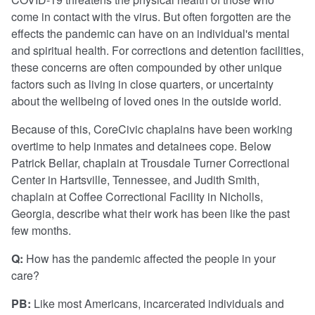
come in contact with the virus. But often forgotten are the
effects the pandemic can have on an individual's mental
and spiritual health. For corrections and detention facilities,
these concerns are often compounded by other unique
factors such as living in close quarters, or uncertainty
about the wellbeing of loved ones in the outside world.
Because of this, CoreCivic chaplains have been working
overtime to help inmates and detainees cope. Below
Patrick Bellar, chaplain at Trousdale Turner Correctional
Center in Hartsville, Tennessee, and Judith Smith,
chaplain at Coffee Correctional Facility in Nicholls,
Georgia, describe what their work has been like the past
few months.
Q:
How has the pandemic affected the people in your
care?
PB:
Like most Americans, incarcerated individuals and