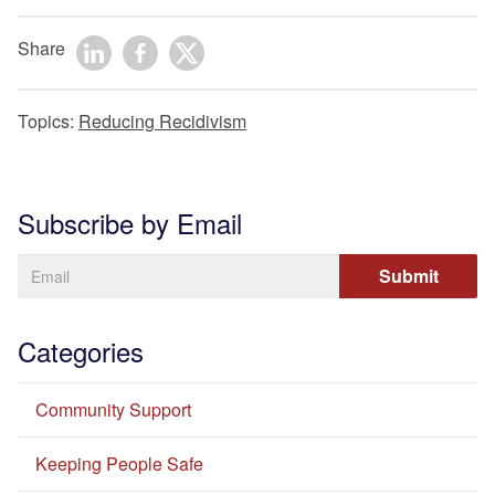
Share
Topics:
Reducing Recidivism
Subscribe by Email
Categories
Community Support
Keeping People Safe