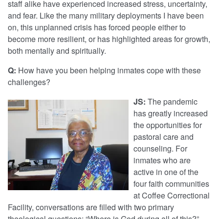
staff alike have experienced increased stress, uncertainty,
and fear. Like the many military deployments I have been
on, this unplanned crisis has forced people either to
become more resilient, or has highlighted areas for growth,
both mentally and spiritually.
Q:
How have you been helping inmates cope with these
challenges?
JS:
The pandemic
has greatly increased
the opportunities for
pastoral care and
counseling. For
inmates who are
active in one of the
four faith communities
at Coffee Correctional
Facility, conversations are filled with two primary
theological questions: “Where is God during all of this?”