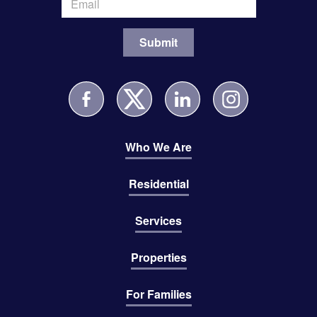
Who We Are
Residential
Services
Properties
For Families