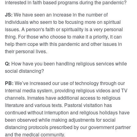
interested in faith based programs during the pandemic?
JS:
We have seen an increase in the number of
individuals who seem to be focusing more on spiritual
issues. A person's faith or spirituality is a very personal
thing. For those who choose to make it a priority, it can
help them cope with this pandemic and other issues in
their personal lives.
Q:
How have you been handling religious services while
social distancing?
PB:
We’ve increased our use of technology through our
internal media system, providing religious videos and TV
channels. Inmates have additional access to religious
literature and various texts. Pastoral visitation has
continued without interruption and religious holidays have
been observed while making adjustments for social
distancing protocols prescribed by our government partner
and the medical community.