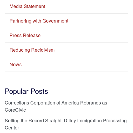
Media Statement
Partnering with Government
Press Release
Reducing Recidivism
News
Popular Posts
Corrections Corporation of America Rebrands as
CoreCivic
Setting the Record Straight: Dilley Immigration Processing
Center