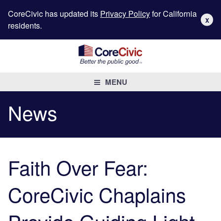
CoreCivic has updated its
Privacy Policy
for California
X
residents.
MENU
News
Faith Over Fear:
CoreCivic Chaplains