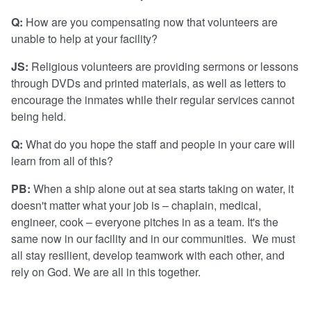
Q:
How are you compensating now that volunteers are
unable to help at your facility?
JS:
Religious volunteers are providing sermons or lessons
through DVDs and printed materials, as well as letters to
encourage the inmates while their regular services cannot
being held.
Q:
What do you hope the staff and people in your care will
learn from all of this?
PB:
When a ship alone out at sea starts taking on water, it
doesn't matter what your job is – chaplain, medical,
engineer, cook – everyone pitches in as a team. It's the
same now in our facility and in our communities. We must
all stay resilient, develop teamwork with each other, and
rely on God. We are all in this together.