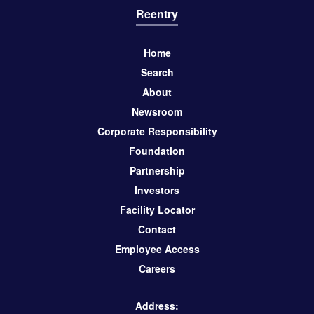
Reentry
Home
Search
About
Newsroom
Corporate Responsibility
Foundation
Partnership
Investors
Facility Locator
Contact
Employee Access
Careers
Address: