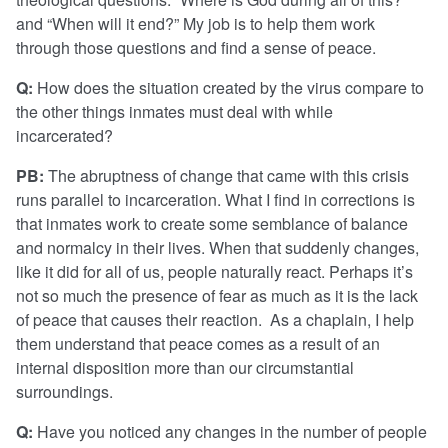
and “When will it end?” My job is to help them work
through those questions and find a sense of peace.
Q:
How does the situation created by the virus compare to
the other things inmates must deal with while
incarcerated?
PB:
The abruptness of change that came with this crisis
runs parallel to incarceration. What I find in corrections is
that inmates work to create some semblance of balance
and normalcy in their lives. When that suddenly changes,
like it did for all of us, people naturally react. Perhaps it’s
not so much the presence of fear as much as it is the lack
of peace that causes their reaction. As a chaplain, I help
them understand that peace comes as a result of an
internal disposition more than our circumstantial
surroundings.
Q:
Have you noticed any changes in the number of people