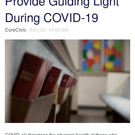
Provide Guiding Light
During COVID-19
CoreCivic
| 5/21/20, 10:05 AM
COVID-19 threatens the physical health of those who