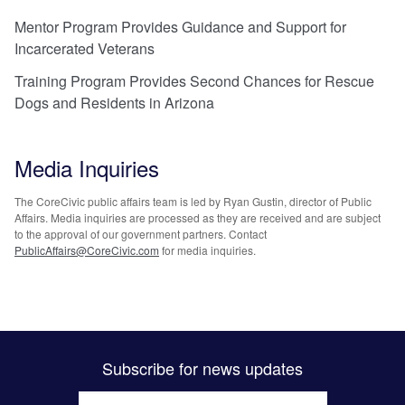
Mentor Program Provides Guidance and Support for
Incarcerated Veterans
Training Program Provides Second Chances for Rescue
Dogs and Residents in Arizona
Media Inquiries
The CoreCivic public affairs team is led by Ryan Gustin, director of Public
Affairs. Media inquiries are processed as they are received and are subject
to the approval of our government partners. Contact
PublicAffairs@CoreCivic.com
for media inquiries.
Subscribe for news updates