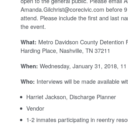
open to the general public. Please email A
Amanda.Gilchrist@corecivic.com before 9 
attend. Please include the first and last 
the event.
What:
Metro Davidson County Detention F
Harding Place, Nashville, TN 37211
When:
Wednesday, January 31, 2018, 11
Who:
Interviews will be made available wit
Harriet Jackson, Discharge Planner
Vendor
1-2 inmates participating in reentry reso