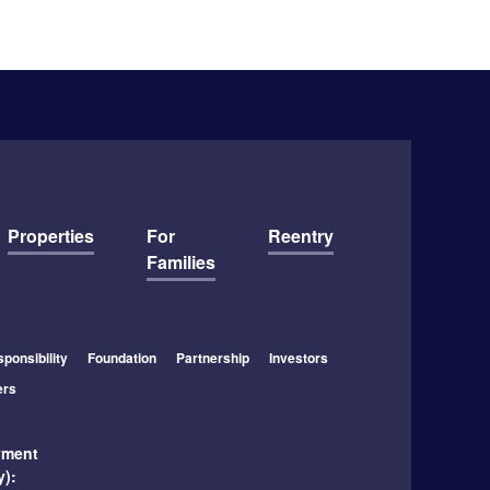
Properties
For
Reentry
Families
ponsibility
Foundation
Partnership
Investors
ers
yment
y):