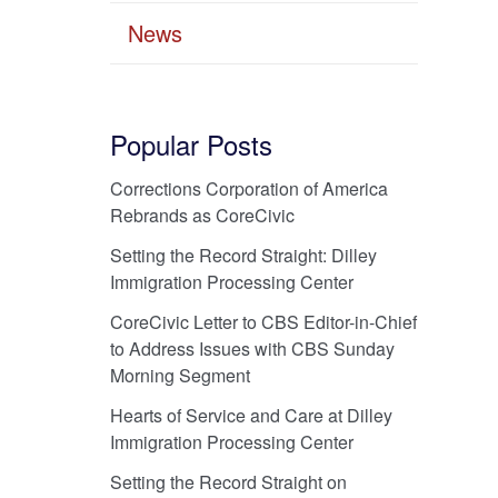
News
Popular Posts
Corrections Corporation of America
Rebrands as CoreCivic
Setting the Record Straight: Dilley
Immigration Processing Center
CoreCivic Letter to CBS Editor-in-Chief
to Address Issues with CBS Sunday
Morning Segment
Hearts of Service and Care at Dilley
Immigration Processing Center
Setting the Record Straight on