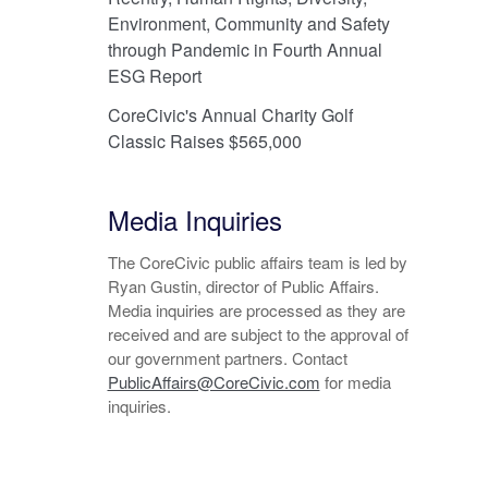
Environment, Community and Safety
through Pandemic in Fourth Annual
ESG Report
CoreCivic's Annual Charity Golf
Classic Raises $565,000
Media Inquiries
The CoreCivic public affairs team is led by
Ryan Gustin, director of Public Affairs.
Media inquiries are processed as they are
received and are subject to the approval of
our government partners. Contact
PublicAffairs@CoreCivic.com
for media
inquiries.