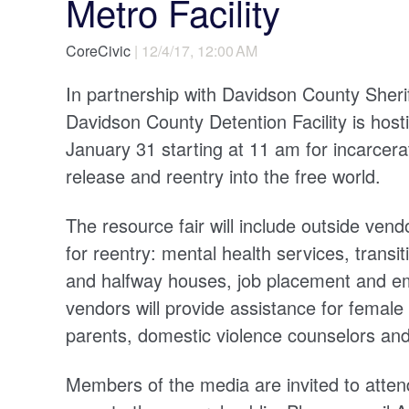
Metro Facility
CoreCivic
| 12/4/17, 12:00 AM
In partnership with Davidson County Sher
Davidson County Detention Facility is hos
January 31 starting at 11 am for incarcerat
release and reentry into the free world.
The resource fair will include outside vendo
for reentry: mental health services, transi
and halfway houses, job placement and emp
vendors will provide assistance for female 
parents, domestic violence counselors and
Members of the media are invited to attend