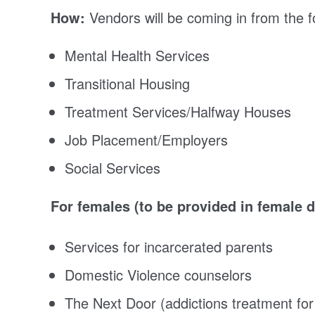
How:
Vendors will be coming in from the fo
Mental Health Services
Transitional Housing
Treatment Services/Halfway Houses
Job Placement/Employers
Social Services
For females (to be provided in female 
Services for incarcerated parents
Domestic Violence counselors
The Next Door (addictions treatment f