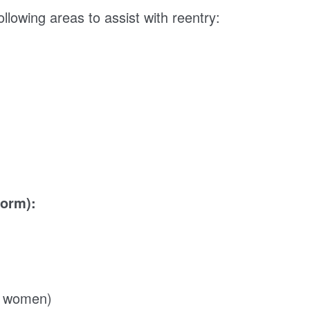
llowing areas to assist with reentry:
dorm):
or women)