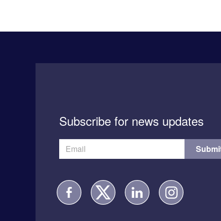
Subscribe for news updates