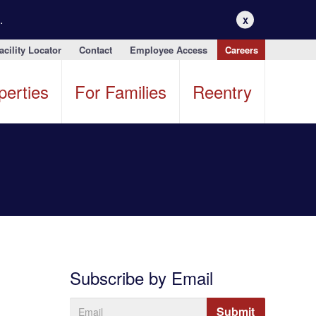
.
X
acility Locator
Contact
Employee Access
Careers
perties
For Families
Reentry
Subscribe by Email