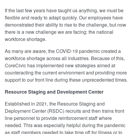
If the last few years have taught us anything, we must be
flexible and ready to adapt quickly. Our employees have
demonstrated their ability to rise to the challenge, but now
there is a new challenge we are facing: the national
workforce shortage.
As many are aware, the COVID-19 pandemic created a
workforce shortage across all industries. Because of this,
CoreCivic has implemented new strategies aimed at
counteracting the current environment and providing more
support to our front line during these unprecedented times.
Resource Staging and Development Center
Established in 2021, the Resource Staging and
Deployment Center (RSDC) recruits and then trains front
line personnel to provide reinforcement staff where
needed. This was especially helpful during the pandemic
as staff members needed to take time off for illness or to