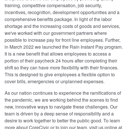
training, competitive compensation, job security,
incentives, recognition, development opportunities and a
comprehensive benefits package. In light of the labor
shortage and the increasing costs of goods and services,
we've worked with our government partners where
possible to increase pay for front line employees. Further,
in March 2022 we launched the Rain Instant Pay program.
It is a new benefit that allows employees to access a
portion of their paycheck 24 hours after completing their
shift so they can have more flexibility with their finances.
This is designed to give employees a flexible option to
cover bills, emergencies or unplanned expenses.
As our nation continues to experience the ramifications of
the pandemic, we are working behind the scenes to find
new, innovative ways to navigate these challenges. Our
team is driven by a deep sense of responsibility and a
desire to work together to better the public good. To learn
more about CoreCivic or to join our team, visit us online at