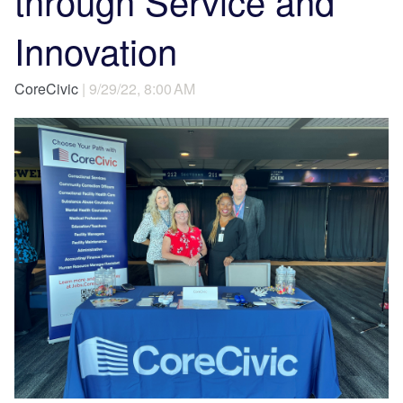
through Service and
Innovation
CoreCivic
| 9/29/22, 8:00 AM