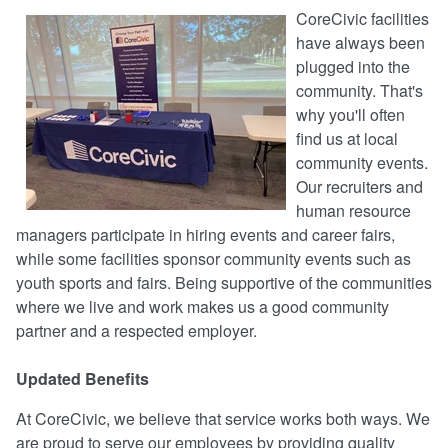
CoreCivic facilities
have always been
plugged into the
community. That's
why you'll often
find us at local
community events.
Our recruiters and
human resource
managers participate in hiring events and career fairs,
while some facilities sponsor community events such as
youth sports and fairs. Being supportive of the communities
where we live and work makes us a good community
partner and a respected employer.
Updated Benefits
At CoreCivic, we believe that service works both ways. We
are proud to serve our employees by providing quality