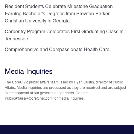
Resident Students Celebrate Milestone Graduation
Earning Bachelor's Degrees from Brewton-Parker
Christian University in Georgia
Carpentry Program Celebrates First Graduating Class in
Tennessee
Comprehensive and Compassionate Health Care
Media Inquiries
The CoreCivic public affairs team is led by Ryan Gustin, director of Public
Affairs. Media inquiries are processed as they are received and are subject
to the approval of our government partners. Contact
PublicAffairs@CoreCivic.com
for media inquiries.