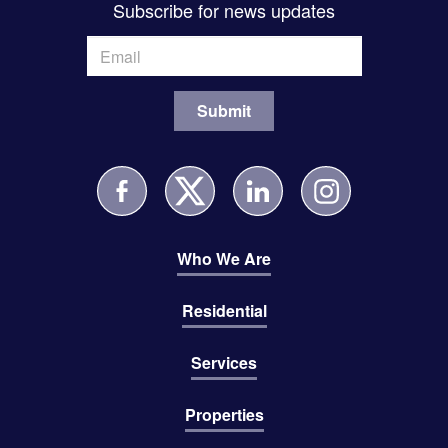
Subscribe for news updates
Who We Are
Residential
Services
Properties