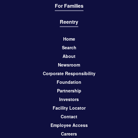
For Families
Reentry
Home
Search
About
Newsroom
Corporate Responsibility
Foundation
Partnership
Investors
Facility Locator
Contact
Employee Access
Careers