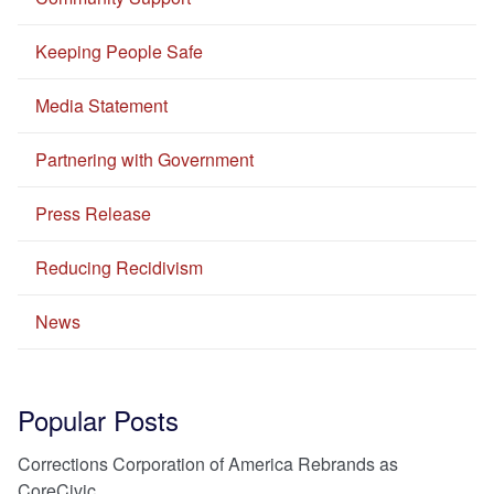
Keeping People Safe
Media Statement
Partnering with Government
Press Release
Reducing Recidivism
News
Popular Posts
Corrections Corporation of America Rebrands as
CoreCivic