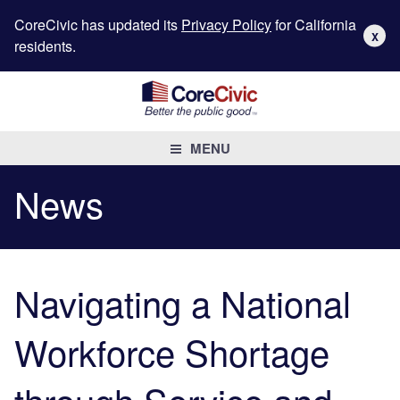
CoreCivic has updated its
Privacy Policy
for California
X
residents.
MENU
News
Navigating a National
Workforce Shortage