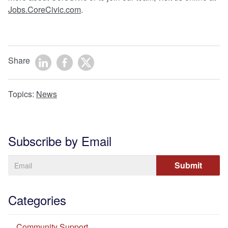
Jobs.CoreCivic.com
.
Share
Topics:
News
Subscribe by Email
Categories
Community Support