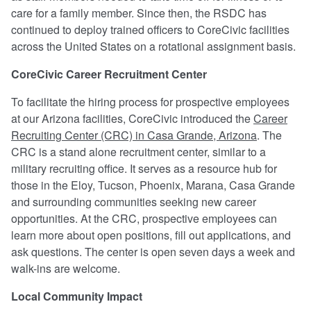
care for a family member. Since then, the RSDC has
continued to deploy trained officers to CoreCivic facilities
across the United States on a rotational assignment basis.
CoreCivic Career Recruitment Center
To facilitate the hiring process for prospective employees
at our Arizona facilities, CoreCivic introduced the
Career
Recruiting Center (CRC) in Casa Grande, Arizona
. The
CRC is a stand alone recruitment center, similar to a
military recruiting office. It serves as a resource hub for
those in the Eloy, Tucson, Phoenix, Marana, Casa Grande
and surrounding communities seeking new career
opportunities. At the CRC, prospective employees can
learn more about open positions, fill out applications, and
ask questions. The center is open seven days a week and
walk-ins are welcome.
Local Community Impact