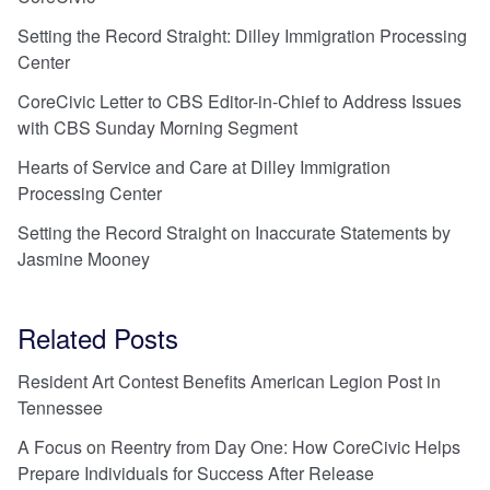
Setting the Record Straight: Dilley Immigration Processing
Center
CoreCivic Letter to CBS Editor-in-Chief to Address Issues
with CBS Sunday Morning Segment
Hearts of Service and Care at Dilley Immigration
Processing Center
Setting the Record Straight on Inaccurate Statements by
Jasmine Mooney
Related Posts
Resident Art Contest Benefits American Legion Post in
Tennessee
A Focus on Reentry from Day One: How CoreCivic Helps
Prepare Individuals for Success After Release