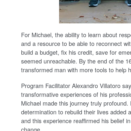
For Michael, the ability to learn about res
and a resource to be able to reconnect wi
build a budget, fix his credit, save for em
seemed unreachable. By the end of the 16
transformed man with more tools to help him
Program Facilitator Alexandro Villatoro s
transformative experiences of his professi
Michael made this journey truly profound. 
determination to rebuild their lives added
and this experience reaffirmed his belief i
change.