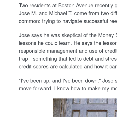
Two residents at Boston Avenue recentl
Jose M. and Michael T. come from two diff
common: trying to navigate successful ree
Jose says he was skeptical of the Money 
lessons he could learn. He says the lesso
responsible management and use of credit.
trap - something that led to debt and stre
credit scores are calculated and how it ca
"I've been up, and I've been down," Jose s
move forward. I know how to make my m