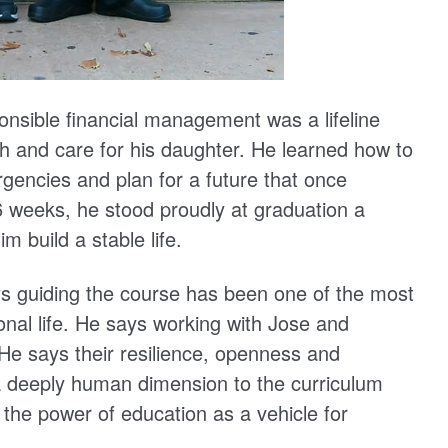
ponsible financial management was a lifeline
th and care for his daughter. He learned how to
ergencies and plan for a future that once
 weeks, he stood proudly at graduation a
 build a stable life.
ays guiding the course has been one of the most
onal life. He says working with Jose and
He says their resilience, openness and
 a deeply human dimension to the curriculum
n the power of education as a vehicle for