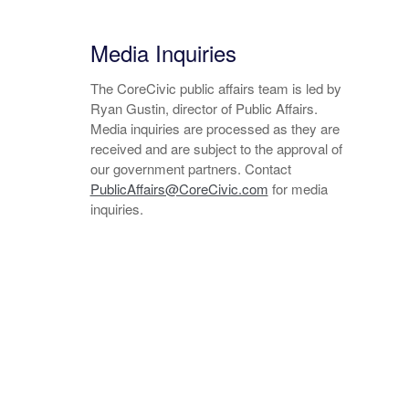
Media Inquiries
The CoreCivic public affairs team is led by
Ryan Gustin, director of Public Affairs.
Media inquiries are processed as they are
received and are subject to the approval of
our government partners. Contact
PublicAffairs@CoreCivic.com
for media
inquiries.