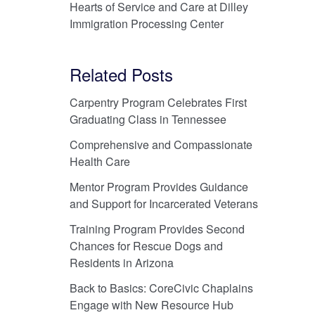
Hearts of Service and Care at Dilley
Immigration Processing Center
Related Posts
Carpentry Program Celebrates First
Graduating Class in Tennessee
Comprehensive and Compassionate
Health Care
Mentor Program Provides Guidance
and Support for Incarcerated Veterans
Training Program Provides Second
Chances for Rescue Dogs and
Residents in Arizona
Back to Basics: CoreCivic Chaplains
Engage with New Resource Hub