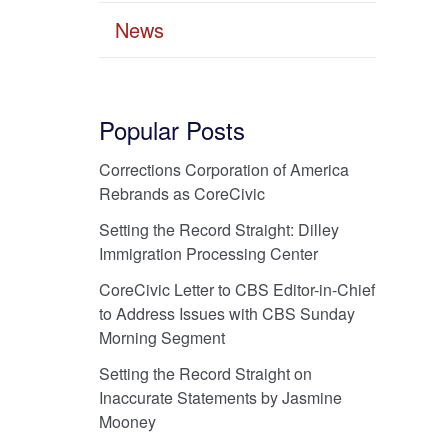
News
Popular Posts
Corrections Corporation of America
Rebrands as CoreCivic
Setting the Record Straight: Dilley
Immigration Processing Center
CoreCivic Letter to CBS Editor-in-Chief
to Address Issues with CBS Sunday
Morning Segment
Setting the Record Straight on
Inaccurate Statements by Jasmine
Mooney