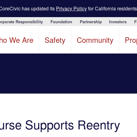
CoreCivic has updated its
Privacy Policy
for California residents
rporate Responsibility
Foundation
Partnership
Investors
F
ho We Are
Safety
Community
Pro
ourse Supports Reentry