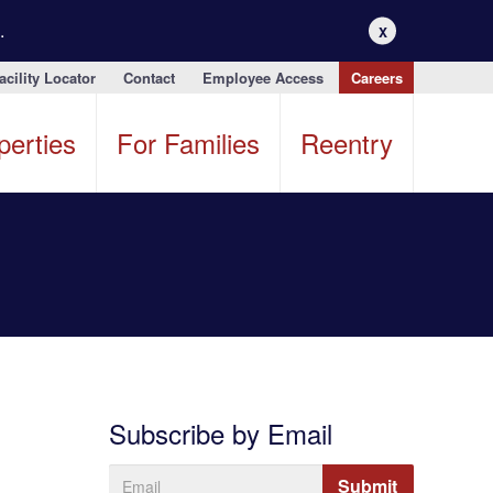
.
X
acility Locator
Contact
Employee Access
Careers
perties
For Families
Reentry
Subscribe by Email