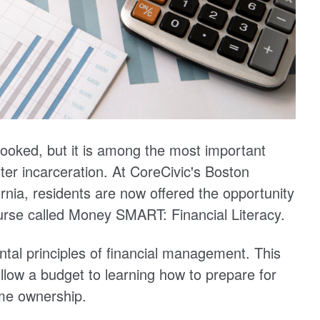
verlooked, but it is among the most important
 after incarceration. At CoreCivic's Boston
ornia, residents are now offered the opportunity
course called Money SMART: Financial Literacy.
al principles of financial management. This
llow a budget to learning how to prepare for
ome ownership.