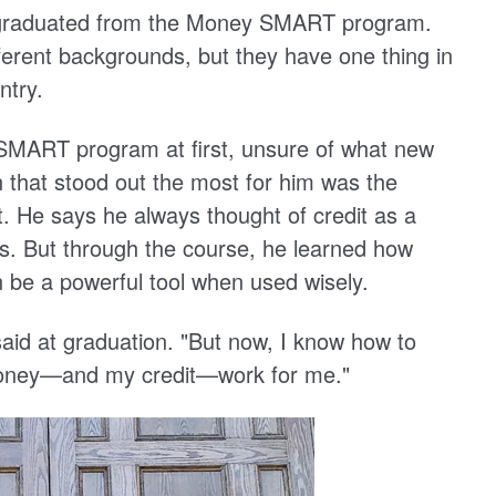
y graduated from the Money SMART program.
erent backgrounds, but they have one thing in
ntry.
SMART program at first, unsure of what new
n that stood out the most for him was the
 He says he always thought of credit as a
ss. But through the course, he learned how
n be a powerful tool when used wisely.
aid at graduation. "But now, I know how to
oney—and my credit—work for me."