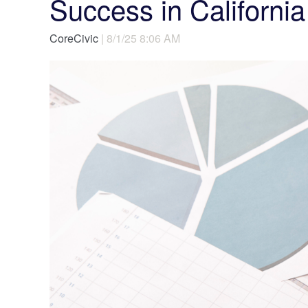
Success in California
CoreCivic
| 8/1/25 8:06 AM