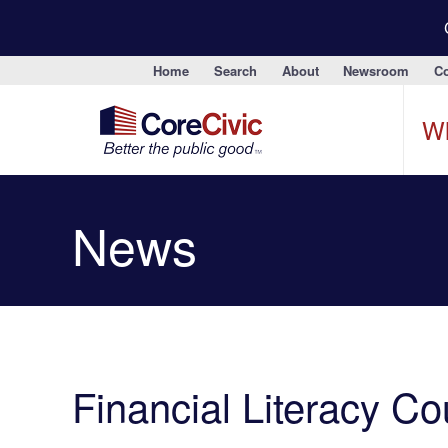
Home
Search
About
Newsroom
Co
W
News
Financial Literacy C