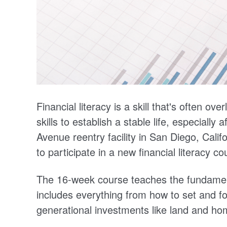
Financial literacy is a skill that's often o
skills to establish a stable life, especially
Avenue reentry facility in San Diego, Calif
to participate in a new financial literacy 
The 16-week course teaches the fundament
includes everything from how to set and fo
generational investments like land and h