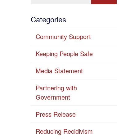
Categories
Community Support
Keeping People Safe
Media Statement
Partnering with
Government
Press Release
Reducing Recidivism