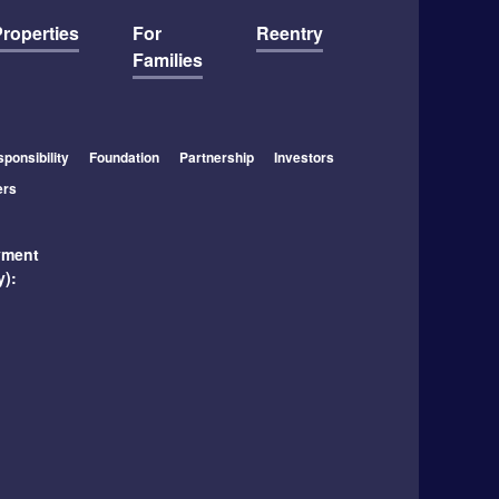
roperties
For
Reentry
Families
ponsibility
Foundation
Partnership
Investors
ers
yment
y):