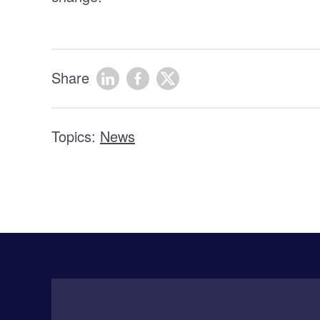
Share
Topics:
News