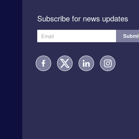
Subscribe for news updates