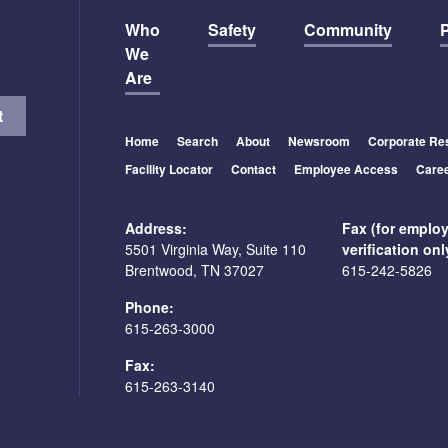
Who
Safety
Community
P
We
Are
Home
Search
About
Newsroom
Corporate Res
Facility Locator
Contact
Employee Access
Care
Address:
Fax (for emplo
5501 Virginia Way, Suite 110
verification onl
Brentwood, TN 37027
615-242-5826
Phone:
615-263-3000
Fax:
615-263-3140