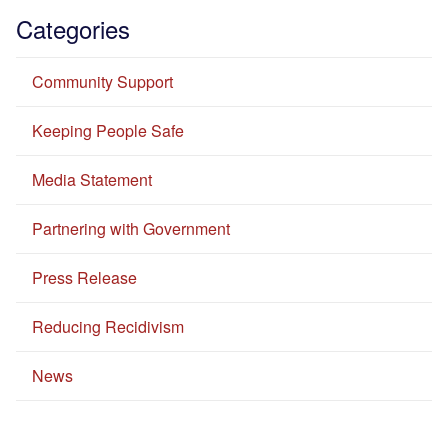
Categories
Community Support
Keeping People Safe
Media Statement
Partnering with Government
Press Release
Reducing Recidivism
News