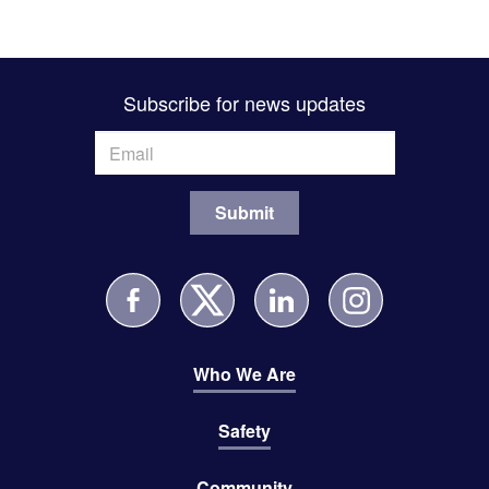
Subscribe for news updates
Who We Are
Safety
Community