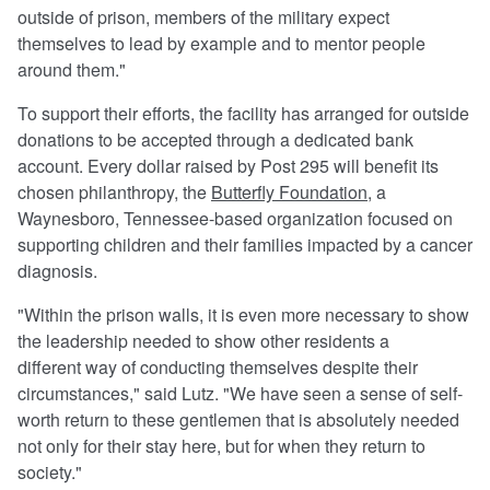
outside of prison, members of the military expect
themselves to lead by example and to mentor people
around them."
To support their efforts, the facility has arranged for outside
donations to be accepted through a dedicated bank
account. Every dollar raised by Post 295 will benefit its
chosen philanthropy, the
Butterfly Foundation
, a
Waynesboro, Tennessee-based organization focused on
supporting children and their families impacted by a cancer
diagnosis.
"Within the prison walls, it is even more necessary to show
the leadership needed to show other residents a
different way of conducting themselves despite their
circumstances," said Lutz. "We have seen a sense of self-
worth return to these gentlemen that is absolutely needed
not only for their stay here, but for when they return to
society."