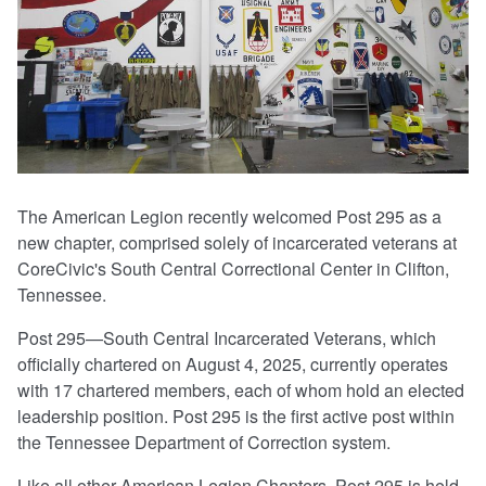
The American Legion recently welcomed Post 295 as a
new chapter, comprised solely of incarcerated veterans at
CoreCivic's South Central Correctional Center in Clifton,
Tennessee.
Post 295—South Central Incarcerated Veterans, which
officially chartered on August 4, 2025, currently operates
with 17 chartered members, each of whom hold an elected
leadership position. Post 295 is the first active post within
the Tennessee Department of Correction system.
Like all other American Legion Chapters, Post 295 is held