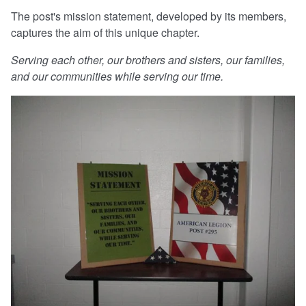
The post's mission statement, developed by its members,
captures the aim of this unique chapter.
Serving each other, our brothers and sisters, our families,
and our communities while serving our time.