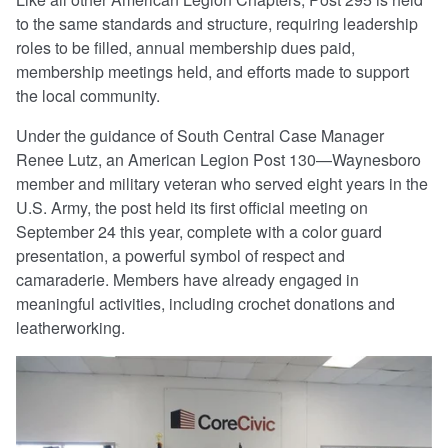
to the same standards and structure, requiring leadership
roles to be filled, annual membership dues paid,
membership meetings held, and efforts made to support
the local community.
Under the guidance of South Central Case Manager
Renee Lutz, an American Legion Post 130—Waynesboro
member and military veteran who served eight years in the
U.S. Army, the post held its first official meeting on
September 24 this year, complete with a color guard
presentation, a powerful symbol of respect and
camaraderie. Members have already engaged in
meaningful activities, including crochet donations and
leatherworking.