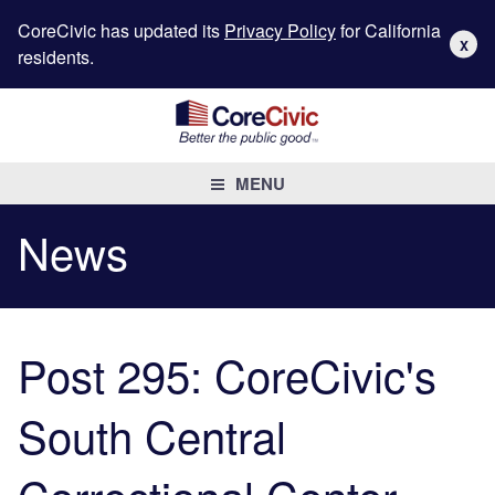
CoreCivic has updated its
Privacy Policy
for California
X
residents.
MENU
News
Post 295: CoreCivic's
South Central