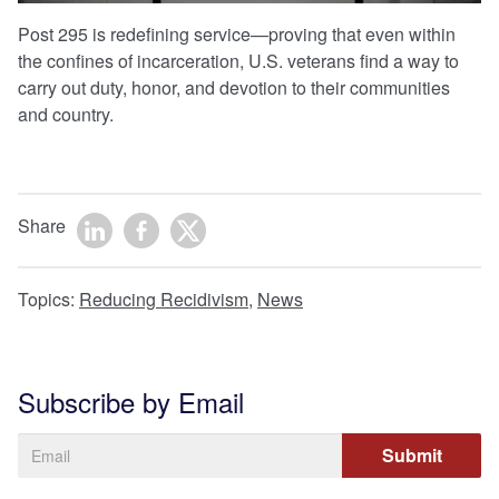
Post 295 is redefining service—proving that even within
the confines of incarceration, U.S. veterans find a way to
carry out duty, honor, and devotion to their communities
and country.
Share
Topics:
Reducing Recidivism
,
News
Subscribe by Email