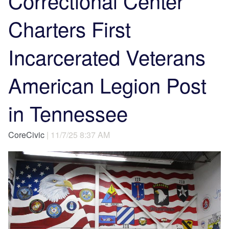
Correctional Center
Charters First
Incarcerated Veterans
American Legion Post
in Tennessee
CoreCivic
| 11/7/25 8:37 AM