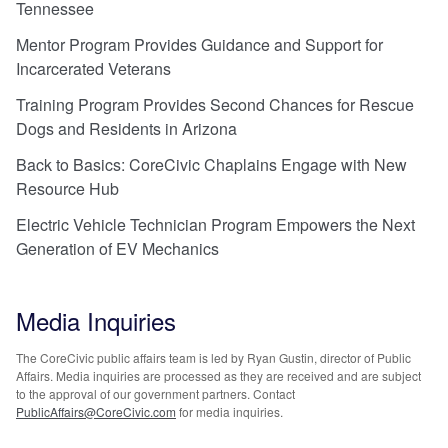
Tennessee
Mentor Program Provides Guidance and Support for
Incarcerated Veterans
Training Program Provides Second Chances for Rescue
Dogs and Residents in Arizona
Back to Basics: CoreCivic Chaplains Engage with New
Resource Hub
Electric Vehicle Technician Program Empowers the Next
Generation of EV Mechanics
Media Inquiries
The CoreCivic public affairs team is led by Ryan Gustin, director of Public
Affairs. Media inquiries are processed as they are received and are subject
to the approval of our government partners. Contact
PublicAffairs@CoreCivic.com
for media inquiries.