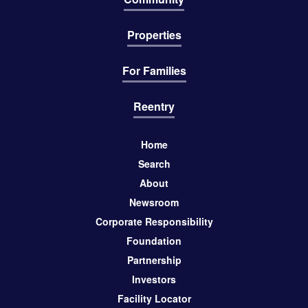
Properties
For Families
Reentry
Home
Search
About
Newsroom
Corporate Responsibility
Foundation
Partnership
Investors
Facility Locator