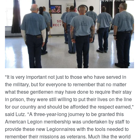
"It is very important not just to those who have served in
the military, but for everyone to remember that no matter
what these gentlemen may have done to require their stay
in prison, they were still willing to put their lives on the line
for our country and should be afforded the respect earned,"
said Lutz. "A three-year-long journey to be granted this
American Legion membership was undertaken by staff to
provide these new Legionnaires with the tools needed to
remember their missions as veterans. Much like the world