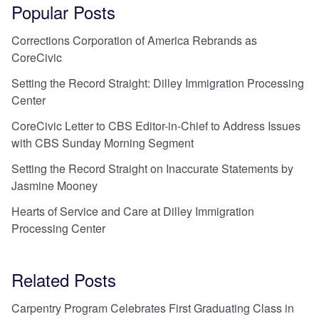
Popular Posts
Corrections Corporation of America Rebrands as
CoreCivic
Setting the Record Straight: Dilley Immigration Processing
Center
CoreCivic Letter to CBS Editor-in-Chief to Address Issues
with CBS Sunday Morning Segment
Setting the Record Straight on Inaccurate Statements by
Jasmine Mooney
Hearts of Service and Care at Dilley Immigration
Processing Center
Related Posts
Carpentry Program Celebrates First Graduating Class in