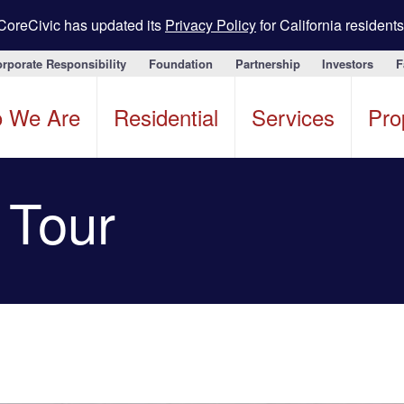
CoreCivic has updated its
Privacy Policy
for California residents
rporate Responsibility
Foundation
Partnership
Investors
F
 We Are
Residential
Services
Pro
y Tour