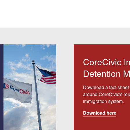
CoreCivic I
Detention M
Download a fact sheet 
around CoreCivic's rol
immigration system.
Download here