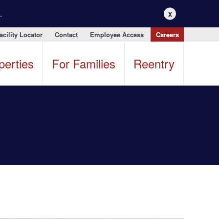
.
X
acility Locator
Contact
Employee Access
Careers
perties
For Families
Reentry