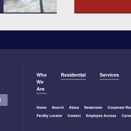
Who
Residential
Services
We
Are
Home
Search
About
Newsroom
Corporate Res
Facility Locator
Contact
Employee Access
Care