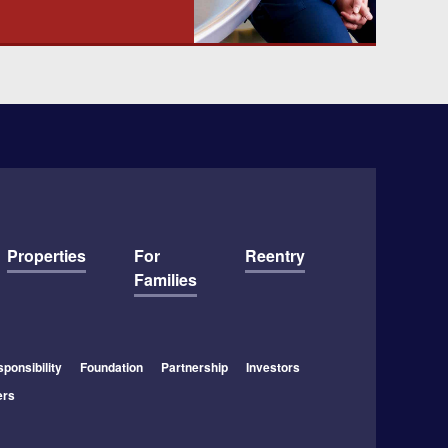
Properties
For
Reentry
Families
ponsibility
Foundation
Partnership
Investors
ers