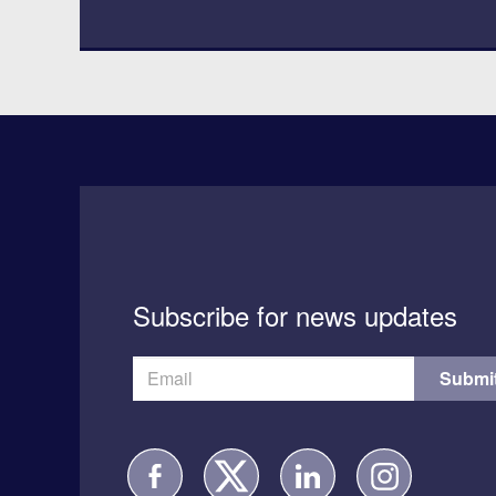
Subscribe for news updates