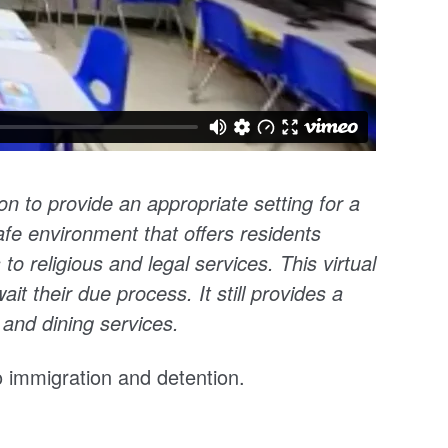
ion
to provide an appropriate setting for a
safe environment that offers residents
 to religious and legal services. This virtual
it their due process. It still provides a
 and dining services.
to immigration and detention.