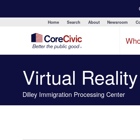
Home
Search
About
Newsroom
Co
Who
Virtual Realit
Dilley Immigration Processing Center