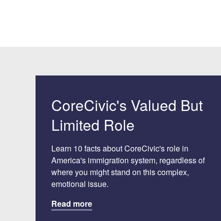
CoreCivic's Valued But
Limited Role
Learn 10 facts about CoreCivic's role in
America's immigration system, regardless of
where you might stand on this complex,
emotional issue.
Read more