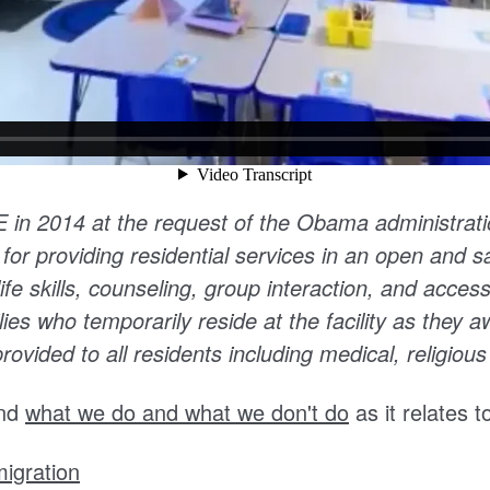
CE in 2014
at the request of the Obama administrat
 for providing residential services in an open and 
ife skills, counseling, group interaction, and access
ies who temporarily reside at the facility as they awa
ovided to all residents including medical, religious
nd
what we do and what we don't do
as it relates 
igration