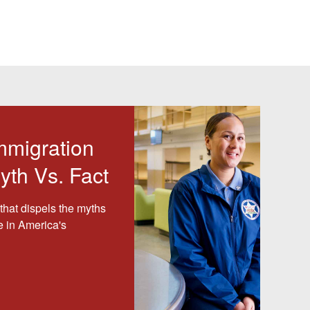
mmigration
yth Vs. Fact
that dispels the myths
e in America's