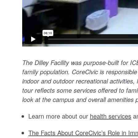
The Dilley Facility was purpose-built for I
family population. CoreCivic is responsible
indoor and outdoor recreational activities, l
tour reflects some services offered to famil
look at the campus and overall amenities pr
Learn more about our
health services
a
The Facts About CoreCivic’s Role in Imm