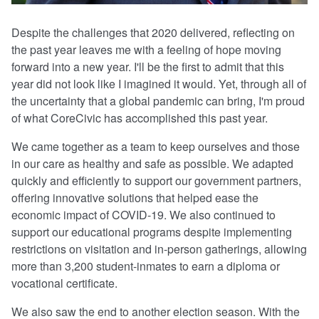
Despite the challenges that 2020 delivered, reflecting on
the past year leaves me with a feeling of hope moving
forward into a new year. I'll be the first to admit that this
year did not look like I imagined it would. Yet, through all of
the uncertainty that a global pandemic can bring, I'm proud
of what CoreCivic has accomplished this past year.
We came together as a team to keep ourselves and those
in our care as healthy and safe as possible. We adapted
quickly and efficiently to support our government partners,
offering innovative solutions that helped ease the
economic impact of COVID-19. We also continued to
support our educational programs despite implementing
restrictions on visitation and in-person gatherings, allowing
more than 3,200 student-inmates to earn a diploma or
vocational certificate.
We also saw the end to another election season. With the