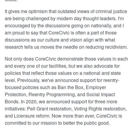
It gives me optimism that outdated views of criminal justice
are being challenged by modern day thought leaders. I'm
encouraged by the discussions going on nationally, and I
am proud to say that CoreCivic is often a part of those
discussions as our culture and vision align with what
research tells us moves the needle on reducing recidivism.
Not only does CoreCivic demonstrate those values in each
and every one of our facilities, but we also advocate for
policies that reflect those values on a national and state
level. Previously, we've announced support for reentry-
focused policies such as Ban the Box, Employer
Protection, Reentry Programming, and Social Impact
Bonds. In 2020, we announced support for three more
initiatives: Pell Grant restoration, Voting Rights restoration,
and Licensure reform. Now more than ever, CoreCivic is
committed to our mission to better the public good.