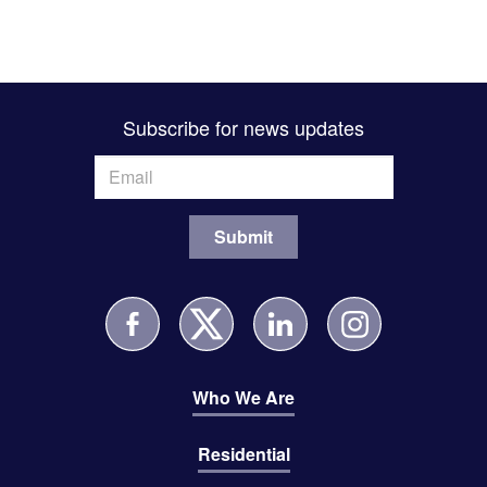
Subscribe for news updates
Who We Are
Residential