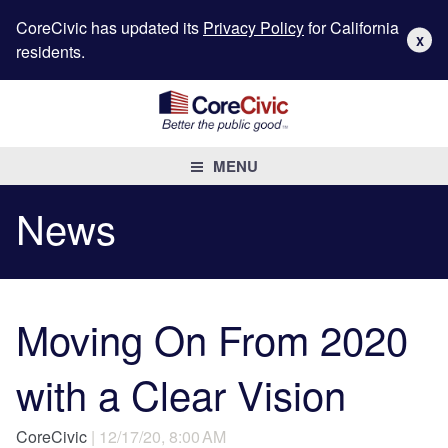
CoreCivic has updated its
Privacy Policy
for California
X
residents.
MENU
News
Moving On From 2020
with a Clear Vision
CoreCivic
| 12/17/20, 8:00 AM