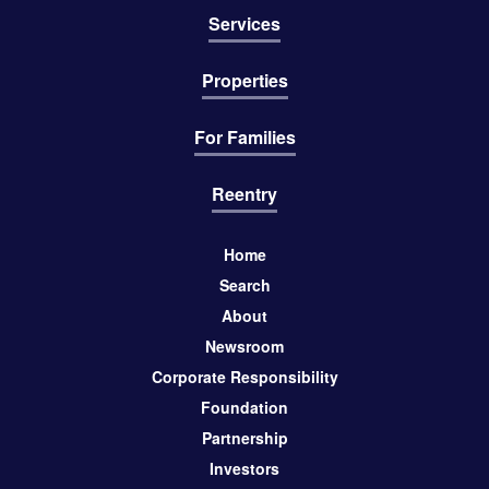
Services
Properties
For Families
Reentry
Home
Search
About
Newsroom
Corporate Responsibility
Foundation
Partnership
Investors