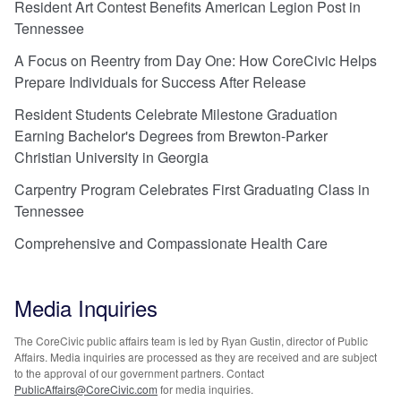
Resident Art Contest Benefits American Legion Post in
Tennessee
A Focus on Reentry from Day One: How CoreCivic Helps
Prepare Individuals for Success After Release
Resident Students Celebrate Milestone Graduation
Earning Bachelor's Degrees from Brewton-Parker
Christian University in Georgia
Carpentry Program Celebrates First Graduating Class in
Tennessee
Comprehensive and Compassionate Health Care
Media Inquiries
The CoreCivic public affairs team is led by Ryan Gustin, director of Public
Affairs. Media inquiries are processed as they are received and are subject
to the approval of our government partners. Contact
PublicAffairs@CoreCivic.com
for media inquiries.