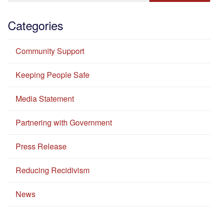
Categories
Community Support
Keeping People Safe
Media Statement
Partnering with Government
Press Release
Reducing Recidivism
News