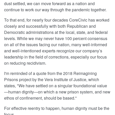
dust settled, we can move forward as a nation and
continue to work our way through the pandemic together.
To that end, for nearly four decades CoreCivic has worked
closely and successfully with both Republican and
Democratic administrations at the local, state, and federal
levels. While we may never have 100 percent consensus
on all of the issues facing our nation, many well-informed
and well-intentioned experts recognize our company’s
leadership in the field of corrections, especially our focus
on reducing recidivism.
I'm reminded of a quote from the 2018 Reimagining
Prisons project by the Vera Institute of Justice, which
states, "We have settled on a singular foundational value
—human dignity—on which a new prison system, and new
ethos of confinement, should be based."
For effective reentry to happen, human dignity must be the
focus.