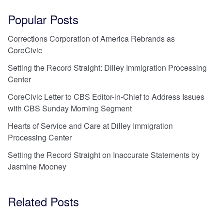
Popular Posts
Corrections Corporation of America Rebrands as
CoreCivic
Setting the Record Straight: Dilley Immigration Processing
Center
CoreCivic Letter to CBS Editor-in-Chief to Address Issues
with CBS Sunday Morning Segment
Hearts of Service and Care at Dilley Immigration
Processing Center
Setting the Record Straight on Inaccurate Statements by
Jasmine Mooney
Related Posts