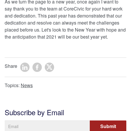
As we turn the page to a new year, once again I want to
say thank you to the team at CoreCivic for your hard work
and dedication. This past year has demonstrated that our
dedication and resolve can always meet the challenges
placed before us. Let's look to the New Year with hope and
the anticipation that 2021 will be our best year yet.
Share
Topics:
News
Subscribe by Email