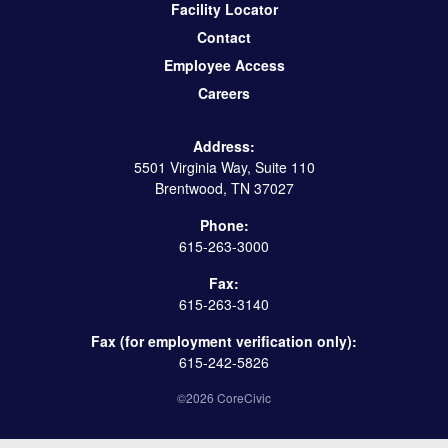
Facility Locator
Contact
Employee Access
Careers
Address:
5501 Virginia Way, Suite 110
Brentwood, TN 37027
Phone:
615-263-3000
Fax:
615-263-3140
Fax (for employment verification only):
615-242-5826
©2026 CoreCivic