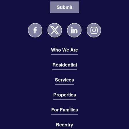
Who We Are
Residential
Services
Properties
For Families
Reentry