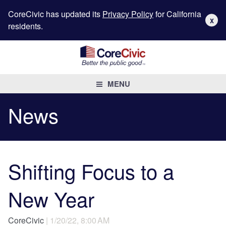
CoreCivic has updated its
Privacy Policy
for California
X
residents.
MENU
News
Shifting Focus to a
New Year
CoreCivic
| 1/20/22, 8:00 AM