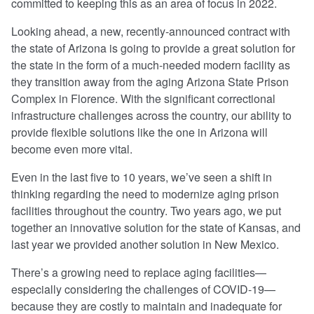
committed to keeping this as an area of focus in 2022.
Looking ahead, a new, recently-announced contract with
the state of Arizona is going to provide a great solution for
the state in the form of a much-needed modern facility as
they transition away from the aging Arizona State Prison
Complex in Florence. With the significant correctional
infrastructure challenges across the country, our ability to
provide flexible solutions like the one in Arizona will
become even more vital.
Even in the last five to 10 years, we’ve seen a shift in
thinking regarding the need to modernize aging prison
facilities throughout the country. Two years ago, we put
together an innovative solution for the state of Kansas, and
last year we provided another solution in New Mexico.
There’s a growing need to replace aging facilities—
especially considering the challenges of COVID-19—
because they are costly to maintain and inadequate for