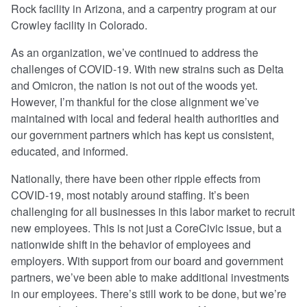
Rock facility in Arizona, and a carpentry program at our
Crowley facility in Colorado.
As an organization, we’ve continued to address the
challenges of COVID-19. With new strains such as Delta
and Omicron, the nation is not out of the woods yet.
However, I’m thankful for the close alignment we’ve
maintained with local and federal health authorities and
our government partners which has kept us consistent,
educated, and informed.
Nationally, there have been other ripple effects from
COVID-19, most notably around staffing. It’s been
challenging for all businesses in this labor market to recruit
new employees. This is not just a CoreCivic issue, but a
nationwide shift in the behavior of employees and
employers. With support from our board and government
partners, we’ve been able to make additional investments
in our employees. There’s still work to be done, but we’re