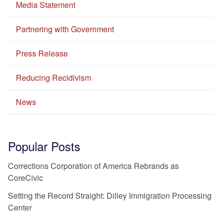
Media Statement
Partnering with Government
Press Release
Reducing Recidivism
News
Popular Posts
Corrections Corporation of America Rebrands as
CoreCivic
Setting the Record Straight: Dilley Immigration Processing
Center