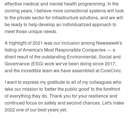
effective medical and mental health programming. In the
coming years, I believe more correctional systems will look
to the private sector for infrastructure solutions, and we will
be ready to help develop an individualized approach to
meet those unique needs.
A highlight of 2021 was our inclusion among Newsweek's
listing of America's Most Responsible Companies — a
direct result of the outstanding Environmental, Social and
Governance (ESG) work we've been doing since 2017,
and the incredible team we have assembled at CoreCivic.
I want to express my gratitude to all of my colleagues who
take our mission to 'better the public good' to the forefront
of everything they do. Thank you for your resilience and
continued focus on safety and second chances. Let's make
2022 one of our best years yet.