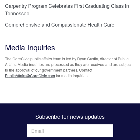
Carpentry Program Celebrates First Graduating Class in
Tennessee
Comprehensive and Compassionate Health Care
Media Inquiries
The CoreCivic public affairs team is led by Ryan Gustin, director of Public
Affairs. Media inquiries are processed as they are received and are subject
to the approval of our government partners. Contact
PublicAffairs@CoreCivic.com
for media inquiries.
Subscribe for news updates