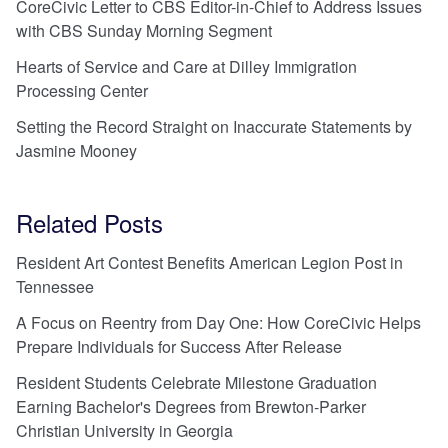
CoreCivic Letter to CBS Editor-in-Chief to Address Issues
with CBS Sunday Morning Segment
Hearts of Service and Care at Dilley Immigration
Processing Center
Setting the Record Straight on Inaccurate Statements by
Jasmine Mooney
Related Posts
Resident Art Contest Benefits American Legion Post in
Tennessee
A Focus on Reentry from Day One: How CoreCivic Helps
Prepare Individuals for Success After Release
Resident Students Celebrate Milestone Graduation
Earning Bachelor's Degrees from Brewton-Parker
Christian University in Georgia