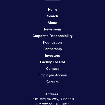
Home
Search
About
Newsroom
Corporate Responsibility
Foundation
Partnership
Investors
Facility Locator
Contact
Employee Access
Careers
Address:
5501 Virginia Way, Suite 110
Brentwood, TN 37027