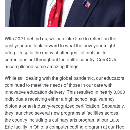
With 2021 behind us, we can take time to reflect on the
past year and look forward to what the new year might
bring. Despite the many challenges, felt not just in
corrections but throughout the entire country, CoreCivic
accomplished some amazing things.
While still dealing with the global pandemic, our educators
continued to meet the needs of those in our care with
innovative education delivery. This resulted in nearly 3,300
individuals receiving either a high school equivalency
diploma or an industry-recognized certification. Separately,
they launched several new programs at facilities across
the country including a culinary arts program at our Lake
Erie facility in Ohio, a computer coding program at our Red