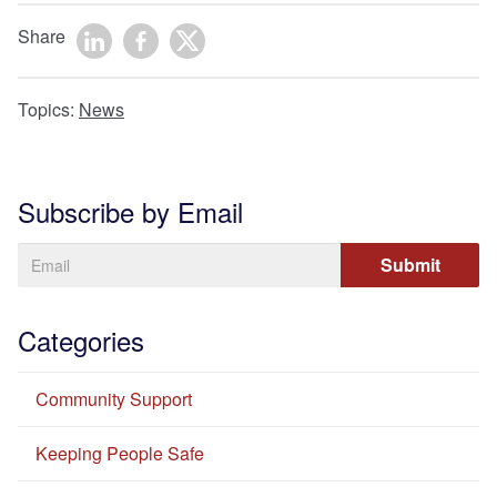
Share
Topics:
News
Subscribe by Email
Categories
Community Support
Keeping People Safe